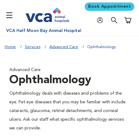
Book Appointment
Shoppi
VCA Half Moon Bay Animal Hospital
Home
Services
Advanced Care
Ophthalmology
Advanced Care
Ophthalmology
Ophthalmology deals with diseases and problems of the
eye. Pet eye diseases that you may be familiar with include
cataracts, glaucoma, retinal detachments, and corneal
ulcers. Ask our staff what specific ophthalmology services
we can provide.