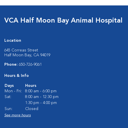
VCA Half Moon Bay Animal Hospital
Location
645 Correas Street
Half Moon Bay, CA 94019
Phone:
650-726-9061
Hours & Info
Days
Hours
Mon - Fri:
8:00 am - 6:00 pm
Sat:
8:00 am - 12:30 pm
1:30 pm - 4:00 pm
Sun:
Closed
See more hours