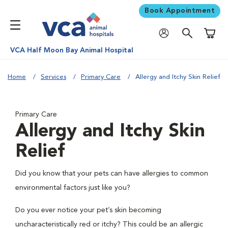
Book Appointment
Shoppi
VCA Half Moon Bay Animal Hospital
Home
Services
Primary Care
Allergy and Itchy Skin Relief
Primary Care
Allergy and Itchy Skin
Relief
Did you know that your pets can have allergies to common
environmental factors just like you?
Do you ever notice your pet’s skin becoming
uncharacteristically red or itchy? This could be an allergic