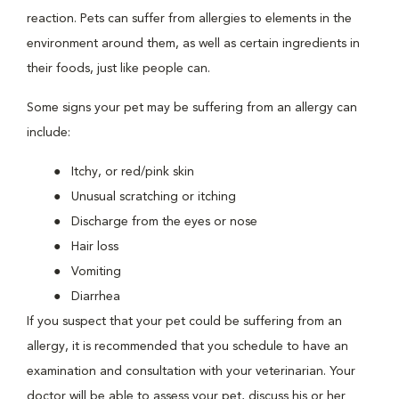
reaction. Pets can suffer from allergies to elements in the
environment around them, as well as certain ingredients in
their foods, just like people can.
Some signs your pet may be suffering from an allergy can
include:
Itchy, or red/pink skin
Unusual scratching or itching
Discharge from the eyes or nose
Hair loss
Vomiting
Diarrhea
If you suspect that your pet could be suffering from an
allergy, it is recommended that you schedule to have an
examination and consultation with your veterinarian. Your
doctor will be able to assess your pet, discuss his or her