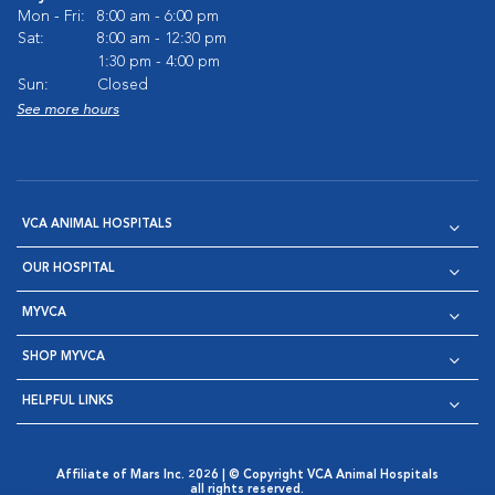
Mon - Fri:
8:00 am - 6:00 pm
Sat:
8:00 am - 12:30 pm
1:30 pm - 4:00 pm
Sun:
Closed
See more hours
VCA ANIMAL HOSPITALS
OUR HOSPITAL
MYVCA
SHOP MYVCA
HELPFUL LINKS
Affiliate of Mars Inc. 2026 | © Copyright VCA Animal Hospitals
all rights reserved.