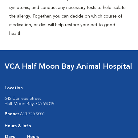
symptoms, and conduct any necessary tests to help isolate
the allergy. Together, you can decide on which course of
medication, or diet will help restore your pet to good
health.
VCA Half Moon Bay Animal Hospital
Location
645 Correas Street
Half Moon Bay, CA 94019
Phone:
650-726-9061
Hours & Info
Days
Hours