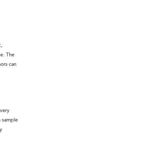
t,
ne. The
mors can
very
s sample
ly