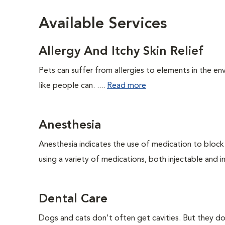
Available Services
Allergy And Itchy Skin Relief
Pets can suffer from allergies to elements in the env
like people can. ....
Read more
Anesthesia
Anesthesia indicates the use of medication to block s
using a variety of medications, both injectable and in
Dental Care
Dogs and cats don't often get cavities. But they do