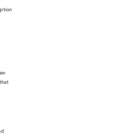
iption
ain
that
ed