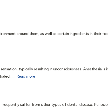
ironment around them, as well as certain ingredients in their foo
ensation, typically resulting in unconsciousness. Anesthesia is 
haled. ....
Read more
 frequently suffer from other types of dental disease. Periodo