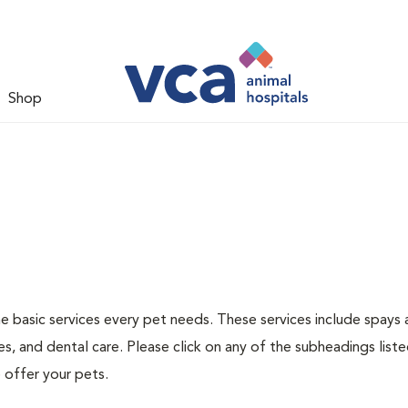
Shop
he basic services every pet needs. These services include spays
s, and dental care. Please click on any of the subheadings list
 offer your pets.