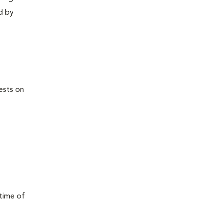
d by
ests on
 time of