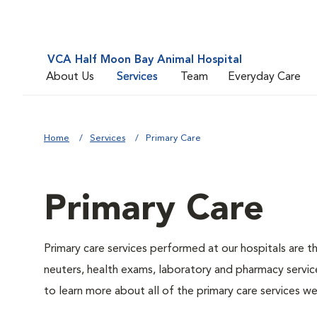
VCA Half Moon Bay Animal Hospital
About Us
Services
Team
Everyday Care
Home
Services
Primary Care
Primary Care
Primary care services performed at our hospitals are t
neuters, health exams, laboratory and pharmacy service
to learn more about all of the primary care services we