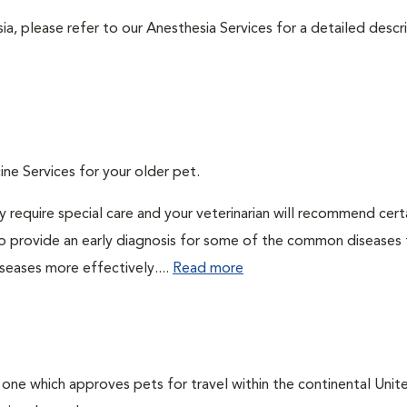
ia, please refer to our Anesthesia Services for a detailed descr
ine Services for your older pet.
 require special care and your veterinarian will recommend cert
 to provide an early diagnosis for some of the common diseases 
seases more effectively....
Read more
, one which approves pets for travel within the continental Unit