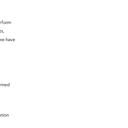
erform
ts,
 we have
ormed
ation