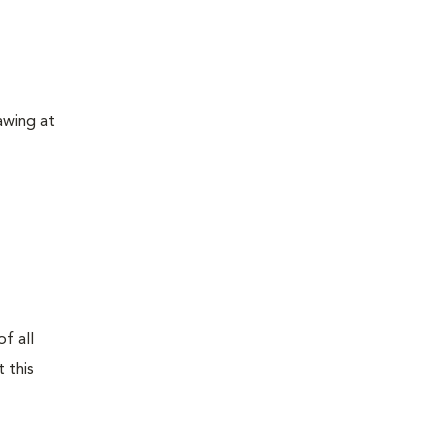
awing at
f all
 this