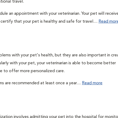
ional travel.
edule an appointment with your veterinarian. Your pet will receiv
ertify that your pet is healthy and safe for travel....
Read mor
lems with your pet's health, but they are also important in cre
larly with your pet, your veterinarian is able to become better
ble to offer more personalized care.
ms are recommended at least once a year....
Read more
lization involves admitting your pet into the hospital for monito