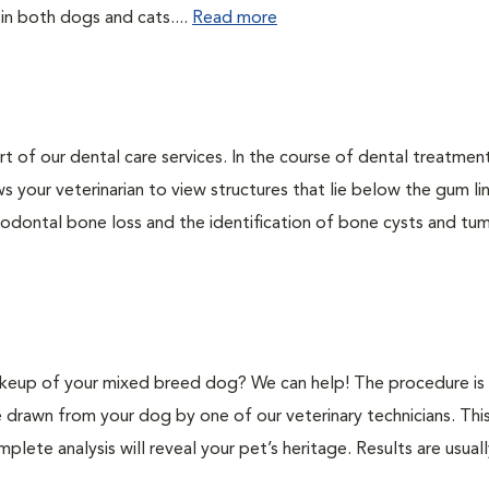
 in both dogs and cats....
Read more
rt of our dental care services. In the course of dental treatmen
 your veterinarian to view structures that lie below the gum li
riodontal bone loss and the identification of bone cysts and tu
keup of your mixed breed dog? We can help! The procedure is 
e drawn from your dog by one of our veterinary technicians. Thi
plete analysis will reveal your pet’s heritage. Results are usual