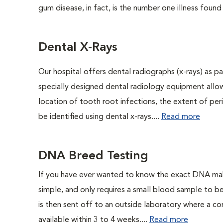
gum disease, in fact, is the number one illness found
Dental X-Rays
Our hospital offers dental radiographs (x-rays) as pa
specially designed dental radiology equipment allows
location of tooth root infections, the extent of pe
be identified using dental x-rays....
Read more
DNA Breed Testing
If you have ever wanted to know the exact DNA ma
simple, and only requires a small blood sample to b
is then sent off to an outside laboratory where a com
available within 3 to 4 weeks....
Read more