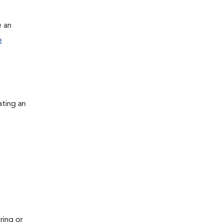
e an
e
ating an
ring or