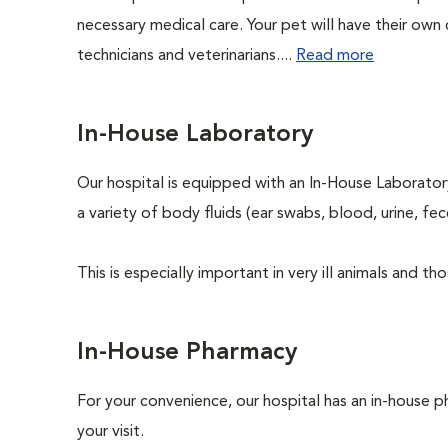
necessary medical care. Your pet will have their own 
technicians and veterinarians....
Read more
In-House Laboratory
Our hospital is equipped with an In-House Laboratory
a variety of body fluids (ear swabs, blood, urine, fec
This is especially important in very ill animals and 
In-House Pharmacy
For your convenience, our hospital has an in-house p
your visit.