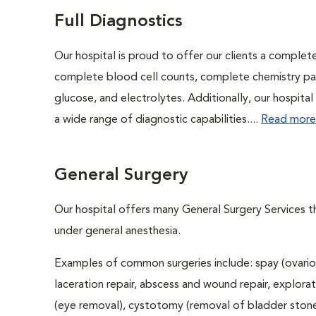
Full Diagnostics
Our hospital is proud to offer our clients a complet
complete blood cell counts, complete chemistry panel
glucose, and electrolytes. Additionally, our hospita
a wide range of diagnostic capabilities....
Read more
General Surgery
Our hospital offers many General Surgery Services 
under general anesthesia.
Examples of common surgeries include: spay (ovario
laceration repair, abscess and wound repair, explora
(eye removal), cystotomy (removal of bladder stones