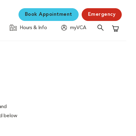
Book Appointment
Emergency
Hours & Info
myVCA
Shopping C
 and
ed below