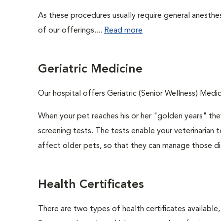
As these procedures usually require general anesthes
of our offerings....
Read more
Geriatric Medicine
Our hospital offers Geriatric (Senior Wellness) Medic
When your pet reaches his or her "golden years" they
screening tests. The tests enable your veterinarian
affect older pets, so that they can manage those di
Health Certificates
There are two types of health certificates available