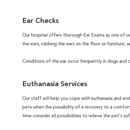
Ear Checks
Our hospital offers thorough Ear Exams as one of o
the ears, rubbing the ears on the floor or furniture
Conditions of the ear occur frequently in dogs and ca
Euthanasia Services
Our staff will help you cope with euthanasia and end 
pets when the possibility of a recovery to a comforta
time consider all possibilities to relieve the pet's suf