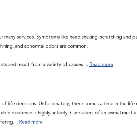
ur many services. Symptoms like head shaking, scratching and p
, whining, and abnormal odors are common.
ts and result from a variety of causes....
Read more
of life decisions. Unfortunately, there comes a time in the life o
ble existence is highly unlikely. Caretakers of an animal must at
fering....
Read more