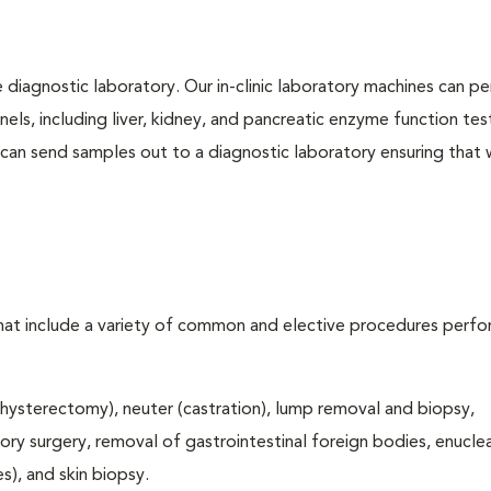
e diagnostic laboratory. Our in-clinic laboratory machines can p
s, including liver, kidney, and pancreatic enzyme function tes
l can send samples out to a diagnostic laboratory ensuring that
that include a variety of common and elective procedures perf
hysterectomy), neuter (castration), lump removal and biopsy,
tory surgery, removal of gastrointestinal foreign bodies, enucle
), and skin biopsy.