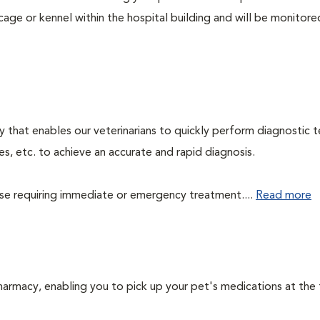
cage or kennel within the hospital building and will be monitore
 that enables our veterinarians to quickly perform diagnostic t
es, etc. to achieve an accurate and rapid diagnosis.
those requiring immediate or emergency treatment....
Read more
harmacy, enabling you to pick up your pet's medications at the