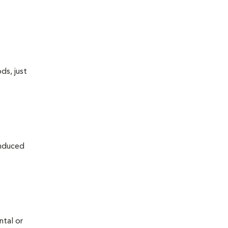
ds, just
induced
ntal or