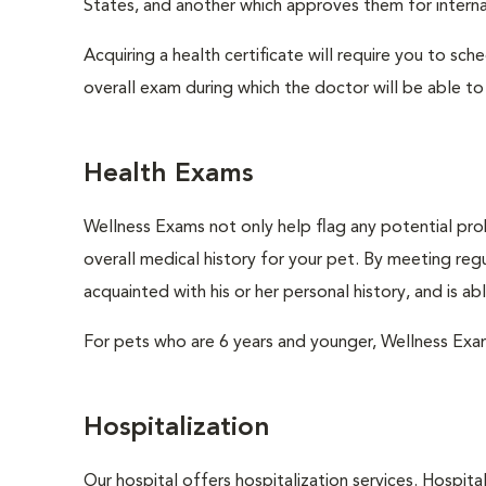
States, and another which approves them for internat
Acquiring a health certificate will require you to sch
overall exam during which the doctor will be able to c
Health Exams
Wellness Exams not only help flag any potential prob
overall medical history for your pet. By meeting regu
acquainted with his or her personal history, and is a
For pets who are 6 years and younger, Wellness Exa
Hospitalization
Our hospital offers hospitalization services. Hospita