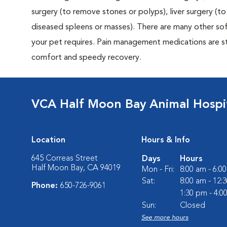
surgery (to remove stones or polyps), liver surgery (
diseased spleens or masses). There are many other sof
your pet requires. Pain management medications are sta
comfort and speedy recovery.
VCA Half Moon Bay Animal Hospi
Location
Hours & Info
645 Correas Street
Days
Hours
Half Moon Bay, CA 94019
Mon - Fri:
8:00 am - 6:0
Sat:
8:00 am - 12:
Phone:
650-726-9061
1:30 pm - 4:0
Sun:
Closed
See more hours