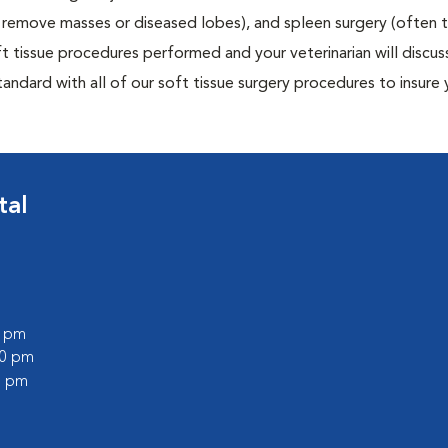
to remove masses or diseased lobes), and spleen surgery (often
t tissue procedures performed and your veterinarian will discus
ndard with all of our soft tissue surgery procedures to insure 
tal
0 pm
30 pm
0 pm