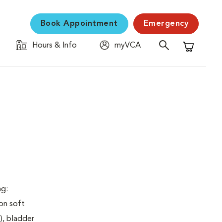
Book Appointment
Emergency
Hours & Info
myVCA
Shopping C
ng:
on soft
), bladder