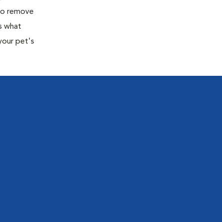
 to remove
s what
your pet's