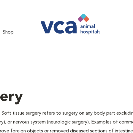
Shop
gery
 Soft tissue surgery refers to surgery on any body part excludi
gery), or nervous system (neurologic surgery). Examples of comm
remove foreign objects or removed diseased sections of intestine