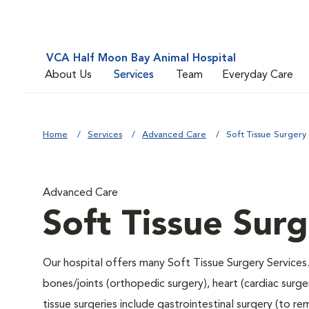
VCA Half Moon Bay Animal Hospital
About Us
Services
Team
Everyday Care
Home
Services
Advanced Care
Soft Tissue Surgery
Advanced Care
Soft Tissue Sur
Our hospital offers many Soft Tissue Surgery Services.
bones/joints (orthopedic surgery), heart (cardiac sur
tissue surgeries include gastrointestinal surgery (to 