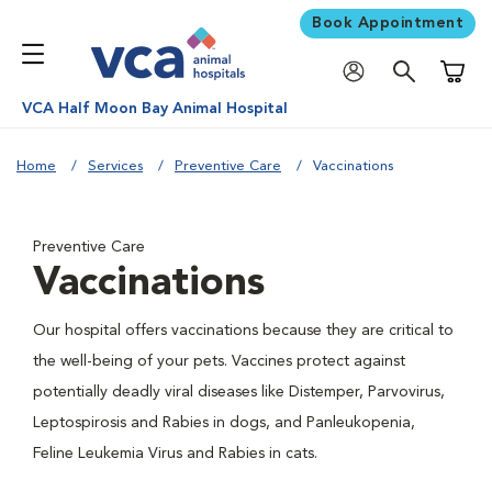
Book Appointment
Shoppi
VCA Half Moon Bay Animal Hospital
Home
Services
Preventive Care
Vaccinations
Preventive Care
Vaccinations
Our hospital offers vaccinations because they are critical to
the well-being of your pets. Vaccines protect against
potentially deadly viral diseases like Distemper, Parvovirus,
Leptospirosis and Rabies in dogs, and Panleukopenia,
Feline Leukemia Virus and Rabies in cats.