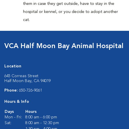
them in case they get outside, have to stay in the
hospital or kennel, or you decide to adopt another
cat.
VCA Half Moon Bay Animal Hospital
Location
645 Correas Street
Half Moon Bay, CA 94019
Phone:
650-726-9061
Hours & Info
Days
Hours
Mon - Fri:
8:00 am - 6:00 pm
Sat:
8:00 am - 12:30 pm