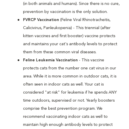
(in both animals and humans). Since there is no cure,
prevention by vaccination is the only solution.
FVRCP Vaccination
(Feline Viral Rhinotracheitis,
Calicivirus, Panleukopenia) - This triennial (after
kitten vaccines and first booster) vaccine protects
and maintains your cat's antibody levels to protect
them from these common viral diseases.
Feline Leukemia Vaccination
- This vaccine
protects cats from the number one cat virus in our
area. While it is more common in outdoor cats, it is
often seen in indoor cats as well. Your cat is
considered "at risk" for leukemia if he spends ANY
time outdoors, supervised or not. Yearly boosters
comprise the best prevention program. We
recommend vaccinating indoor cats as well to
maintain high enough antibody levels to protect