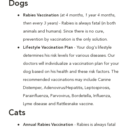
Dogs
Rabies Vaccination
(at 4 months, 1 year 4 months,
then every 3 years)
- Rabies is always fatal (in both
animals and humans). Since there is no cure,
prevention by vaccination is the only solution.
Lifestyle Vaccination Plan
- Your dog's lifestyle
determines his risk levels for various diseases. Our
doctors will individualize a vaccination plan for your
dog based on his health and these risk factors. The
recommended vaccinations may include Canine
Distemper, Adenovirus/Hepatitis, Leptospirosis,
Parainfluenza, Parvovirus, Bordetella, Influenza,
Lyme disease and Rattlesnake vaccine.
Cats
Annual Rabies Vaccination
- Rabies is always fatal