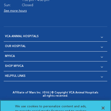
1:30 pm - 4:00 pm
Sun:
Closed
See more hours
VCA ANIMAL HOSPITALS
OUR HOSPITAL
MYVCA
SHOP MYVCA
HELPFUL LINKS
Affiliate of Mars Inc. 2026 | © Copyright VCA Animal Hospitals
all rights reserved.
Privacy Policy
|
Terms & Conditions
|
Web Accessibility
|
Opens in New Window
AdChoices
|
Cookie Notice
|
Cookies Settings
|
We use cookies to personalize content and ads,
Opens in New Window
Opens in New Window
Your Privacy Choices