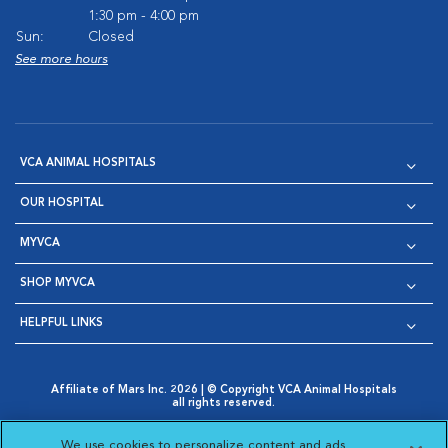
1:30 pm - 4:00 pm
Sun:
Closed
See more hours
VCA ANIMAL HOSPITALS
OUR HOSPITAL
MYVCA
SHOP MYVCA
HELPFUL LINKS
Affiliate of Mars Inc. 2026 | © Copyright VCA Animal Hospitals
all rights reserved.
Privacy Policy
|
Terms & Conditions
|
Web Accessibility
|
Opens in New Window
AdChoices
|
Cookie Notice
|
Cookies Settings
|
We use cookies to personalize content and ads,