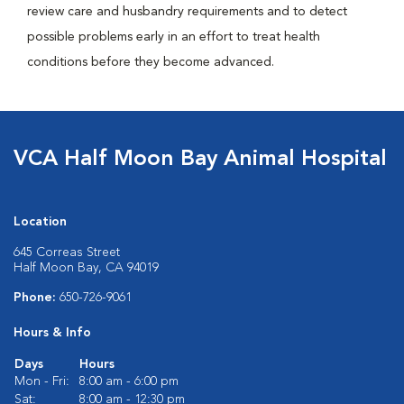
review care and husbandry requirements and to detect
possible problems early in an effort to treat health
conditions before they become advanced.
VCA Half Moon Bay Animal Hospital
Location
645 Correas Street
Half Moon Bay, CA 94019
Phone:
650-726-9061
Hours & Info
Days
Hours
Mon - Fri:
8:00 am - 6:00 pm
Sat:
8:00 am - 12:30 pm