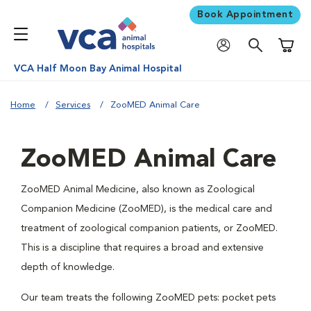
Book Appointment
Shoppi
VCA Half Moon Bay Animal Hospital
Home
Services
ZooMED Animal Care
ZooMED Animal Care
ZooMED Animal Medicine, also known as Zoological
Companion Medicine (ZooMED), is the medical care and
treatment of zoological companion patients, or ZooMED.
This is a discipline that requires a broad and extensive
depth of knowledge.
Our team treats the following ZooMED pets: pocket pets