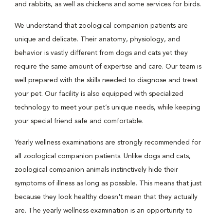
and rabbits, as well as chickens and some services for birds.
We understand that zoological companion patients are
unique and delicate. Their anatomy, physiology, and
behavior is vastly different from dogs and cats yet they
require the same amount of expertise and care. Our team is
well prepared with the skills needed to diagnose and treat
your pet. Our facility is also equipped with specialized
technology to meet your pet’s unique needs, while keeping
your special friend safe and comfortable.
Yearly wellness examinations are strongly recommended for
all zoological companion patients. Unlike dogs and cats,
zoological companion animals instinctively hide their
symptoms of illness as long as possible. This means that just
because they look healthy doesn't mean that they actually
are. The yearly wellness examination is an opportunity to