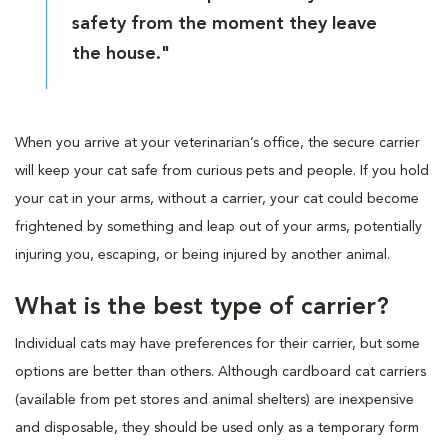
safety from the moment they leave
the house."
When you arrive at your veterinarian’s office, the secure carrier
will keep your cat safe from curious pets and people. If you hold
your cat in your arms, without a carrier, your cat could become
frightened by something and leap out of your arms, potentially
injuring you, escaping, or being injured by another animal.
What is the best type of carrier?
Individual cats may have preferences for their carrier, but some
options are better than others. Although cardboard cat carriers
(available from pet stores and animal shelters) are inexpensive
and disposable, they should be used only as a temporary form