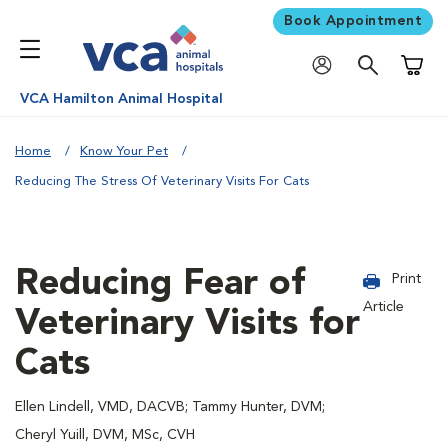
Book Appointment
Shoppi
VCA Hamilton Animal Hospital
Home
Know Your Pet
Reducing The Stress Of Veterinary Visits For Cats
Reducing Fear of
Print
Article
Veterinary Visits for
Cats
Ellen Lindell, VMD, DACVB; Tammy Hunter, DVM;
Cheryl Yuill, DVM, MSc, CVH