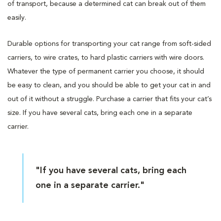
of transport, because a determined cat can break out of them
easily.
Durable options for transporting your cat range from soft-sided
carriers, to wire crates, to hard plastic carriers with wire doors.
Whatever the type of permanent carrier you choose, it should
be easy to clean, and you should be able to get your cat in and
out of it without a struggle. Purchase a carrier that fits your cat’s
size. If you have several cats, bring each one in a separate
carrier.
"If you have several cats, bring each
one in a separate carrier."