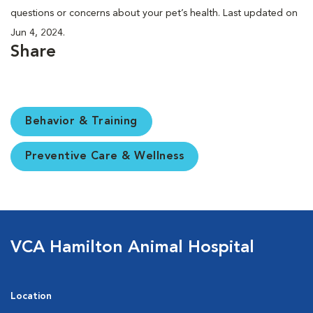
questions or concerns about your pet’s health. Last updated on
Jun 4, 2024.
Share
Behavior & Training
Preventive Care & Wellness
VCA Hamilton Animal Hospital
Location