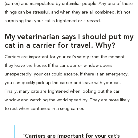
(carrier) and manipulated by unfamiliar people. Any one of these
things can be stressful, and when they are all combined, it’s not
surprising that your cat is frightened or stressed.
My veterinarian says I should put my
cat in a carrier for travel. Why?
Carriers are important for your cat’s safety from the moment
they leave the house. If the car door or window opens
unexpectedly, your cat could escape. If there is an emergency,
you can quickly pick up the carrier and leave with your cat.
Finally, many cats are frightened when looking out the car
window and watching the world speed by. They are more likely
to rest when contained in a snug carrier.
"Carriers are important for your cat’s