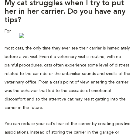
My cat struggles when I try to put
her in her carrier. Do you have any
tips?
For
most cats, the only time they ever see their carrier is immediately
before a vet visit. Even if a veterinary visit is routine, with no
painful procedures, cats often experience some level of distress
related to the car ride or the unfamiliar sounds and smells of the
veterinary office. From a cat’s point of view, entering the carrier
was the behavior that led to the cascade of emotional
discomfort and so the attentive cat may resist getting into the
carrier in the future.
You can reduce your cat’s fear of the carrier by creating positive
associations. Instead of storing the carrier in the garage or