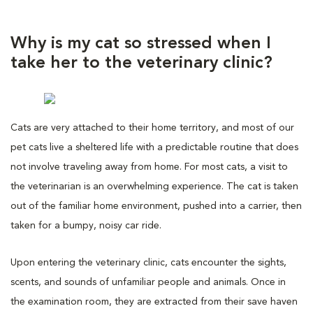
Why is my cat so stressed when I
take her to the veterinary clinic?
Cats are very attached to their home territory, and most of our
pet cats live a sheltered life with a predictable routine that does
not involve traveling away from home. For most cats, a visit to
the veterinarian is an overwhelming experience. The cat is taken
out of the familiar home environment, pushed into a carrier, then
taken for a bumpy, noisy car ride.
Upon entering the veterinary clinic, cats encounter the sights,
scents, and sounds of unfamiliar people and animals. Once in
the examination room, they are extracted from their save haven