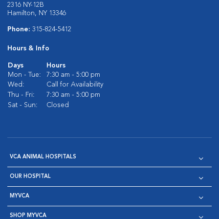
2316 NY-12B
Hamilton, NY 13346
Phone:
315-824-5412
Hours & Info
Days
Hours
Mon - Tue:
7:30 am - 5:00 pm
Wed:
Call for Availability
Thu - Fri:
7:30 am - 5:00 pm
Sat - Sun:
Closed
VCA ANIMAL HOSPITALS
OUR HOSPITAL
MYVCA
SHOP MYVCA