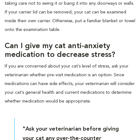
taking care not to swing it or bang it into any doorways or walls.
If your carrier lid can be removed, your cat can be examined
inside their own carrier. Otherwise, put a familiar blanket or towel
onto the examination table.
Can I give my cat anti-anxiety
medication to decrease stress?
If you are concerned about your cat’s level of stress, ask your
veterinarian whether pre-visit medication is an option. Since
medications can have side effects, your veterinarian will consider
your cat’s general health and current medications to determine
whether medication would be appropriate.
"Ask your veterinarian before giving
your cat any over-the-counter