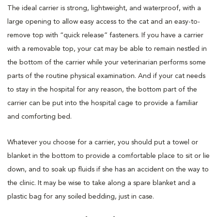
The ideal carrier is strong, lightweight, and waterproof, with a
large opening to allow easy access to the cat and an easy-to-
remove top with “quick release” fasteners. If you have a carrier
with a removable top, your cat may be able to remain nestled in
the bottom of the carrier while your veterinarian performs some
parts of the routine physical examination. And if your cat needs
to stay in the hospital for any reason, the bottom part of the
carrier can be put into the hospital cage to provide a familiar
and comforting bed.
Whatever you choose for a carrier, you should put a towel or
blanket in the bottom to provide a comfortable place to sit or lie
down, and to soak up fluids if she has an accident on the way to
the clinic. It may be wise to take along a spare blanket and a
plastic bag for any soiled bedding, just in case.