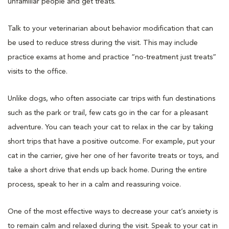
unfamiliar people and get treats.
Talk to your veterinarian about behavior modification that can
be used to reduce stress during the visit. This may include
practice exams at home and practice “no-treatment just treats”
visits to the office.
Unlike dogs, who often associate car trips with fun destinations
such as the park or trail, few cats go in the car for a pleasant
adventure. You can teach your cat to relax in the car by taking
short trips that have a positive outcome. For example, put your
cat in the carrier, give her one of her favorite treats or toys, and
take a short drive that ends up back home. During the entire
process, speak to her in a calm and reassuring voice.
One of the most effective ways to decrease your cat’s anxiety is
to remain calm and relaxed during the visit. Speak to your cat in