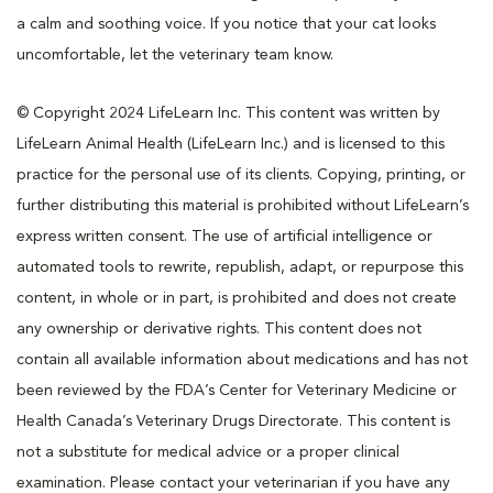
a calm and soothing voice. If you notice that your cat looks
uncomfortable, let the veterinary team know.
© Copyright 2024 LifeLearn Inc. This content was written by
LifeLearn Animal Health (LifeLearn Inc.) and is licensed to this
practice for the personal use of its clients. Copying, printing, or
further distributing this material is prohibited without LifeLearn’s
express written consent. The use of artificial intelligence or
automated tools to rewrite, republish, adapt, or repurpose this
content, in whole or in part, is prohibited and does not create
any ownership or derivative rights. This content does not
contain all available information about medications and has not
been reviewed by the FDA’s Center for Veterinary Medicine or
Health Canada’s Veterinary Drugs Directorate. This content is
not a substitute for medical advice or a proper clinical
examination. Please contact your veterinarian if you have any