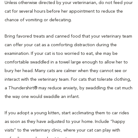
Unless otherwise directed by your veterinarian, do not feed your
cat for several hours before her appointment to reduce the
chance of vomiting or defecating.
Bring favored treats and canned food that your veterinary team
can offer your cat as a comforting distraction during the
examination. If your cat is too worried to eat, she may be
comfortable swaddled in a towel large enough to allow her to
bury her head. Many cats are calmer when they cannot see or
interact with the veterinary team. For cats that tolerate clothing,
a Thundershirt® may reduce anxiety, by swaddling the cat much
the way one would swaddle an infant.
If you adopt a young kitten, start acclimating them to car rides
as soon as they have adjusted to your home. Include “happy
visits” to the veterinary clinic, where your cat can play with