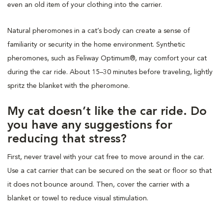
even an old item of your clothing into the carrier.
Natural pheromones in a cat’s body can create a sense of
familiarity or security in the home environment. Synthetic
pheromones, such as Feliway Optimum®, may comfort your cat
during the car ride. About 15–30 minutes before traveling, lightly
spritz the blanket with the pheromone.
My cat doesn’t like the car ride. Do
you have any suggestions for
reducing that stress?
First, never travel with your cat free to move around in the car.
Use a cat carrier that can be secured on the seat or floor so that
it does not bounce around. Then, cover the carrier with a
blanket or towel to reduce visual stimulation.