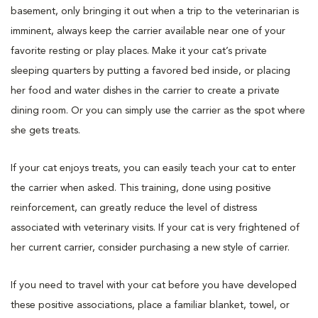
basement, only bringing it out when a trip to the veterinarian is
imminent, always keep the carrier available near one of your
favorite resting or play places. Make it your cat’s private
sleeping quarters by putting a favored bed inside, or placing
her food and water dishes in the carrier to create a private
dining room. Or you can simply use the carrier as the spot where
she gets treats.
If your cat enjoys treats, you can easily teach your cat to enter
the carrier when asked. This training, done using positive
reinforcement, can greatly reduce the level of distress
associated with veterinary visits. If your cat is very frightened of
her current carrier, consider purchasing a new style of carrier.
If you need to travel with your cat before you have developed
these positive associations, place a familiar blanket, towel, or