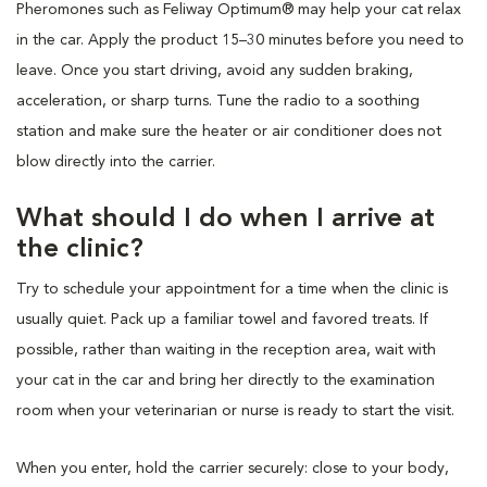
Pheromones such as Feliway Optimum® may help your cat relax
in the car. Apply the product 15–30 minutes before you need to
leave. Once you start driving, avoid any sudden braking,
acceleration, or sharp turns. Tune the radio to a soothing
station and make sure the heater or air conditioner does not
blow directly into the carrier.
What should I do when I arrive at
the clinic?
Try to schedule your appointment for a time when the clinic is
usually quiet. Pack up a familiar towel and favored treats. If
possible, rather than waiting in the reception area, wait with
your cat in the car and bring her directly to the examination
room when your veterinarian or nurse is ready to start the visit.
When you enter, hold the carrier securely: close to your body,