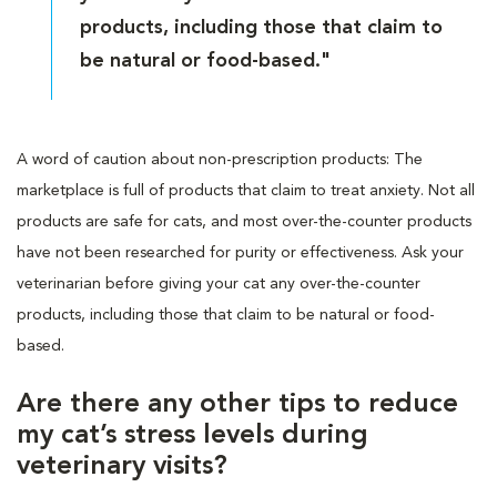
products, including those that claim to
be natural or food-based."
A word of caution about non-prescription products: The
marketplace is full of products that claim to treat anxiety. Not all
products are safe for cats, and most over-the-counter products
have not been researched for purity or effectiveness. Ask your
veterinarian before giving your cat any over-the-counter
products, including those that claim to be natural or food-
based.
Are there any other tips to reduce
my cat’s stress levels during
veterinary visits?