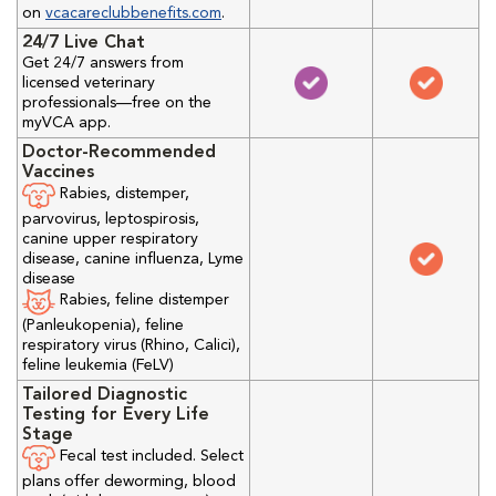
on
vcacareclubbenefits.com
.
24/7 Live Chat
Get 24/7 answers from
licensed veterinary
professionals—free on the
myVCA app.
Doctor-Recommended
Vaccines
Rabies, distemper,
parvovirus, leptospirosis,
canine upper respiratory
disease, canine influenza, Lyme
disease
Rabies, feline distemper
(Panleukopenia), feline
respiratory virus (Rhino, Calici),
feline leukemia (FeLV)
Tailored Diagnostic
Testing for Every Life
Stage
Fecal test included. Select
plans offer deworming, blood