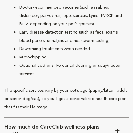
Doctor-recommended vaccines (such as rabies,
distemper, parvovirus, leptospirosis, Lyme, FVRCP and
FeLV, depending on your pet’s species)
Early disease detection testing (such as fecal exams,
blood panels, urinalysis and heartworm testing)
Deworming treatments when needed
Microchipping
Optional add-ons like dental cleaning or spay/neuter
services
The specific services vary by your pet’s age (puppy/kitten, adult
or senior dog/cat), so you’ll get a personalized health care plan
that fits their life stage.
How much do CareClub wellness plans