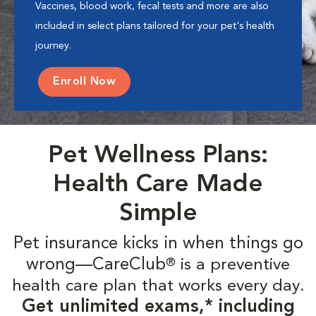
Vaccines, blood work, fecal tests and more are also
included in select plans tailored for your pet's health
journey.
Enroll Now
Pet Wellness Plans:
Health Care Made
Simple
Pet insurance kicks in when things go
wrong—CareClub
is a preventive
®
health care plan that works every day.
Get unlimited exams,* including