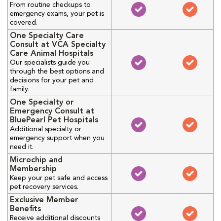
From routine checkups to
emergency exams, your pet is
covered.
One Specialty Care
Consult at VCA Specialty
Care Animal Hospitals
Our specialists guide you
through the best options and
decisions for your pet and
family.
One Specialty or
Emergency Consult at
BluePearl Pet Hospitals
Additional specialty or
emergency support when you
need it.
Microchip and
Membership
Keep your pet safe and access
pet recovery services.
Exclusive Member
Benefits
Receive additional discounts