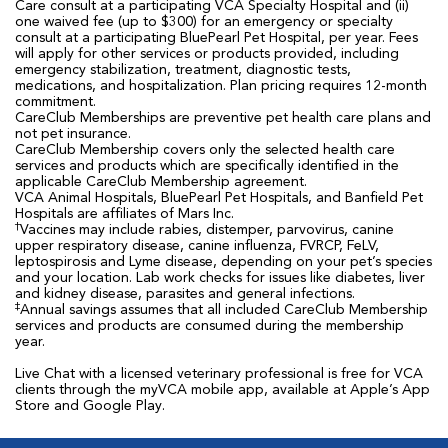
Care consult at a participating VCA Specialty Hospital and (ii)
one waived fee (up to $300) for an emergency or specialty
consult at a participating BluePearl Pet Hospital, per year. Fees
will apply for other services or products provided, including
emergency stabilization, treatment, diagnostic tests,
medications, and hospitalization. Plan pricing requires 12-month
commitment.
CareClub Memberships are preventive pet health care plans and
not pet insurance.
CareClub Membership covers only the selected health care
services and products which are specifically identified in the
applicable CareClub Membership agreement.
VCA Animal Hospitals, BluePearl Pet Hospitals, and Banfield Pet
Hospitals are affiliates of Mars Inc.
†
Vaccines may include rabies, distemper, parvovirus, canine
upper respiratory disease, canine influenza, FVRCP, FeLV,
leptospirosis and Lyme disease, depending on your pet’s species
and your location. Lab work checks for issues like diabetes, liver
and kidney disease, parasites and general infections.
‡
Annual savings assumes that all included CareClub Membership
services and products are consumed during the membership
year.
Live Chat with a licensed veterinary professional is free for VCA
clients through the myVCA mobile app, available at Apple’s App
Store and Google Play.