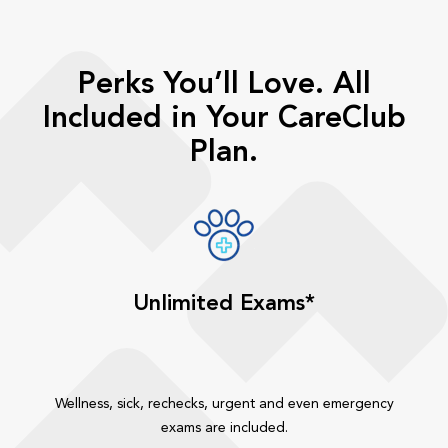
Perks You’ll Love. All
Included in Your CareClub
Plan.
Unlimited Exams*
Wellness, sick, rechecks, urgent and even emergency
exams are included.