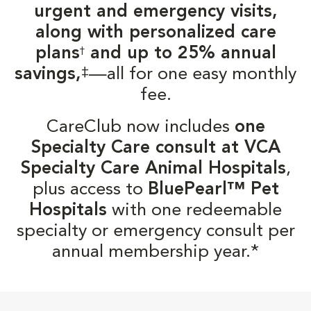
urgent and emergency visits,
along with personalized care
plans
and up to 25% annual
†
‡
savings,
—all for one easy monthly
fee.
CareClub now includes
one
Specialty Care consult at VCA
Specialty Care Animal Hospitals
,
plus access to
BluePearl™ Pet
Hospitals
with one redeemable
specialty or emergency consult per
annual membership year.*