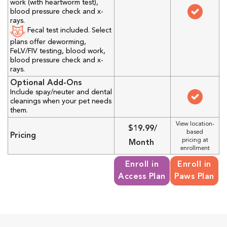
work (with heartworm test),
blood pressure check and x-
rays.
Fecal test included. Select
plans offer deworming,
FeLV/FIV testing, blood work,
blood pressure check and x-
rays.
Optional Add-Ons
Include spay/neuter and dental
cleanings when your pet needs
them.
View location-
$19.99/
based
Pricing
pricing at
Month
enrollment
Enroll in
Enroll in
Access Plan
Paws Plan