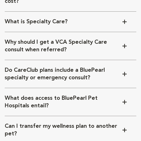
cost?
What is Specialty Care?
Why should I get a VCA Specialty Care
consult when referred?
Do CareClub plans include a BluePearl
specialty or emergency consult?
What does access to BluePearl Pet
Hospitals entail?
Can I transfer my wellness plan to another
pet?