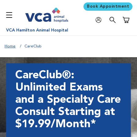
Book Appointment
Shoppi
VCA Hamilton Animal Hospital
Home
CareClub
CareClub®:
Unlimited Exams
and a Specialty Care
Consult Starting at
$19.99/Month*