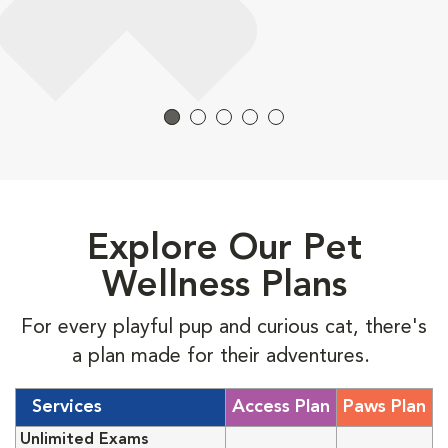
Explore Our Pet
Wellness Plans
For every playful pup and curious cat, there's
a plan made for their adventures.
Services
Access Plan
Paws Plan
Unlimited Exams