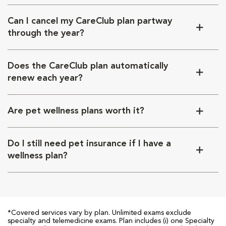
Can I cancel my CareClub plan partway
through the year?
Does the CareClub plan automatically
renew each year?
Are pet wellness plans worth it?
Do I still need pet insurance if I have a
wellness plan?
*Covered services vary by plan. Unlimited exams exclude
specialty and telemedicine exams. Plan includes (i) one Specialty