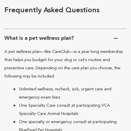
Frequently Asked Questions
What is a pet wellness plan?
A pet wellness plan—like CareClub—is a year-long membership
that helps you budget for your dog or cat’s routine and
preventive care. Depending on the care plan you choose, the
following may be included:
Unlimited wellness, recheck, sick, urgent care and
emergency exam fees
One Specialty Care consult at participating VCA
Specialty Care Animal Hospitals
One specialty or emergency consult at participating
BluePearl Pet Hospitals