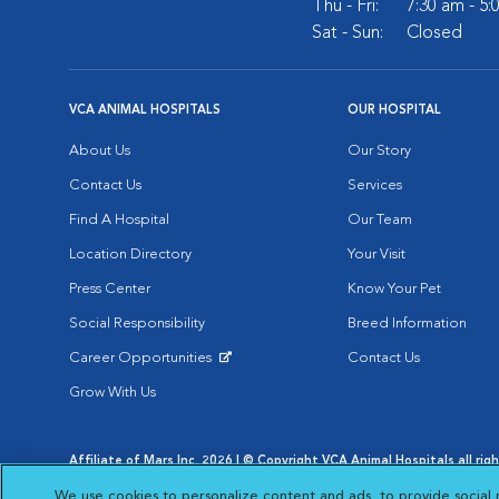
Thu - Fri:
7:30 am - 5
Sat - Sun:
Closed
VCA ANIMAL HOSPITALS
OUR HOSPITAL
About Us
Our Story
Contact Us
Services
Find A Hospital
Our Team
Location Directory
Your Visit
Press Center
Know Your Pet
Social Responsibility
Breed Information
Career Opportunities
Contact Us
Opens in New Window
Grow With Us
Affiliate of Mars Inc. 2026 | © Copyright VCA Animal Hospitals all rig
Privacy Policy
|
Terms & Conditions
|
Web Accessibility
|
AdChoic
We use cookies to personalize content and ads, to provide social 