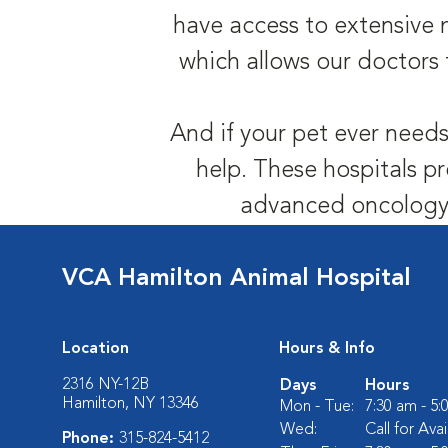
have access to extensive 
which allows our doctors 
And if your pet ever needs
help. These hospitals pr
advanced oncology,
VCA Hamilton Animal Hospital
Location
Hours & Info
2316 NY-12B
Days
Hours
Hamilton, NY 13346
Mon - Tue:
7:30 am - 5
Wed:
Call for Avai
Phone:
315-824-5412