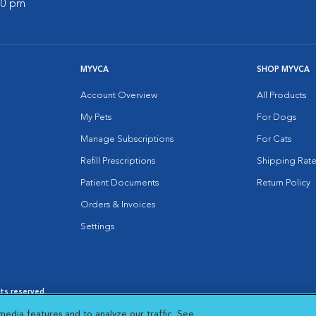
:00 pm
MYVCA
SHOP MYVCA
Account Overview
All Products
My Pets
For Dogs
Manage Subscriptions
For Cats
Refill Prescriptions
Shipping Rate
Patient Documents
Return Policy
Orders & Invoices
Settings
hts reserved.
es
|
Cookie Notice
|
Cookies Settings
|
media features and to analyze our traffic. See