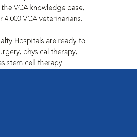
is the VCA knowledge base,
r 4,000 VCA veterinarians.
alty Hospitals are ready to
urgery, physical therapy,
 stem cell therapy.