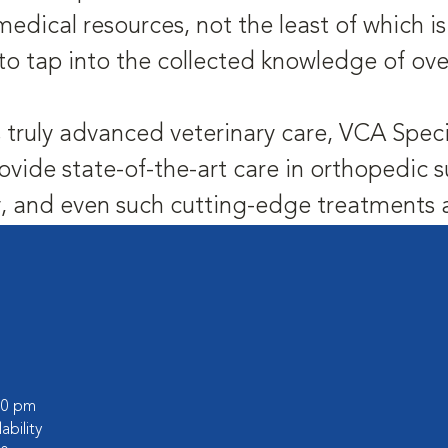
medical resources, not the least of which 
to tap into the collected knowledge of ove
 truly advanced veterinary care, VCA Speci
ovide state-of-the-art care in orthopedic s
 and even such cutting-edge treatments as
:00 pm
lability