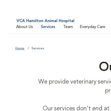
VCA Hamilton Animal Hospital
About Us
Services
Team
Everyday Care
Home
Services
Ou
We provide veterinary service
pr
Our services don't end at