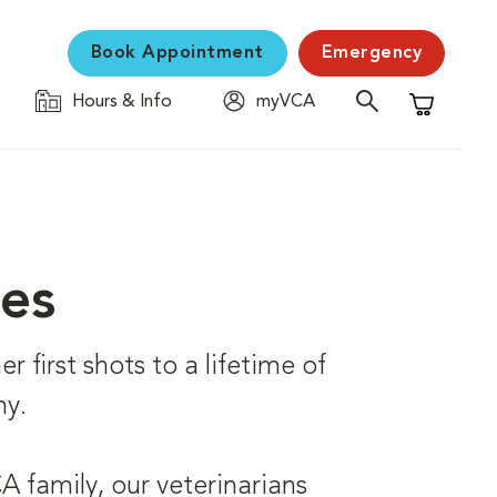
Book Appointment
Emergency
Hours & Info
myVCA
Shopping C
ces
r first shots to a lifetime of
hy.
 family, our veterinarians