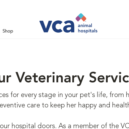
Shop
r Veterinary Servi
s for every stage in your pet's life, from he
eventive care to keep her happy and healt
 our hospital doors. As a member of the VCA