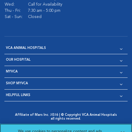
Wed:
Call for Availability
Thu - Fri:
7:30 am - 5:00 pm
Sat - Sun:
Closed
VCA ANIMAL HOSPITALS
OUR HOSPITAL
MYVCA
SHOP MYVCA
HELPFUL LINKS
Affiliate of Mars Inc. 2026 | © Copyright VCA Animal Hospitals
all rights reserved.
Privacy Policy
|
Terms & Conditions
|
Web Accessibility
|
Opens in New Window
AdChoices
|
Cookie Notice
|
Cookies Settings
|
We use cookies to personalize content and ads,