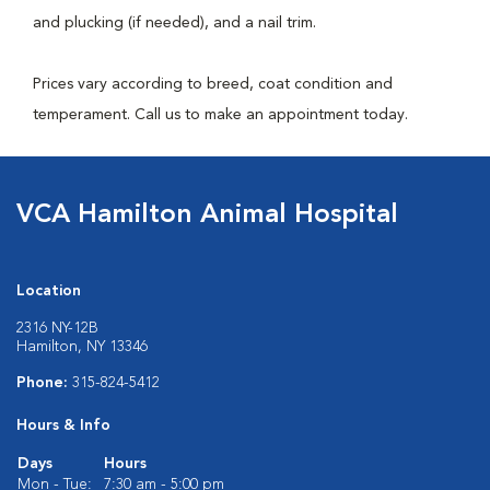
and plucking (if needed), and a nail trim.
Prices vary according to breed, coat condition and
temperament. Call us to make an appointment today.
VCA Hamilton Animal Hospital
Location
2316 NY-12B
Hamilton, NY 13346
Phone:
315-824-5412
Hours & Info
Days
Hours
Mon - Tue:
7:30 am - 5:00 pm