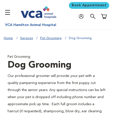
Book Appointment
Shoppi
VCA Hamilton Animal Hospital
Home
Services
Pet Grooming
Dog Grooming
Pet Grooming
Dog Grooming
Our professional groomer will provide your pet with a
quality pampering experience from the first puppy cut
through the senior years. Any special instructions can be left
when your pet is dropped off including phone number and
approximate pick up time. Each full groom includes a
haircut (if requested), shampooing, blow dry, ear cleaning