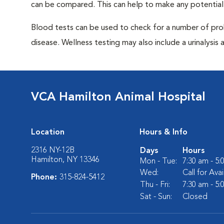
can be compared. This can help to make any potential
Blood tests can be used to check for a number of pro
disease. Wellness testing may also include a urinalysis a
VCA Hamilton Animal Hospital
Location
Hours & Info
2316 NY-12B
Days
Hours
Hamilton, NY 13346
Mon - Tue:
7:30 am - 5
Wed:
Call for Avai
Phone:
315-824-5412
Thu - Fri:
7:30 am - 5
Sat - Sun:
Closed