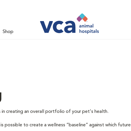
Shop
g
 in creating an overall portfolio of your pet's health.
 is possible to create a wellness “baseline” against which future