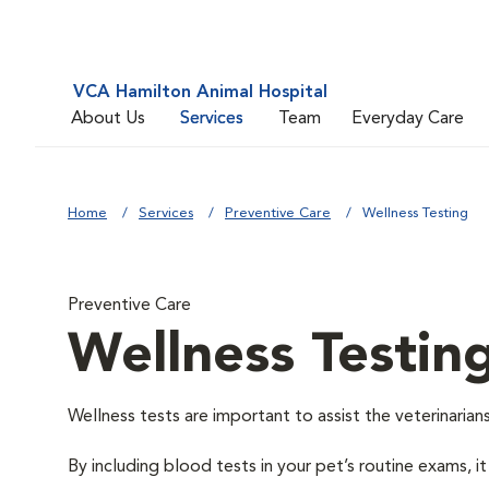
VCA Hamilton Animal Hospital
About Us
Services
Team
Everyday Care
Home
Services
Preventive Care
Wellness Testing
Preventive Care
Wellness Testin
Wellness tests are important to assist the veterinarians
By including blood tests in your pet’s routine exams, it