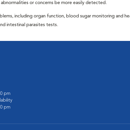
 abnormalities or concerns be more easily detected.
blems, including organ function, blood sugar monitoring and h
nd intestinal parasites tests.
:00 pm
lability
:00 pm