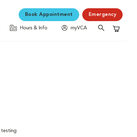
Book Appointment
Emergency
Hours & Info
myVCA
Shopping C
 testing