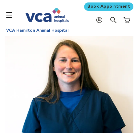
Book Appointment
Shoppi
VCA Hamilton Animal Hospital