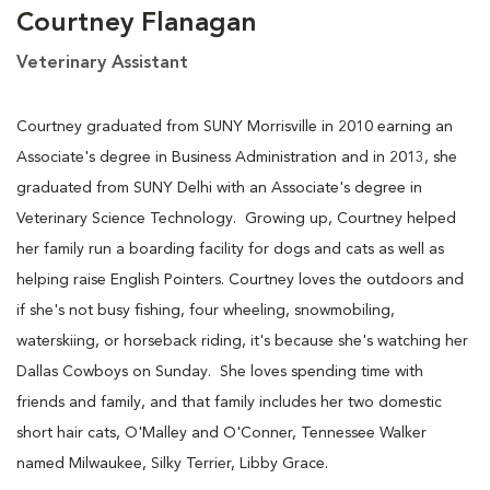
Courtney Flanagan
Veterinary Assistant
Courtney graduated from SUNY Morrisville in 2010 earning an
Associate's degree in Business Administration and in 2013, she
graduated from SUNY Delhi with an Associate's degree in
Veterinary Science Technology. Growing up, Courtney helped
her family run a boarding facility for dogs and cats as well as
helping raise English Pointers. Courtney loves the outdoors and
if she's not busy fishing, four wheeling, snowmobiling,
waterskiing, or horseback riding, it's because she's watching her
Dallas Cowboys on Sunday. She loves spending time with
friends and family, and that family includes her two domestic
short hair cats, O'Malley and O'Conner, Tennessee Walker
named Milwaukee, Silky Terrier, Libby Grace.