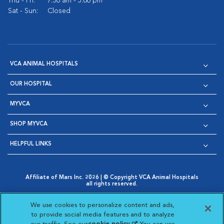
Thu - Fri:
7:30 am - 5:00 pm
Sat - Sun:
Closed
VCA ANIMAL HOSPITALS
OUR HOSPITAL
MYVCA
SHOP MYVCA
HELPFUL LINKS
Affiliate of Mars Inc. 2026 | © Copyright VCA Animal Hospitals
all rights reserved.
Privacy Policy
|
Terms & Conditions
|
Web Accessibility
|
Opens in New Window
AdChoices
|
Cookie Notice
|
Cookies Settings
|
We use cookies to personalize content and ads,
Opens in New Window
Opens in New Window
Your Privacy Choices
to provide social media features and to analyze
Opens in New Window