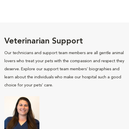
Veterinarian Support
Our technicians and support team members are all gentle animal
lovers who treat your pets with the compassion and respect they
deserve. Explore our support team members' biographies and
learn about the individuals who make our hospital such a good
choice for your pets' care.