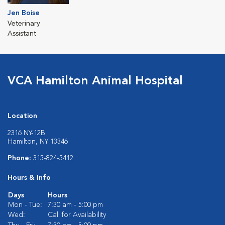
Jen Boise
Veterinary
Assistant
VCA Hamilton Animal Hospital
Location
2316 NY-12B
Hamilton, NY 13346
Phone:
315-824-5412
Hours & Info
Days
Hours
Mon - Tue:
7:30 am - 5:00 pm
Wed:
Call for Availability