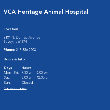
VCA Heritage Animal Hospital
Location
2101 N. Dunlap Avenue
Savoy, IL 61874
Phone:
217-356-2200
Hours & Info
Days
Hours
Mon - Fri:
7:30 am - 6:00 pm
Sat:
8:00 am - 12:00 pm
Sun:
Closed
See more hours