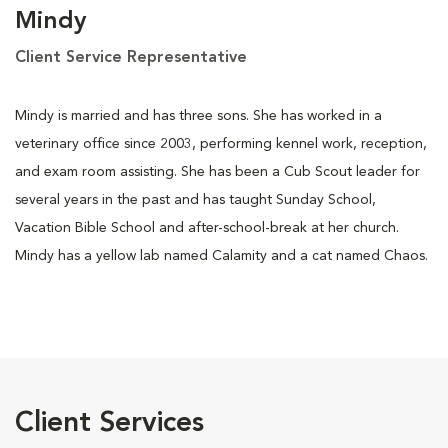
Mindy
Client Service Representative
Mindy is married and has three sons. She has worked in a
veterinary office since 2003, performing kennel work, reception,
and exam room assisting. She has been a Cub Scout leader for
several years in the past and has taught Sunday School,
Vacation Bible School and after-school-break at her church.
Mindy has a yellow lab named Calamity and a cat named Chaos.
Client Services