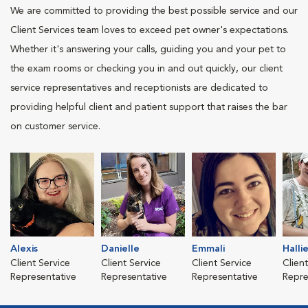
We are committed to providing the best possible service and our
Client Services team loves to exceed pet owner's expectations.
Whether it's answering your calls, guiding you and your pet to
the exam rooms or checking you in and out quickly, our client
service representatives and receptionists are dedicated to
providing helpful client and patient support that raises the bar
on customer service.
Alexis
Danielle
Emmali
Halli
Client Service
Client Service
Client Service
Clien
Representative
Representative
Representative
Repre