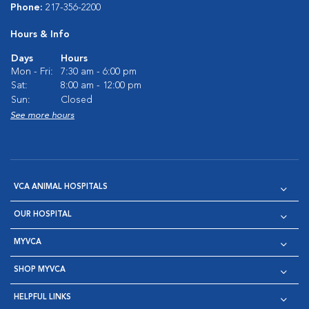
Phone:
217-356-2200
Hours & Info
Days
Hours
Mon - Fri:
7:30 am - 6:00 pm
Sat:
8:00 am - 12:00 pm
Sun:
Closed
See more hours
VCA ANIMAL HOSPITALS
OUR HOSPITAL
MYVCA
SHOP MYVCA
HELPFUL LINKS