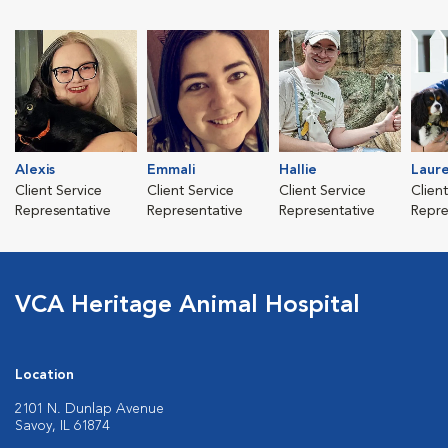
Alexis
Emmali
Hallie
Laur
Client Service
Client Service
Client Service
Clien
Representative
Representative
Representative
Repre
VCA Heritage Animal Hospital
Location
2101 N. Dunlap Avenue
Savoy, IL 61874