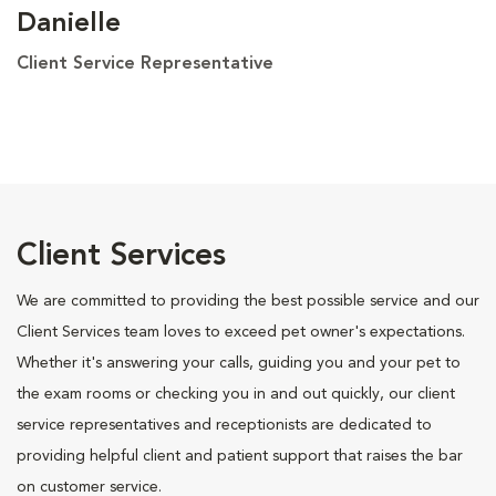
Danielle
Client Service Representative
Client Services
We are committed to providing the best possible service and our
Client Services team loves to exceed pet owner's expectations.
Whether it's answering your calls, guiding you and your pet to
the exam rooms or checking you in and out quickly, our client
service representatives and receptionists are dedicated to
providing helpful client and patient support that raises the bar
on customer service.