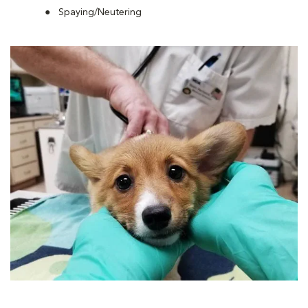
Spaying/Neutering