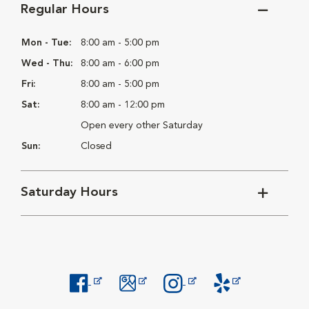
Regular Hours
Mon - Tue:
8:00 am - 5:00 pm
Wed - Thu:
8:00 am - 6:00 pm
Fri:
8:00 am - 5:00 pm
Sat:
8:00 am - 12:00 pm
Open every other Saturday
Sun:
Closed
Saturday Hours
Opens in New Window
Opens in New Window
Opens in New Window
Opens in New Windo