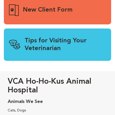
New Client Form
Tips for Visiting Your
Veterinarian
VCA Ho-Ho-Kus Animal
Hospital
Animals We See
Cats, Dogs