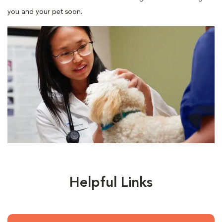
you and your pet soon.
Helpful Links