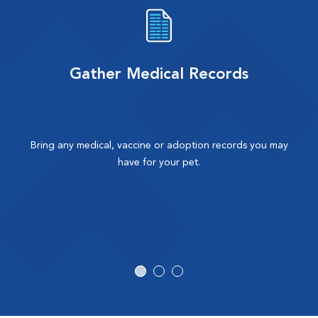
Gather Medical Records
Bring any medical, vaccine or adoption records you may
have for your pet.