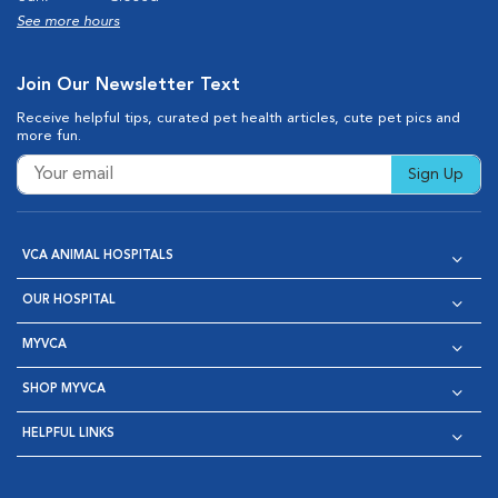
See more hours
Join Our Newsletter Text
Receive helpful tips, curated pet health articles, cute pet pics and
more fun.
Sign Up
VCA ANIMAL HOSPITALS
OUR HOSPITAL
MYVCA
SHOP MYVCA
HELPFUL LINKS