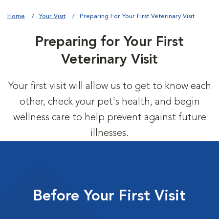
Home
Your Visit
Preparing For Your First Veterinary Visit
Preparing for Your First
Veterinary Visit
Your first visit will allow us to get to know each
other, check your pet's health, and begin
wellness care to help prevent against future
illnesses.
Before Your First Visit