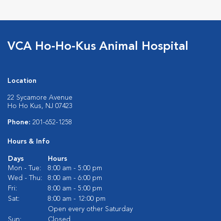
VCA Ho-Ho-Kus Animal Hospital
Location
22 Sycamore Avenue
Ho Ho Kus, NJ 07423
Phone:
201-652-1258
Hours & Info
Days
Hours
Mon - Tue:
8:00 am - 5:00 pm
Wed - Thu:
8:00 am - 6:00 pm
Fri:
8:00 am - 5:00 pm
Sat:
8:00 am - 12:00 pm
Open every other Saturday
Sun:
Closed