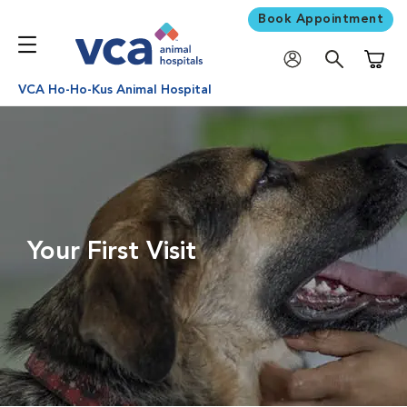
Book Appointment
Shoppi
VCA Ho-Ho-Kus Animal Hospital
Your First Visit