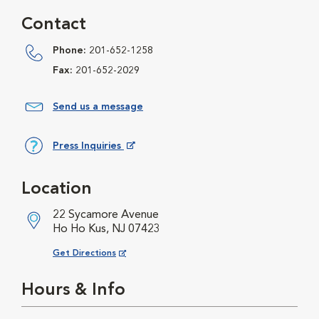
Contact
Phone:
201-652-1258
Fax:
201-652-2029
Send us a message
Press Inquiries
Opens in New Window
Location
22 Sycamore Avenue
Ho Ho Kus, NJ 07423
Opens in New Window
Get Directions
Hours & Info