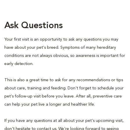
Ask Questions
Your first visit is an opportunity to ask any questions you may
have about your pet's breed. Symptoms of many hereditary
conditions are not always obvious, so awareness is important for
early detection.
This is also a great time to ask for any recommendations or tips
about care, training and feeding. Don't forget to schedule your
pet's follow-up visit before you leave. After all, preventive care
can help your pet live a longer and healthier life.
If you have any questions at all about your pet's upcoming visit,
don't hesitate to contact us. We're looking forward to seeing