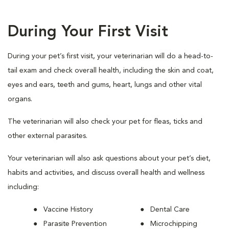
During Your First Visit
During your pet’s first visit, your veterinarian will do a head-to-
tail exam and check overall health, including the skin and coat,
eyes and ears, teeth and gums, heart, lungs and other vital
organs.
The veterinarian will also check your pet for fleas, ticks and
other external parasites.
Your veterinarian will also ask questions about your pet’s diet,
habits and activities, and discuss overall health and wellness
including:
Vaccine History
Dental Care
Parasite Prevention
Microchipping