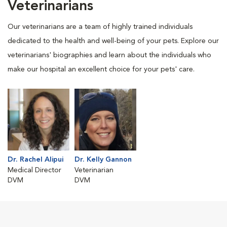
Veterinarians
Our veterinarians are a team of highly trained individuals
dedicated to the health and well-being of your pets. Explore our
veterinarians' biographies and learn about the individuals who
make our hospital an excellent choice for your pets' care.
Dr. Rachel Alipui
Dr. Kelly Gannon
Medical Director
Veterinarian
DVM
DVM