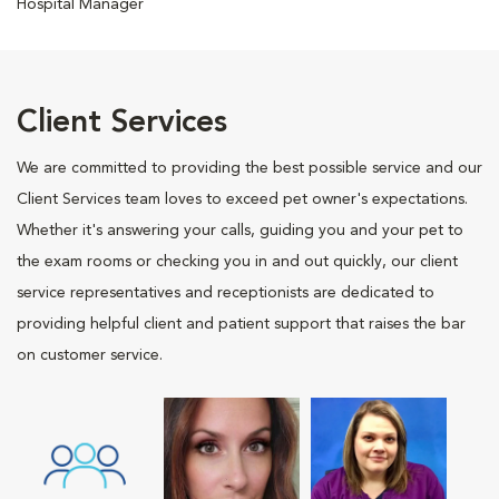
Hospital Manager
Client Services
We are committed to providing the best possible service and our
Client Services team loves to exceed pet owner's expectations.
Whether it's answering your calls, guiding you and your pet to
the exam rooms or checking you in and out quickly, our client
service representatives and receptionists are dedicated to
providing helpful client and patient support that raises the bar
on customer service.