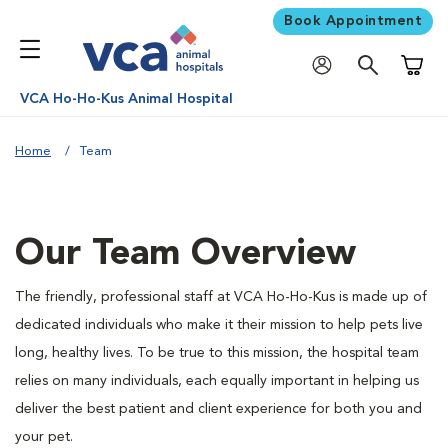
Book Appointment
Shoppi
VCA Ho-Ho-Kus Animal Hospital
Home
Team
Our Team Overview
The friendly, professional staff at VCA Ho-Ho-Kus is made up of
dedicated individuals who make it their mission to help pets live
long, healthy lives. To be true to this mission, the hospital team
relies on many individuals, each equally important in helping us
deliver the best patient and client experience for both you and
your pet.