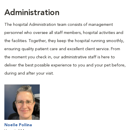
Administration
The hospital Administration team consists of management
personnel who oversee all staff members, hospital activities and
the facilities. Together, they keep the hospital running smoothly,
ensuring quality patient care and excellent client service. From
the moment you check in, our administrative staff is here to
deliver the best possible experience to you and your pet before,
during and after your visit.
Noelle Pollina