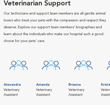
Veterinarian Support
Our technicians and support team members are all gentle animal
lovers who treat your pets with the compassion and respect they
deserve. Explore our support team members' biographies and
learn about the individuals who make our hospital such a good
choice for your pets' care.
Alexandra
Amanda
Brianna
Krist
Veterinary
Veterinary
Veterinary
Veter
Assistant
Assistant
Assistant
Assis