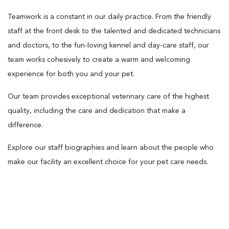
Teamwork is a constant in our daily practice. From the friendly
staff at the front desk to the talented and dedicated technicians
and doctors, to the fun-loving kennel and day-care staff, our
team works cohesively to create a warm and welcoming
experience for both you and your pet.
Our team provides exceptional veterinary care of the highest
quality, including the care and dedication that make a
difference.
Explore our staff biographies and learn about the people who
make our facility an excellent choice for your pet care needs.