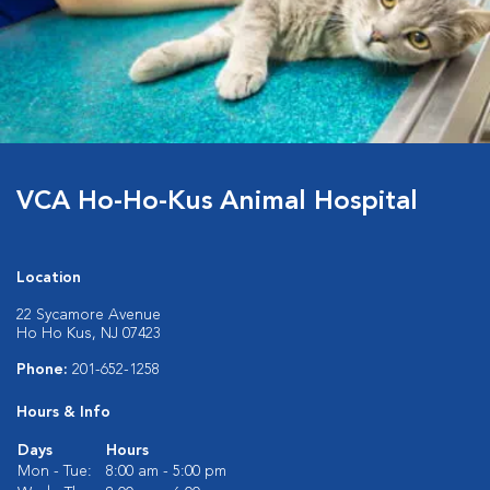
VCA Ho-Ho-Kus Animal Hospital
Location
22 Sycamore Avenue
Ho Ho Kus, NJ 07423
Phone:
201-652-1258
Hours & Info
Days
Hours
Mon - Tue:
8:00 am - 5:00 pm