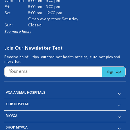
Wed - Thu:
8:00 am - 6:00 pm
Fri:
8:00 am - 5:00 pm
Sat:
8:00 am - 12:00 pm
Open every other Saturday
Sun:
Closed
See more hours
Join Our Newsletter Text
Receive helpful tips, curated pet health articles, cute pet pics and
more fun.
Sign Up
VCA ANIMAL HOSPITALS
OUR HOSPITAL
MYVCA
SHOP MYVCA