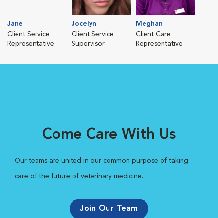
Jane
Jocelyn
Meghan
Client Service
Client Service
Client Care
Representative
Supervisor
Representative
Come Care With Us
Our teams are united in our common purpose of taking
care of the future of veterinary medicine.
Join Our Team