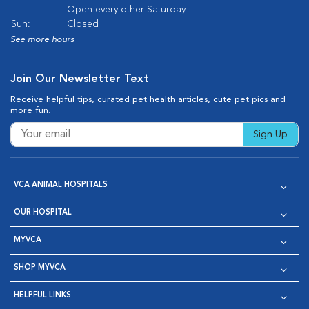
Open every other Saturday
Sun:
Closed
See more hours
Join Our Newsletter Text
Receive helpful tips, curated pet health articles, cute pet pics and
more fun.
Sign Up
VCA ANIMAL HOSPITALS
OUR HOSPITAL
MYVCA
SHOP MYVCA
HELPFUL LINKS