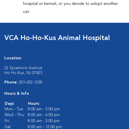
hospital or kennel, or you decide to adopt another
cat.
VCA Ho-Ho-Kus Animal Hospital
Location
22 Sycamore Avenue
Ho Ho Kus, NJ 07423
Phone:
201-652-1258
Hours & Info
Days
Hours
Mon - Tue:
8:00 am - 5:00 pm
Wed - Thu:
8:00 am - 6:00 pm
Fri:
8:00 am - 5:00 pm
Sat:
8:00 am - 12:00 pm