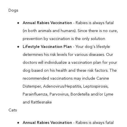
Dogs
Annual Rabies Vaccination
- Rabies is always fatal
(in both animals and humans). Since there is no cure,
prevention by vaccination is the only solution
Lifestyle Vaccination Plan
- Your dog's lifestyle
determines his risk levels for various diseases. Our
doctors will individualize a vaccination plan for your
dog based on his health and these risk factors. The
recommended vaccinations may include Canine
Distemper, Adenovirus/Hepatitis, Leptospirosis,
Parainfluenza, Parvovirus, Bordetella and/or Lyme
and Rattlesnake
Cats
Annual Rabies Vaccination
- Rabies is always fatal