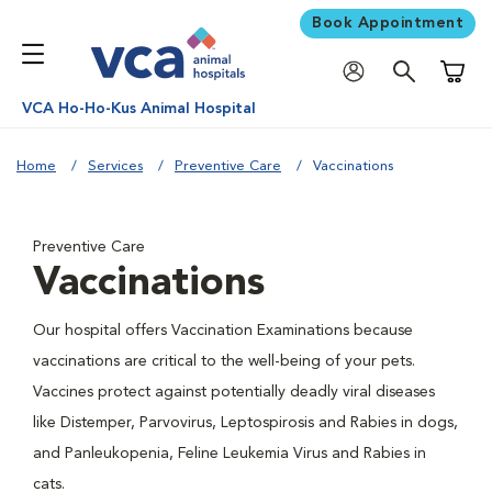
Book Appointment
Shoppi
VCA Ho-Ho-Kus Animal Hospital
Home
Services
Preventive Care
Vaccinations
Preventive Care
Vaccinations
Our hospital offers Vaccination Examinations because
vaccinations are critical to the well-being of your pets.
Vaccines protect against potentially deadly viral diseases
like Distemper, Parvovirus, Leptospirosis and Rabies in dogs,
and Panleukopenia, Feline Leukemia Virus and Rabies in
cats.