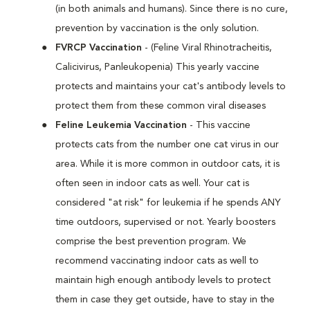
(in both animals and humans). Since there is no cure,
prevention by vaccination is the only solution.
FVRCP Vaccination
- (Feline Viral Rhinotracheitis,
Calicivirus, Panleukopenia) This yearly vaccine
protects and maintains your cat's antibody levels to
protect them from these common viral diseases
Feline Leukemia Vaccination
- This vaccine
protects cats from the number one cat virus in our
area. While it is more common in outdoor cats, it is
often seen in indoor cats as well. Your cat is
considered "at risk" for leukemia if he spends ANY
time outdoors, supervised or not. Yearly boosters
comprise the best prevention program. We
recommend vaccinating indoor cats as well to
maintain high enough antibody levels to protect
them in case they get outside, have to stay in the