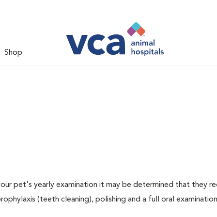
Shop
 your pet's yearly examination it may be determined that they re
rophylaxis (teeth cleaning), polishing and a full oral examination