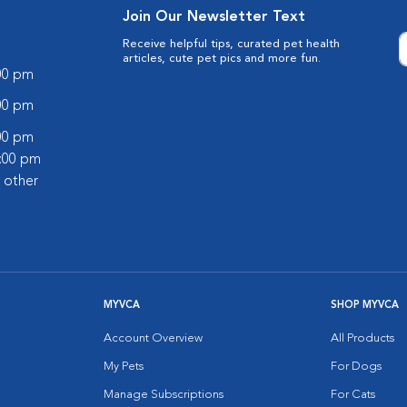
Join Our Newsletter Text
Receive helpful tips, curated pet health
articles, cute pet pics and more fun.
:00 pm
:00 pm
:00 pm
2:00 pm
 other
MYVCA
SHOP MYVCA
Account Overview
All Products
My Pets
For Dogs
Manage Subscriptions
For Cats