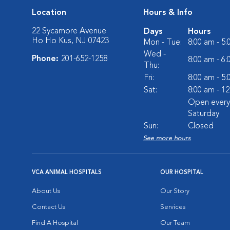
Location
Hours & Info
22 Sycamore Avenue
Days
Hours
Ho Ho Kus, NJ 07423
Mon - Tue:
8:00 am - 5
Wed -
Phone:
201-652-1258
8:00 am - 6
Thu:
Fri:
8:00 am - 5
Sat:
8:00 am - 1
Open every
Saturday
Sun:
Closed
See more hours
VCA ANIMAL HOSPITALS
OUR HOSPITAL
About Us
Our Story
Contact Us
Services
Find A Hospital
Our Team