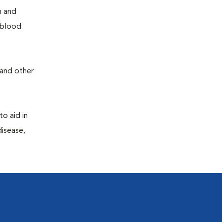
h and
e blood
 and other
to aid in
disease,