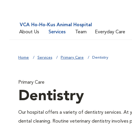
VCA Ho-Ho-Kus Animal Hospital
About Us
Services
Team
Everyday Care
Home
Services
Primary Care
Dentistry
Primary Care
Dentistry
Our hospital offers a variety of dentistry services. At
dental cleaning. Routine veterinary dentistry involves p