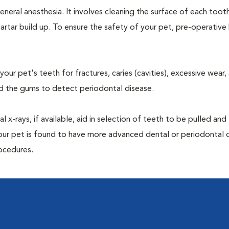
neral anesthesia. It involves cleaning the surface of each toot
artar build up. To ensure the safety of your pet, pre-operativ
our pet's teeth for fractures, caries (cavities), excessive wear,
und the gums to detect periodontal disease.
-rays, if available, aid in selection of teeth to be pulled and 
your pet is found to have more advanced dental or periodontal 
ocedures.