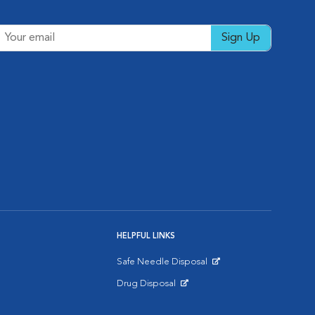
Sign Up
HELPFUL LINKS
Safe Needle Disposal
Opens in New Window
Drug Disposal
Opens in New Window