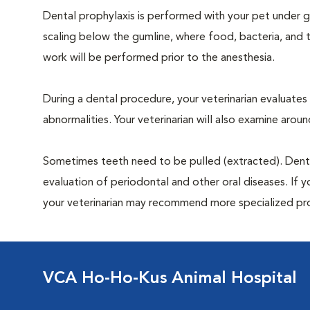
Dental prophylaxis is performed with your pet under ge
scaling below the gumline, where food, bacteria, and t
work will be performed prior to the anesthesia.
During a dental procedure, your veterinarian evaluates y
abnormalities. Your veterinarian will also examine aro
Sometimes teeth need to be pulled (extracted). Dental x
evaluation of periodontal and other oral diseases. If 
your veterinarian may recommend more specialized pr
VCA Ho-Ho-Kus Animal Hospital