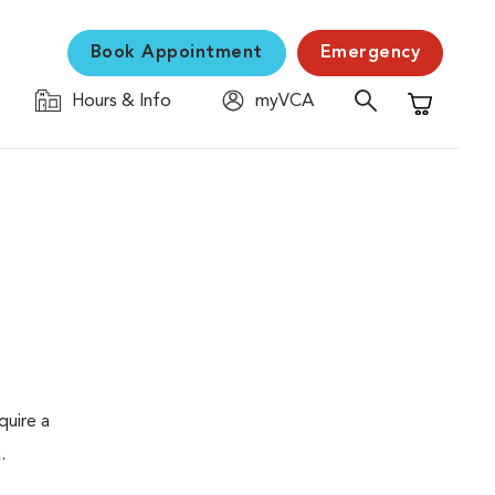
Book Appointment
Emergency
Hours & Info
myVCA
Shopping C
quire a
.