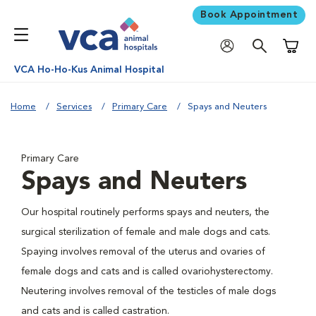
Book Appointment
Shoppi
VCA Ho-Ho-Kus Animal Hospital
Home
Services
Primary Care
Spays and Neuters
Primary Care
Spays and Neuters
Our hospital routinely performs spays and neuters, the
surgical sterilization of female and male dogs and cats.
Spaying involves removal of the uterus and ovaries of
female dogs and cats and is called ovariohysterectomy.
Neutering involves removal of the testicles of male dogs
and cats and is called castration.