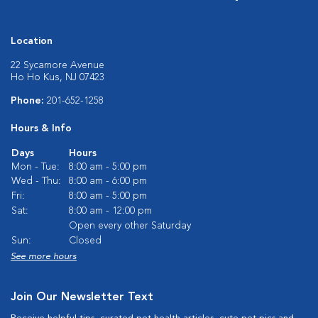
Location
22 Sycamore Avenue
Ho Ho Kus, NJ 07423
Phone:
201-652-1258
Hours & Info
Days
Hours
Mon - Tue:
8:00 am - 5:00 pm
Wed - Thu:
8:00 am - 6:00 pm
Fri:
8:00 am - 5:00 pm
Sat:
8:00 am - 12:00 pm
Open every other Saturday
Sun:
Closed
See more hours
Join Our Newsletter Text