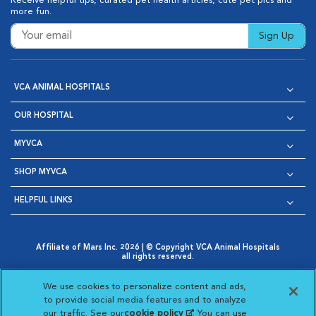
Receive helpful tips, curated pet health articles, cute pet pics and
more fun.
Sign Up
VCA ANIMAL HOSPITALS
OUR HOSPITAL
MYVCA
SHOP MYVCA
HELPFUL LINKS
Affiliate of Mars Inc. 2026 | © Copyright VCA Animal Hospitals
all rights reserved.
Privacy Policy
|
Terms & Conditions
|
Web Accessibility
|
Opens in New Window
AdChoices
|
Cookie Notice
|
Cookies Settings
|
We use cookies to personalize content and ads,
Opens in New Window
Opens in New Window
Your Privacy Choices
to provide social media features and to analyze
Opens in New Window
our traffic. See our
cookie policy
(opens in a new
. You can use