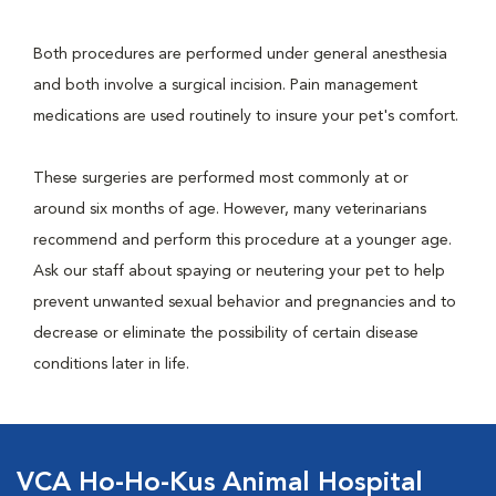
Both procedures are performed under general anesthesia
and both involve a surgical incision. Pain management
medications are used routinely to insure your pet's comfort.
These surgeries are performed most commonly at or
around six months of age. However, many veterinarians
recommend and perform this procedure at a younger age.
Ask our staff about spaying or neutering your pet to help
prevent unwanted sexual behavior and pregnancies and to
decrease or eliminate the possibility of certain disease
conditions later in life.
VCA Ho-Ho-Kus Animal Hospital