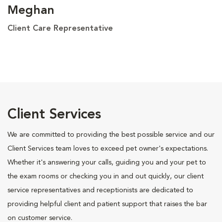
Meghan
Client Care Representative
Client Services
We are committed to providing the best possible service and our
Client Services team loves to exceed pet owner's expectations.
Whether it's answering your calls, guiding you and your pet to
the exam rooms or checking you in and out quickly, our client
service representatives and receptionists are dedicated to
providing helpful client and patient support that raises the bar
on customer service.