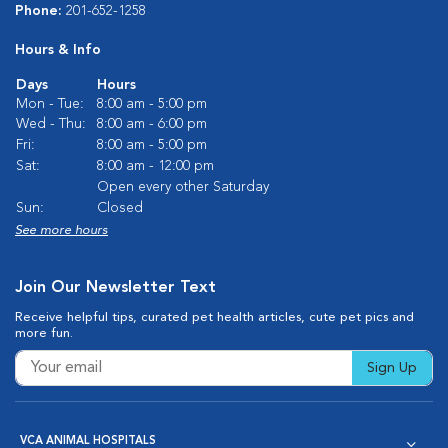
Phone:
201-652-1258
Hours & Info
Days
Hours
Mon - Tue:
8:00 am - 5:00 pm
Wed - Thu:
8:00 am - 6:00 pm
Fri:
8:00 am - 5:00 pm
Sat:
8:00 am - 12:00 pm
Open every other Saturday
Sun:
Closed
See more hours
Join Our Newsletter Text
Receive helpful tips, curated pet health articles, cute pet pics and
more fun.
Sign Up
VCA ANIMAL HOSPITALS