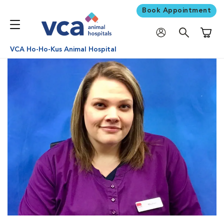
Book Appointment
Shoppi
VCA Ho-Ho-Kus Animal Hospital