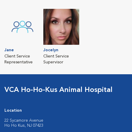
Jane
Jocelyn
Client Service
Client Service
Representative
Supervisor
VCA Ho-Ho-Kus Animal Hospital
Location
22 Sycamore Avenue
Ho Ho Kus, NJ 07423