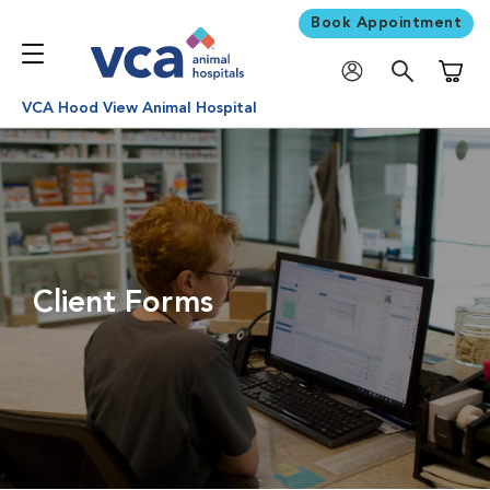
Book Appointment
Shoppi
VCA Hood View Animal Hospital
Client Forms