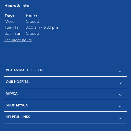
Hours & Info
Days
Hours
Mon:
Closed
Tue - Fri:
8:00 am - 6:00 pm
Sat - Sun:
Closed
See more hours
VCA ANIMAL HOSPITALS
OUR HOSPITAL
MYVCA
SHOP MYVCA
HELPFUL LINKS