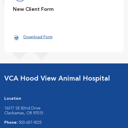
New Client Form
Download Form
VCA Hood View Animal Hospital
Location
16317 SE 82nd Drive
Clackamas, OR 97015
Phone:
503-657-9225