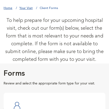
Home
Your Visit
Client Forms
To help prepare for your upcoming hospital
visit, check out our form(s) below, select the
form that is most relevant to your needs and
complete. If the form is not available to
submit online, please make sure to bring the
completed form with you to your visit.
Forms
Review and select the appropriate form type for your visit.