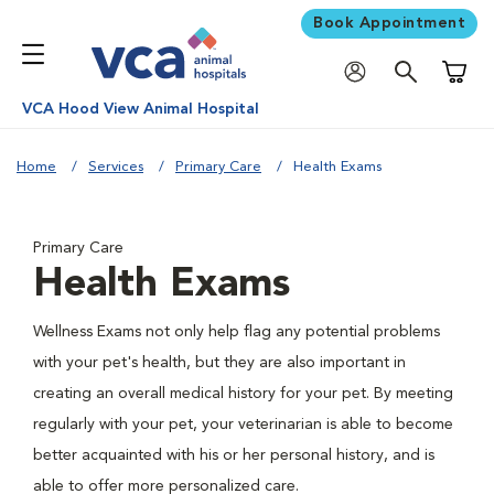
Book Appointment
Shoppi
VCA Hood View Animal Hospital
Home
Services
Primary Care
Health Exams
Primary Care
Health Exams
Wellness Exams not only help flag any potential problems
with your pet's health, but they are also important in
creating an overall medical history for your pet. By meeting
regularly with your pet, your veterinarian is able to become
better acquainted with his or her personal history, and is
able to offer more personalized care.