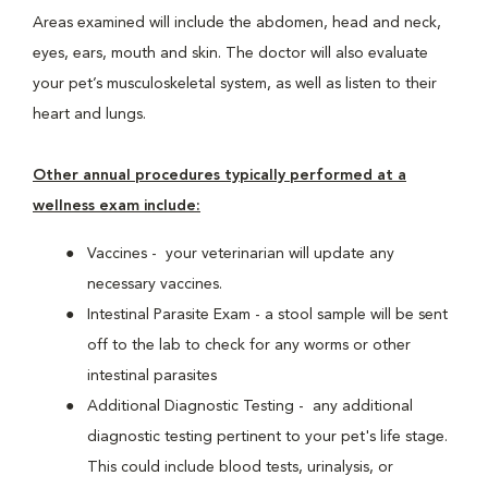
Areas examined will include the abdomen, head and neck,
eyes, ears, mouth and skin. The doctor will also evaluate
your pet’s musculoskeletal system, as well as listen to their
heart and lungs.
Other annual procedures typically performed at a
wellness exam include:
Vaccines - your veterinarian will update any
necessary vaccines.
Intestinal Parasite Exam - a stool sample will be sent
off to the lab to check for any worms or other
intestinal parasites
Additional Diagnostic Testing - any additional
diagnostic testing pertinent to your pet's life stage.
This could include blood tests, urinalysis, or