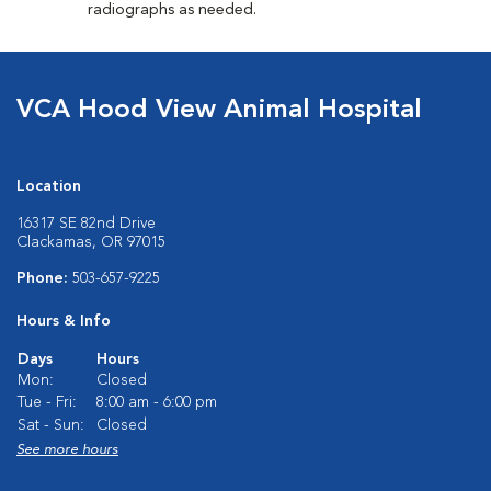
radiographs as needed.
VCA Hood View Animal Hospital
Location
16317 SE 82nd Drive
Clackamas, OR 97015
Phone:
503-657-9225
Hours & Info
Days
Hours
Mon:
Closed
Tue - Fri:
8:00 am - 6:00 pm
Sat - Sun:
Closed
See more hours