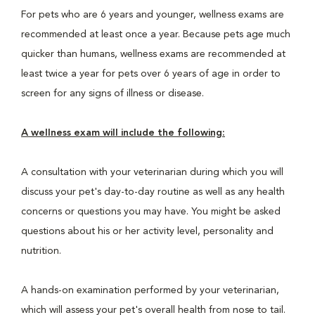
For pets who are 6 years and younger, wellness exams are
recommended at least once a year. Because pets age much
quicker than humans, wellness exams are recommended at
least twice a year for pets over 6 years of age in order to
screen for any signs of illness or disease.
A wellness exam will include the following:
A consultation with your veterinarian during which you will
discuss your pet's day-to-day routine as well as any health
concerns or questions you may have. You might be asked
questions about his or her activity level, personality and
nutrition.
A hands-on examination performed by your veterinarian,
which will assess your pet's overall health from nose to tail.