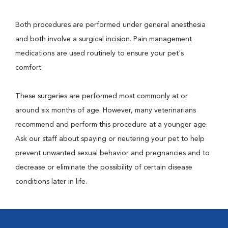
Both procedures are performed under general anesthesia
and both involve a surgical incision. Pain management
medications are used routinely to ensure your pet's
comfort.
These surgeries are performed most commonly at or
around six months of age. However, many veterinarians
recommend and perform this procedure at a younger age.
Ask our staff about spaying or neutering your pet to help
prevent unwanted sexual behavior and pregnancies and to
decrease or eliminate the possibility of certain disease
conditions later in life.