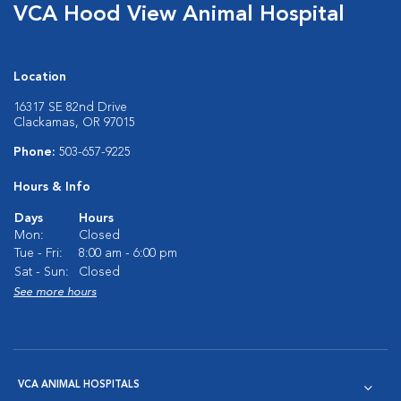
VCA Hood View Animal Hospital
Location
16317 SE 82nd Drive
Clackamas, OR 97015
Phone:
503-657-9225
Hours & Info
Days
Hours
Mon:
Closed
Tue - Fri:
8:00 am - 6:00 pm
Sat - Sun:
Closed
See more hours
VCA ANIMAL HOSPITALS