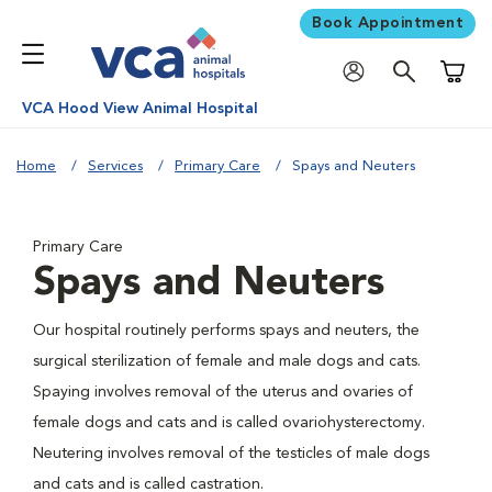
Book Appointment
Shoppi
VCA Hood View Animal Hospital
Home
Services
Primary Care
Spays and Neuters
Primary Care
Spays and Neuters
Our hospital routinely performs spays and neuters, the
surgical sterilization of female and male dogs and cats.
Spaying involves removal of the uterus and ovaries of
female dogs and cats and is called ovariohysterectomy.
Neutering involves removal of the testicles of male dogs
and cats and is called castration.