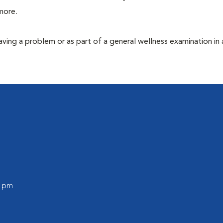
more.
having a problem or as part of a general wellness examination in 
0 pm