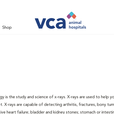
Shop
gy is the study and science of x-rays. X-rays are used to help y
t. X-rays are capable of detecting arthritis, fractures, bony tu
e heart failure; bladder and kidney stones; stomach or intestin