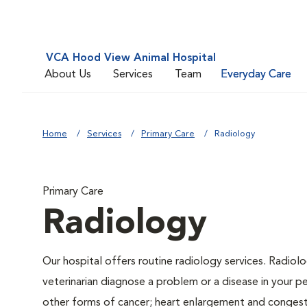
VCA Hood View Animal Hospital
About Us
Services
Team
Everyday Care
Home
Services
Primary Care
Radiology
Primary Care
Radiology
Our hospital offers routine radiology services. Radiolo
veterinarian diagnose a problem or a disease in your pe
other forms of cancer; heart enlargement and congestiv