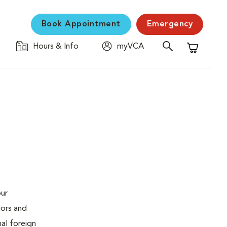
Book Appointment
Emergency
Hours & Info
myVCA
Shopping C
our
mors and
al foreign