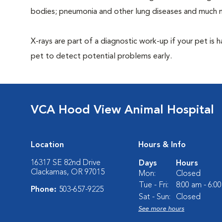
bodies; pneumonia and other lung diseases and much 
X-rays are part of a diagnostic work-up if your pet is 
pet to detect potential problems early.
VCA Hood View Animal Hospital
Location
Hours & Info
16317 SE 82nd Drive
Days
Hours
Clackamas, OR 97015
Mon:
Closed
Tue - Fri:
8:00 am - 6:0
Phone:
503-657-9225
Sat - Sun:
Closed
See more hours