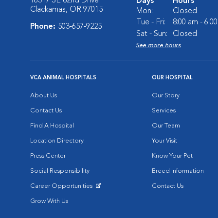
16317 SE 82nd Drive
Days
Hours
Clackamas, OR 97015
Mon:
Closed
Tue - Fri:
8:00 am - 6:0
Phone:
503-657-9225
Sat - Sun:
Closed
See more hours
VCA ANIMAL HOSPITALS
OUR HOSPITAL
About Us
Our Story
Contact Us
Services
Find A Hospital
Our Team
Location Directory
Your Visit
Press Center
Know Your Pet
Social Responsibility
Breed Information
Career Opportunities
Contact Us
Opens in New Window
Grow With Us