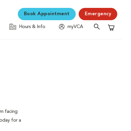
Book Appointment
Emergency
Hours & Info
myVCA
Shopping C
em facing
today for a