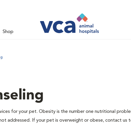
Shop
ng
nseling
ervices for your pet. Obesity is the number one nutritional probl
not addressed. If your pet is overweight or obese, contact us 