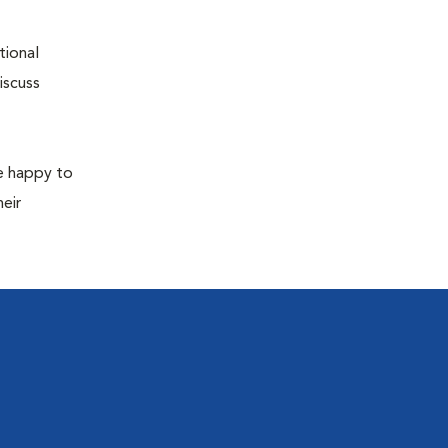
tional
iscuss
re happy to
eir