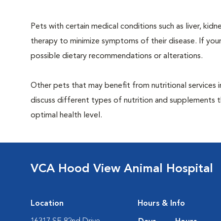
Pets with certain medical conditions such as liver, kidne
therapy to minimize symptoms of their disease. If your
possible dietary recommendations or alterations.
Other pets that may benefit from nutritional services 
discuss different types of nutrition and supplements t
optimal health level.
VCA Hood View Animal Hospital
Location
Hours & Info