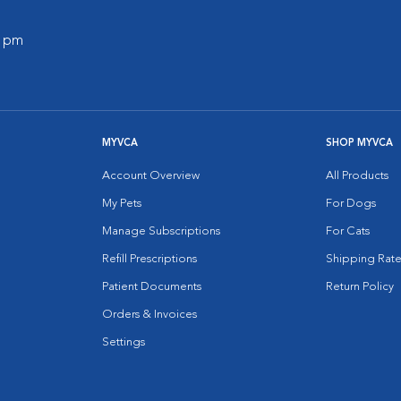
0 pm
MYVCA
SHOP MYVCA
Account Overview
All Products
My Pets
For Dogs
Manage Subscriptions
For Cats
Refill Prescriptions
Shipping Rate
Patient Documents
Return Policy
Orders & Invoices
Settings