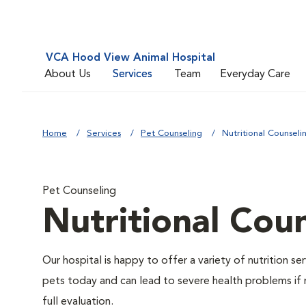
VCA Hood View Animal Hospital
About Us
Services
Team
Everyday Care
Home
Services
Pet Counseling
Nutritional Counseli
Pet Counseling
Nutritional Cou
Our hospital is happy to offer a variety of nutrition s
pets today and can lead to severe health problems if 
full evaluation.