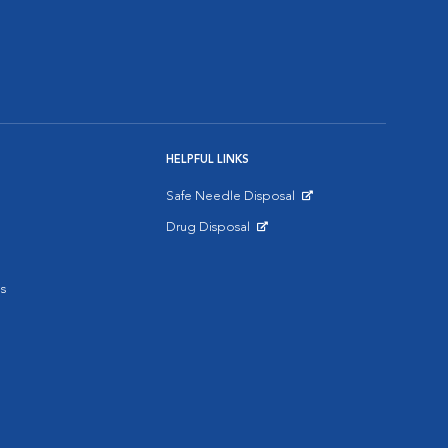
HELPFUL LINKS
Safe Needle Disposal
Opens in New Window
Drug Disposal
Opens in New Window
s