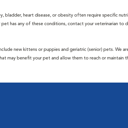
y, bladder, heart disease, or obesity often require specific nutri
 pet has any of these conditions, contact your veterinarian to d
include new kittens or puppies and geriatric (senior) pets. We a
hat may benefit your pet and allow them to reach or maintain th