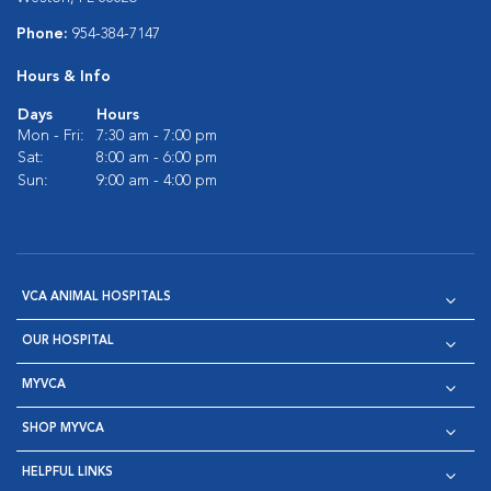
Phone:
954-384-7147
Hours & Info
Days
Hours
Mon - Fri:
7:30 am - 7:00 pm
Sat:
8:00 am - 6:00 pm
Sun:
9:00 am - 4:00 pm
VCA ANIMAL HOSPITALS
OUR HOSPITAL
MYVCA
SHOP MYVCA
HELPFUL LINKS