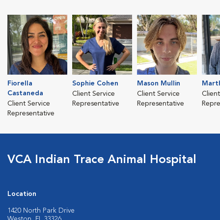
Fiorella
Sophie Cohen
Mason Mullin
Mart
Castaneda
Client Service
Client Service
Clien
Client Service
Representative
Representative
Repre
Representative
VCA Indian Trace Animal Hospital
Location
1420 North Park Drive
Weston, FL 33326