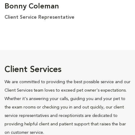
Bonny Coleman
Client Service Representative
Client Services
We are committed to providing the best possible service and our
Client Services team loves to exceed pet owner's expectations.
Whether it's answering your calls, guiding you and your pet to
the exam rooms or checking you in and out quickly, our client
service representatives and receptionists are dedicated to
providing helpful client and patient support that raises the bar
on customer service.