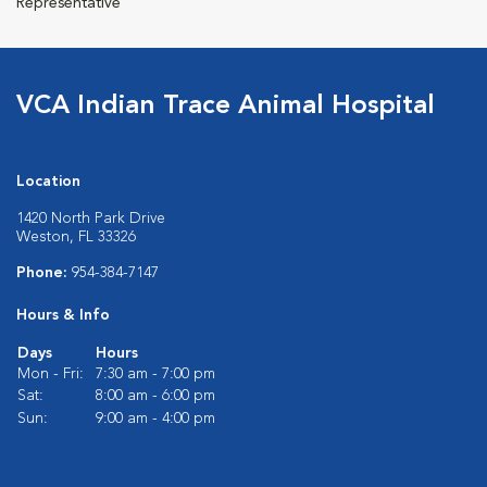
Representative
VCA Indian Trace Animal Hospital
Location
1420 North Park Drive
Weston, FL 33326
Phone:
954-384-7147
Hours & Info
Days
Hours
Mon - Fri:
7:30 am - 7:00 pm
Sat:
8:00 am - 6:00 pm
Sun:
9:00 am - 4:00 pm