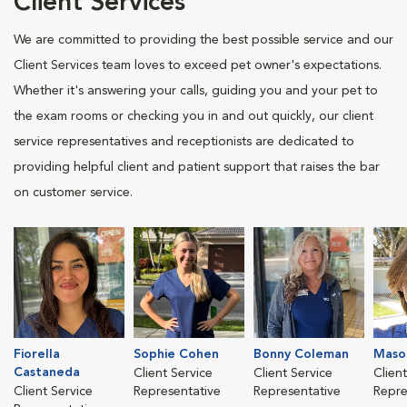
Client Services
We are committed to providing the best possible service and our
Client Services team loves to exceed pet owner's expectations.
Whether it's answering your calls, guiding you and your pet to
the exam rooms or checking you in and out quickly, our client
service representatives and receptionists are dedicated to
providing helpful client and patient support that raises the bar
on customer service.
Fiorella
Sophie Cohen
Bonny Coleman
Mason
Castaneda
Client Service
Client Service
Clien
Client Service
Representative
Representative
Repre