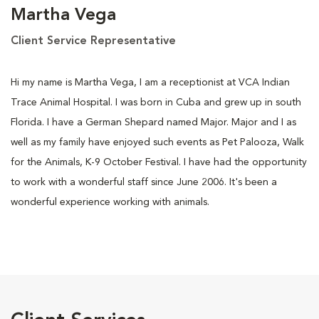
Martha Vega
Client Service Representative
Hi my name is Martha Vega, I am a receptionist at VCA Indian
Trace Animal Hospital. I was born in Cuba and grew up in south
Florida. I have a German Shepard named Major. Major and I as
well as my family have enjoyed such events as Pet Palooza, Walk
for the Animals, K-9 October Festival. I have had the opportunity
to work with a wonderful staff since June 2006. It's been a
wonderful experience working with animals.