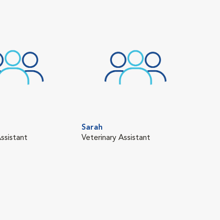
Sarah
ssistant
Veterinary Assistant