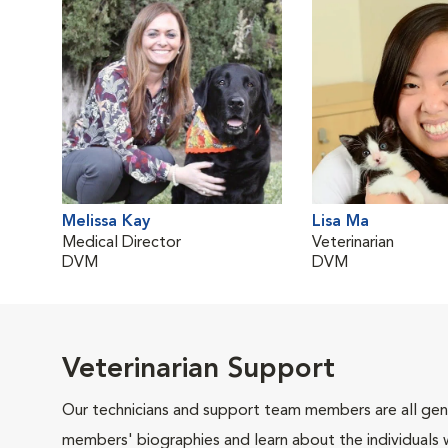
Melissa Kay
Lisa Ma
Medical Director
Veterinarian
DVM
DVM
Veterinarian Support
Our technicians and support team members are all gen
members' biographies and learn about the individuals 