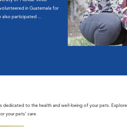
ersity of Florida. While
volunteered in Guatemala for
 also participated ...
als dedicated to the health and well-being of your pets. Explore
or your pets' care.