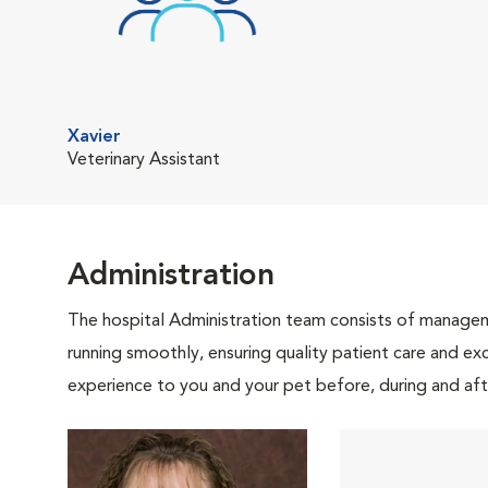
Xavier
Veterinary Assistant
Administration
The hospital Administration team consists of manageme
running smoothly, ensuring quality patient care and exc
experience to you and your pet before, during and afte