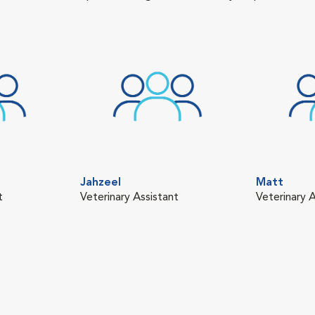
Jahzeel
Matt
t
Veterinary Assistant
Veterinary A