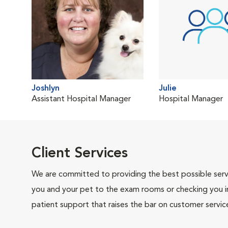
Joshlyn
Julie
Assistant Hospital Manager
Hospital Manager
Client Services
We are committed to providing the best possible servi
you and your pet to the exam rooms or checking you in 
patient support that raises the bar on customer servic