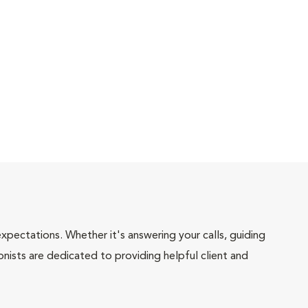
pectations. Whether it's answering your calls, guiding
onists are dedicated to providing helpful client and