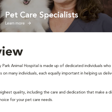
Pet Care Specialists
Learn more
view
ty Park Animal Hospital is made up of dedicated individuals who m
ies on many individuals, each equally important in helping us del
ighest quality, including the care and dedication that make a d
hoice for your pet care needs.