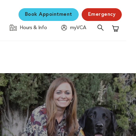
Book Appointment
Emergency
Hours & Info
myVCA
Shopping C