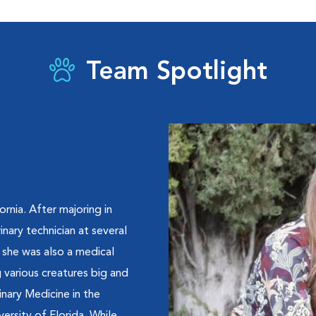
Team Spotlight
ornia. After majoring in
nary technician at several
, she was also a medical
g various creatures big and
nary Medicine in the