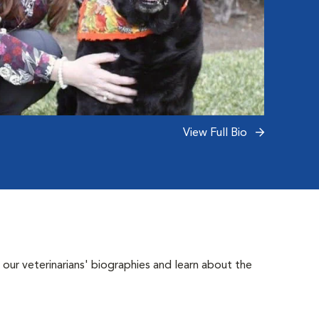
View Full Bio
 our veterinarians' biographies and learn about the