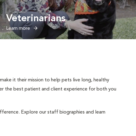
Veterinarians
Learn more
ake it their mission to help pets live long, healthy
iver the best patient and client experience for both you
ifference. Explore our staff biographies and learn