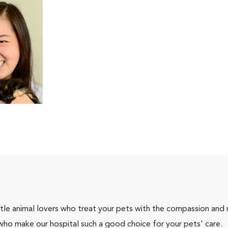
tle animal lovers who treat your pets with the compassion and
who make our hospital such a good choice for your pets' care.