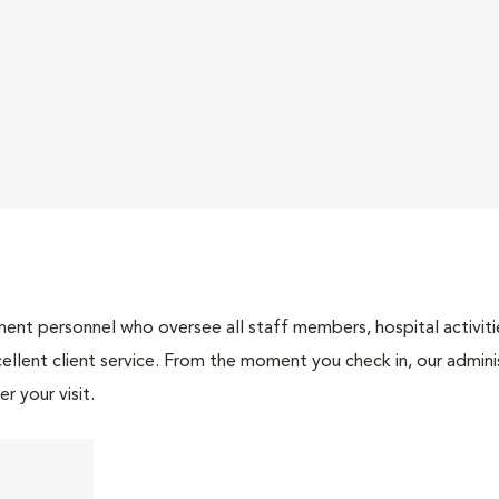
nt personnel who oversee all staff members, hospital activities
ellent client service. From the moment you check in, our adminis
r your visit.