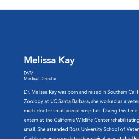
Melissa Kay
DVM
Medical Director
Dr. Melissa Kay was born and raised in Southern Calif
Zoology at UC Santa Barbara, she worked as a veteri
multi-doctor small animal hospitals. During this time
extern at the California Wildlife Center rehabilitatin
small. She attended Ross University School of Veteri