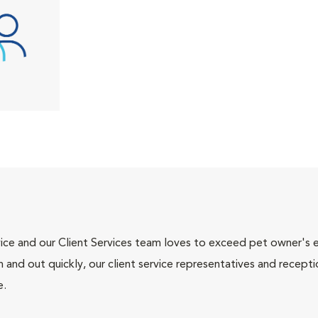
ce and our Client Services team loves to exceed pet owner's ex
and out quickly, our client service representatives and recepti
e.