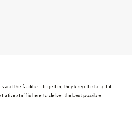
 and the facilities. Together, they keep the hospital
trative staff is here to deliver the best possible