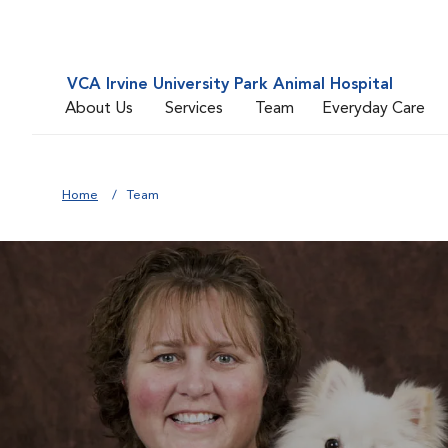
VCA Irvine University Park Animal Hospital
About Us
Services
Team
Everyday Care
Home
Team