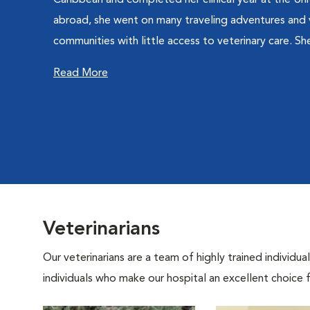
Caribbean and completed her clinical year at the Univ
abroad, she went on many traveling adventures and 
communities with little access to veterinary care. She
Read More
Veterinarians
Our veterinarians are a team of highly trained individu
individuals who make our hospital an excellent choice f