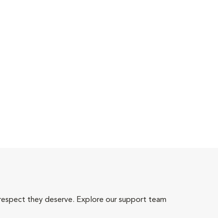
 respect they deserve. Explore our support team