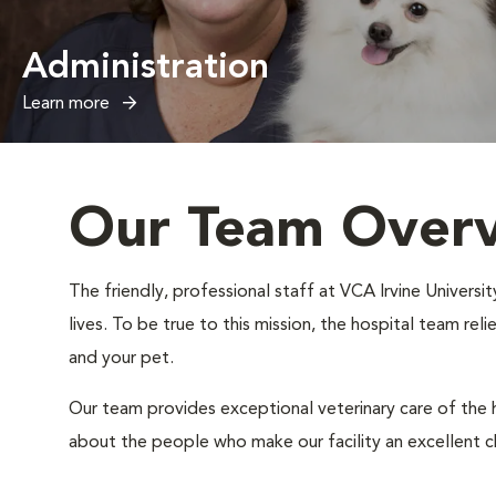
Administration
Learn more
Our Team Over
The friendly, professional staff at VCA Irvine Universi
lives. To be true to this mission, the hospital team rel
and your pet.
Our team provides exceptional veterinary care of the h
about the people who make our facility an excellent c