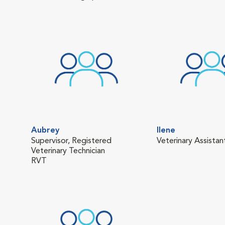
Aubrey
Ilene
Supervisor, Registered
Veterinary Assistan
Veterinary Technician
RVT