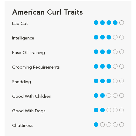
American Curl Traits
4 out of 5
Lap Cat
3 out of 5
Intelligence
3 out of 5
Ease Of Training
3 out of 5
Grooming Requirements
3 out of 5
Shedding
2 out of 5
Good With Children
2 out of 5
Good With Dogs
1 out of 5
Chattiness