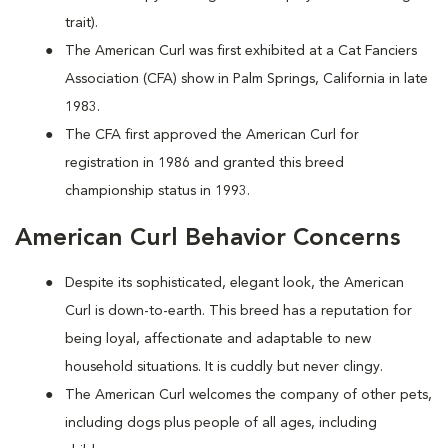
trait).
The American Curl was first exhibited at a Cat Fanciers
Association (CFA) show in Palm Springs, California in late
1983.
The CFA first approved the American Curl for
registration in 1986 and granted this breed
championship status in 1993.
American Curl Behavior Concerns
Despite its sophisticated, elegant look, the American
Curl is down-to-earth. This breed has a reputation for
being loyal, affectionate and adaptable to new
household situations. It is cuddly but never clingy.
The American Curl welcomes the company of other pets,
including dogs plus people of all ages, including