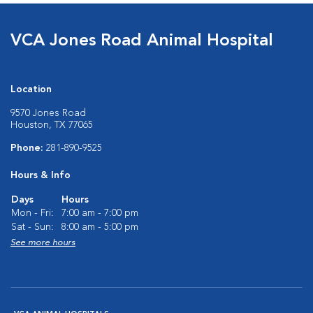
VCA Jones Road Animal Hospital
Location
9570 Jones Road
Houston, TX 77065
Phone:
281-890-9525
Hours & Info
Days
Hours
Mon - Fri:
7:00 am - 7:00 pm
Sat - Sun:
8:00 am - 5:00 pm
See more hours