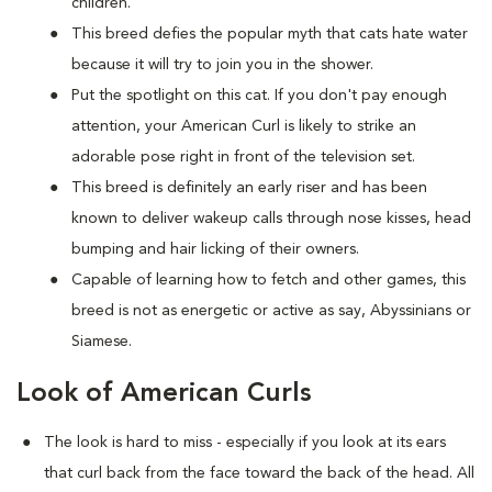
children.
This breed defies the popular myth that cats hate water
because it will try to join you in the shower.
Put the spotlight on this cat. If you don't pay enough
attention, your American Curl is likely to strike an
adorable pose right in front of the television set.
This breed is definitely an early riser and has been
known to deliver wakeup calls through nose kisses, head
bumping and hair licking of their owners.
Capable of learning how to fetch and other games, this
breed is not as energetic or active as say, Abyssinians or
Siamese.
Look of American Curls
The look is hard to miss - especially if you look at its ears
that curl back from the face toward the back of the head. All