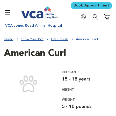
Book Appointment
Shoppi
VCA Jones Road Animal Hospital
Home
Know Your Pet
Cat Breeds
American Curl
American Curl
LIFESPAN
15 - 18 years
HEIGHT
WEIGHT
5 - 10 pounds