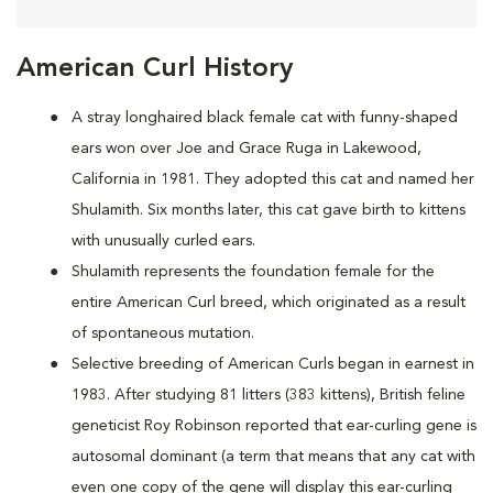
American Curl History
A
stray longhaired black female cat with funny-shaped
ears won over Joe and Grace Ruga in Lakewood,
California in 1981. They adopted this cat and named her
Shulamith. Six months later, this cat gave birth to kittens
with unusually curled ears.
Shulamith represents the foundation female for the
entire American Curl breed, which originated as a result
of spontaneous mutation.
Selective breeding of American Curls began in earnest in
1983. After studying 81 litters (383 kittens), British feline
geneticist Roy Robinson reported that ear-curling gene is
autosomal dominant (a term that means that any cat with
even one copy of the gene will display this ear-curling