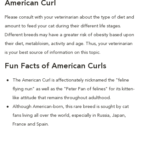
American Curl
Please consult with your veterinarian about the type of diet and
amount to feed your cat during their different life stages.
Different breeds may have a greater risk of obesity based upon
their diet, metabloism, activity and age. Thus, your veterinarian
is your best source of information on this topic.
Fun Facts of American Curls
The American Curl is affectionately nicknamed the "feline
flying nun" as well as the "Peter Pan of felines" for its kitten-
like attitude that remains throughout adulthood.
Although American-born, this rare breed is sought by cat
fans living all over the world, especially in Russia, Japan,
France and Spain.