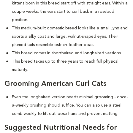
kittens born in this breed start off with straight ears. Within a
couple weeks, the ears start to curl back in a rosebud
position.
This medium-built domestic breed looks like a small Lynx and
sports a silky coat and large, walnut-shaped eyes. Their
plumed tails resemble ostrich-feather boas.
This breed comes in shorthaired and longhaired versions.
This breed takes up to three years to reach full physical
maturity.
Grooming American Curl Cats
Even the longhaired version needs minimal grooming - once-
a-weekly brushing should suffice. You can also use a steel
comb weekly to lift out loose hairs and prevent matting.
Suggested Nutritional Needs for