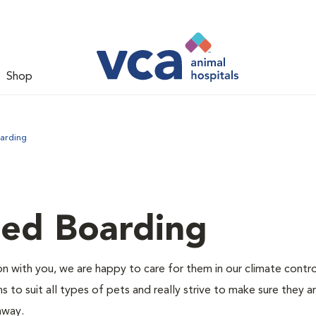
Shop
arding
led Boarding
 with you, we are happy to care for them in our climate contr
s to suit all types of pets and really strive to make sure they a
away.