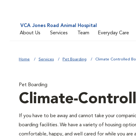
VCA Jones Road Animal Hospital
About Us
Services
Team
Everyday Care
Home
Services
Pet Boarding
Climate Controlled Bo
Pet Boarding
Climate-Control
If you have to be away and cannot take your companion
boarding facilities. We have a variety of housing option
comfortable, happy, and well cared for while you are 