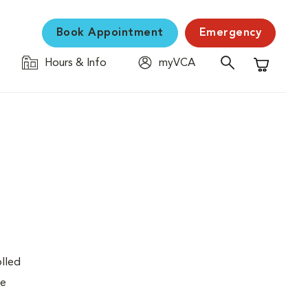
Book Appointment
Emergency
Hours & Info
myVCA
Shopping C
olled
re