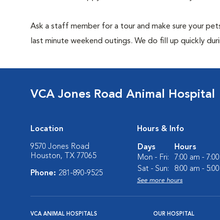
Ask a staff member for a tour and make sure your pets
last minute weekend outings. We do fill up quickly duri
VCA Jones Road Animal Hospital
Location
Hours & Info
9570 Jones Road
Days
Hours
Houston, TX 77065
Mon - Fri:
7:00 am - 7:0
Sat - Sun:
8:00 am - 5:0
Phone:
281-890-9525
See more hours
VCA ANIMAL HOSPITALS
OUR HOSPITAL