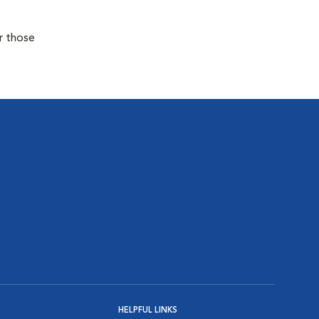
r those
HELPFUL LINKS