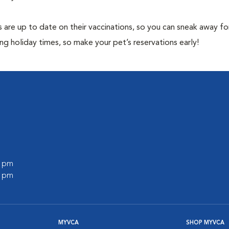
 are up to date on their vaccinations, so you can sneak away fo
ng holiday times, so make your pet’s reservations early!
0 pm
0 pm
MYVCA
SHOP MYVCA