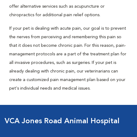
offer alternative services such as acupuncture or
chiropractics for additional pain relief options.
If your pet is dealing with acute pain, our goal is to prevent
the nerves from perceiving and remembering this pain so
that it does not become chronic pain. For this reason, pain-
management protocols are a part of the treatment plan for
all invasive procedures, such as surgeries. If your pet is
already dealing with chronic pain, our veterinarians can
create a customized pain management plan based on your
pet's individual needs and medical issues.
VCA Jones Road Animal Hospital