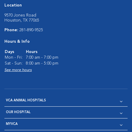
Location
9570 Jones Road
Houston, TX 77065
Phone:
281-890-9525
Hours & Info
Days
Hours
Mon - Fri:
7:00 am - 7:00 pm
Sat - Sun:
8:00 am - 5:00 pm
See more hours
VCA ANIMAL HOSPITALS
OUR HOSPITAL
MYVCA