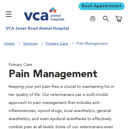
Book Appointment
Shoppi
VCA Jones Road Animal Hospital
Home
Services
Primary Care
Pain Management
Primary Care
Pain Management
Keeping your pet pain-free is crucial to maintaining his or
her quality of life. Our veterinarians use a multi-modal
approach to pain management that includes anti-
inflammatories, opioid drugs, local anesthetics, general
anesthetics, and even epidural anesthesia to effectively
combat pain at all levels. Some of our veterinarians even