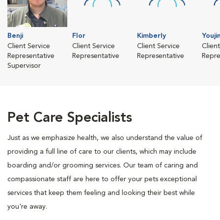
Benji
Flor
Kimberly
Youji
Client Service
Client Service
Client Service
Clien
Representative
Representative
Representative
Repre
Supervisor
Pet Care Specialists
Just as we emphasize health, we also understand the value of
providing a full line of care to our clients, which may include
boarding and/or grooming services. Our team of caring and
compassionate staff are here to offer your pets exceptional
services that keep them feeling and looking their best while
you're away.