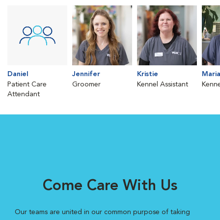
Daniel
Jennifer
Kristie
Mari
Patient Care
Groomer
Kennel Assistant
Kenne
Attendant
Come Care With Us
Our teams are united in our common purpose of taking