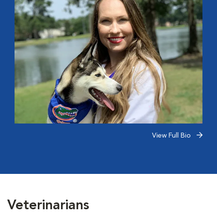
View Full Bio
Veterinarians