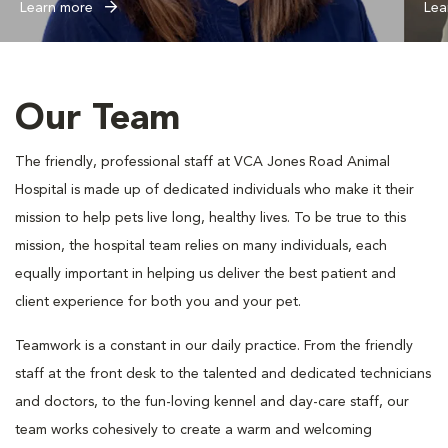
Learn more
Lea
Our Team
The friendly, professional staff at VCA Jones Road Animal
Hospital is made up of dedicated individuals who make it their
mission to help pets live long, healthy lives. To be true to this
mission, the hospital team relies on many individuals, each
equally important in helping us deliver the best patient and
client experience for both you and your pet.
Teamwork is a constant in our daily practice. From the friendly
staff at the front desk to the talented and dedicated technicians
and doctors, to the fun-loving kennel and day-care staff, our
team works cohesively to create a warm and welcoming