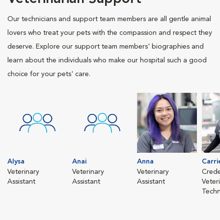
Our technicians and support team members are all gentle animal
lovers who treat your pets with the compassion and respect they
deserve. Explore our support team members' biographies and
learn about the individuals who make our hospital such a good
choice for your pets' care.
Alysa
Anai
Anna
Carri
Veterinary
Veterinary
Veterinary
Crede
Assistant
Assistant
Assistant
Veter
Techn