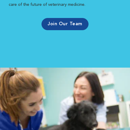
care of the future of veterinary medicine.
Join Our Team