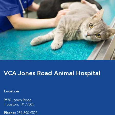
VCA Jones Road Animal Hospital
Location
9570 Jones Road
Houston, TX 77065
Phone:
281-890-9525