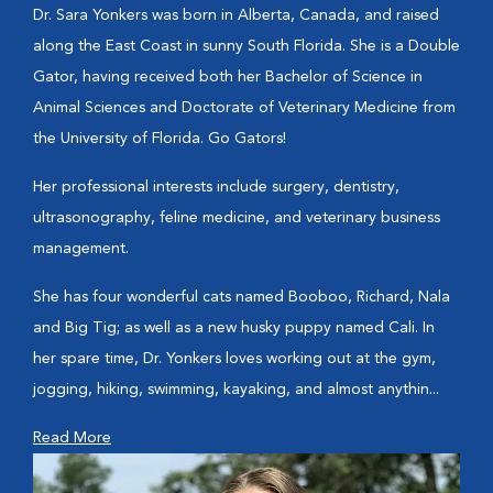
Dr. Sara Yonkers was born in Alberta, Canada, and raised
along the East Coast in sunny South Florida. She is a Double
Gator, having received both her Bachelor of Science in
Animal Sciences and Doctorate of Veterinary Medicine from
the University of Florida. Go Gators!
Her professional interests include surgery, dentistry,
ultrasonography, feline medicine, and veterinary business
management.
She has four wonderful cats named Booboo, Richard, Nala
and Big Tig; as well as a new husky puppy named Cali. In
her spare time, Dr. Yonkers loves working out at the gym,
jogging, hiking, swimming, kayaking, and almost anythin...
Read More