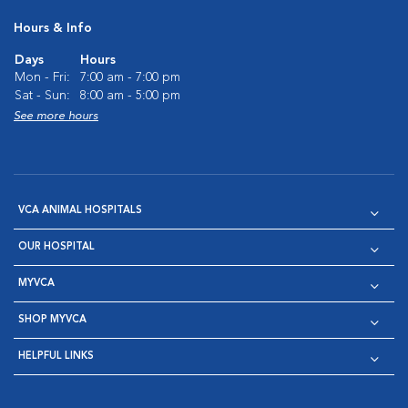
Hours & Info
Days
Hours
Mon - Fri:
7:00 am - 7:00 pm
Sat - Sun:
8:00 am - 5:00 pm
See more hours
VCA ANIMAL HOSPITALS
OUR HOSPITAL
MYVCA
SHOP MYVCA
HELPFUL LINKS