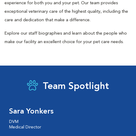
experience for both you and your pet. Our team provides
exceptional veterinary care of the highest quality, including the
care and dedication that make a difference.
Explore our staff biographies and learn about the people who
make our facility an excellent choice for your pet care needs.
Team Spotlight
Sara Yonkers
DVM
Medical Director