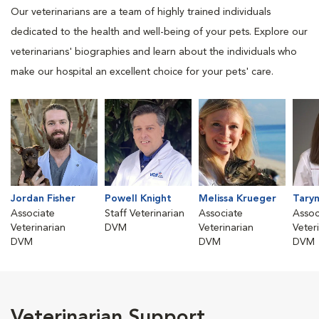
Our veterinarians are a team of highly trained individuals
dedicated to the health and well-being of your pets. Explore our
veterinarians' biographies and learn about the individuals who
make our hospital an excellent choice for your pets' care.
Jordan Fisher
Powell Knight
Melissa Krueger
Taryn
Associate
Staff Veterinarian
Associate
Assoc
Veterinarian
DVM
Veterinarian
Veter
DVM
DVM
DVM
Veterinarian Support