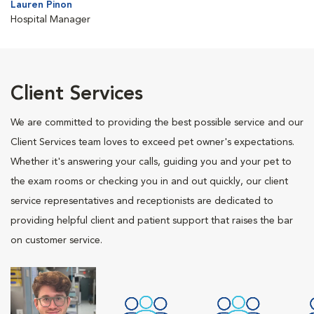
Lauren Pinon
Hospital Manager
Client Services
We are committed to providing the best possible service and our
Client Services team loves to exceed pet owner's expectations.
Whether it's answering your calls, guiding you and your pet to
the exam rooms or checking you in and out quickly, our client
service representatives and receptionists are dedicated to
providing helpful client and patient support that raises the bar
on customer service.