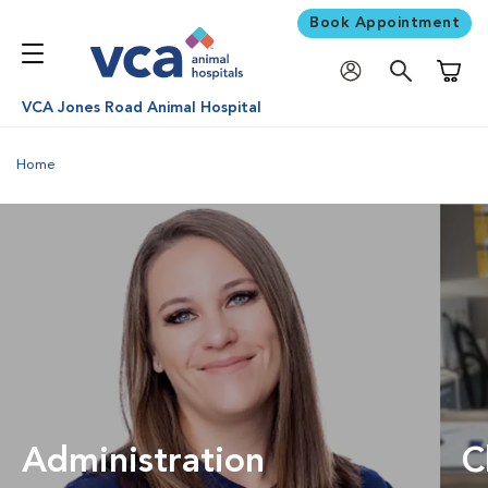
Book Appointment
Shoppi
VCA Jones Road Animal Hospital
Home
Administration
C