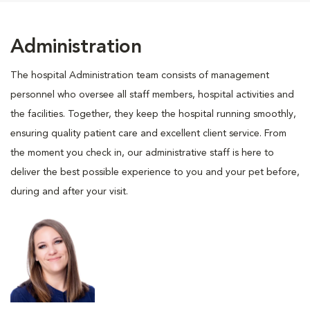
Administration
The hospital Administration team consists of management
personnel who oversee all staff members, hospital activities and
the facilities. Together, they keep the hospital running smoothly,
ensuring quality patient care and excellent client service. From
the moment you check in, our administrative staff is here to
deliver the best possible experience to you and your pet before,
during and after your visit.