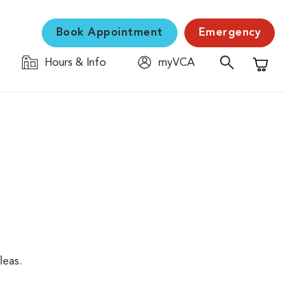
Book Appointment
Emergency
Hours & Info
myVCA
Shopping C
leas.