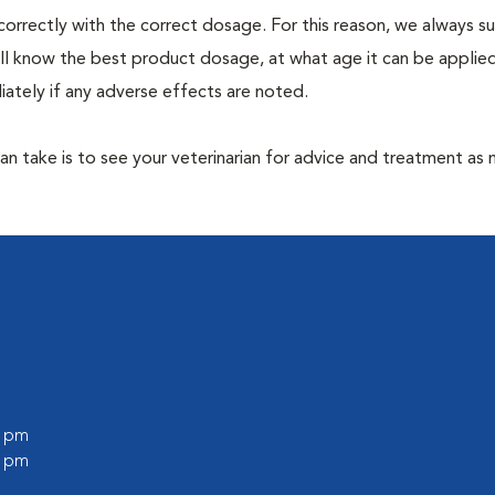
correctly with the correct dosage. For this reason, we always 
ill know the best product dosage, at what age it can be applie
ately if any adverse effects are noted.
 can take is to see your veterinarian for advice and treatment as
0 pm
0 pm