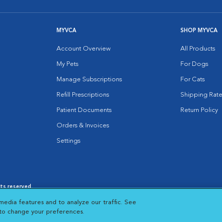
MYVCA
SHOP MYVCA
Account Overview
All Products
My Pets
For Dogs
Manage Subscriptions
For Cats
Refill Prescriptions
Shipping Rate
Patient Documents
Return Policy
Orders & Invoices
Settings
hts reserved.
es
|
Cookie Notice
|
Cookies Settings
|
media features and to analyze our traffic. See
 New Window
Opens in New Window
 to change your preferences.