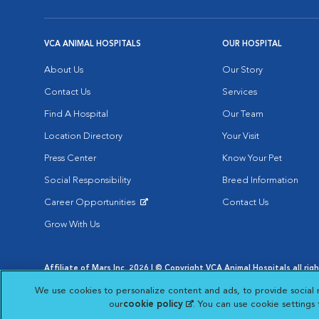
VCA ANIMAL HOSPITALS
OUR HOSPITAL
About Us
Our Story
Contact Us
Services
Find A Hospital
Our Team
Location Directory
Your Visit
Press Center
Know Your Pet
Social Responsibility
Breed Information
Career Opportunities
Contact Us
Opens in New Window
Grow With Us
Affiliate of Mars Inc. 2026 | © Copyright VCA Animal Hospitals all rig
Privacy Policy
|
Terms & Conditions
|
Web Accessibility
|
AdChoic
We use cookies to personalize content and ads, to provide social 
Opens in New Window
Opens in
Your Privacy Choices
Opens in New Window
our
cookie policy
(opens in a new tab)
. You can use cookie settings