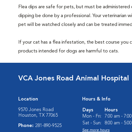
Flea dips are safe for pets, but must be administered 
dipping be done by a professional. Your veterinarian w
pet will be watched closely and can be treated immedi
If your cat has a flea infestation, the best course you
products intended for dogs are harmful to cats.
VCA Jones Road Animal Hospital
Location
Hours & Info
9570 Jones Road
Days
Hours
Houston, TX 77065
Mon - Fri:
7:00 am - 7:0
Sat - Sun:
8:00 am - 5:0
Phone:
281-890-9525
See more hours