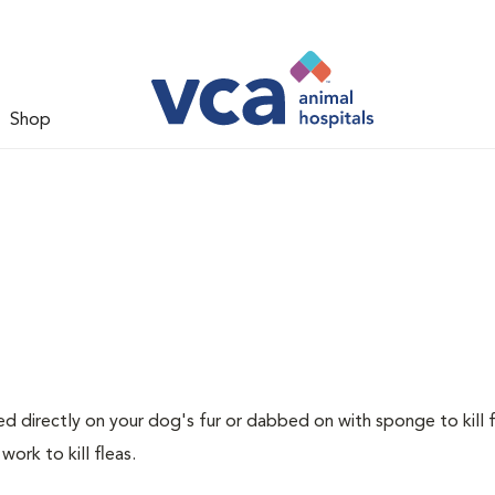
Shop
ed directly on your dog's fur or dabbed on with sponge to kill f
ork to kill fleas.