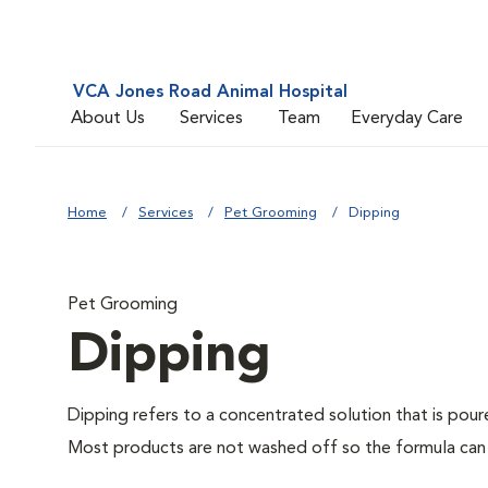
VCA Jones Road Animal Hospital
About Us
Services
Team
Everyday Care
Home
Services
Pet Grooming
Dipping
Pet Grooming
Dipping
Dipping refers to a concentrated solution that is pour
Most products are not washed off so the formula can w