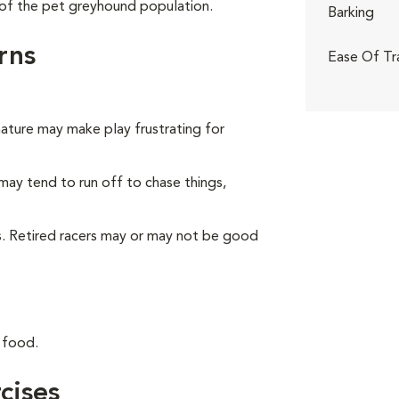
of the pet greyhound population.
Barking
rns
Ease Of Tr
nature may make play frustrating for
may tend to run off to chase things,
ts. Retired racers may or may not be good
 food.
cises