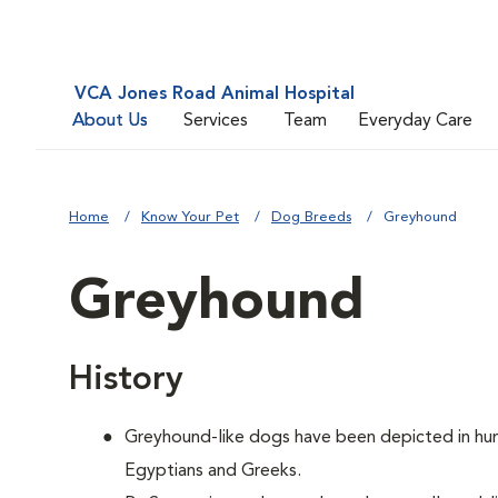
VCA Jones Road Animal Hospital
About Us
Services
Team
Everyday Care
Home
Know Your Pet
Dog Breeds
Greyhound
Greyhound
History
Greyhound-like dogs have been depicted in hunt
Egyptians and Greeks.