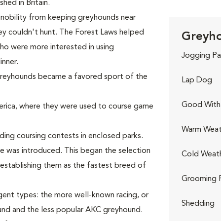
hed in Britain.
 nobility from keeping greyhounds near
ey couldn't hunt. The Forest Laws helped
Greyho
who were more interested in using
Jogging Pa
inner.
 greyhounds became a favored sport of the
Lap Dog
Good With 
rica, where they were used to course game
Warm Weat
ing coursing contests in enclosed parks.
re was introduced. This began the selection
Cold Weat
establishing them as the fastest breed of
Grooming 
gent types: the more well-known racing, or
Shedding
nd and the less popular AKC greyhound.