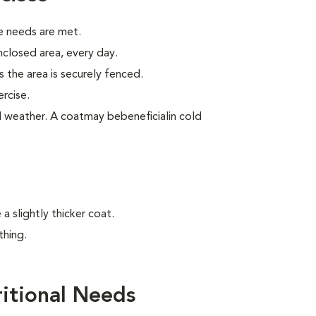
e needs are met.
enclosed area, every day.
 the area is securely fenced.
rcise.
old weather. A coatmay bebeneficialin cold
 slightly thicker coat.
thing.
itional Needs