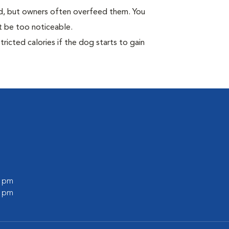
ild, but owners often overfeed them. You
ot be too noticeable.
ricted calories if the dog starts to gain
0 pm
0 pm