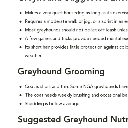
Makes a very quiet housedog as long as its exercis
Requires a moderate walk or jog, or a sprint in an 
Most greyhounds should not be let off leash unless
A few games and tricks provide needed mental exe
Its short hair provides little protection against c
weather.
Greyhound Grooming
Coat is short and thin. Some NGA greyhounds have a
The coat needs weekly brushing and occasional ba
Shedding is below average.
Suggested Greyhound Nutr