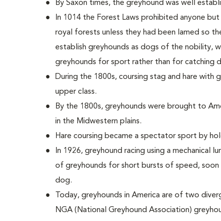
By Saxon times, the greyhound was well establis
In 1014 the Forest Laws prohibited anyone but
royal forests unless they had been lamed so th
establish greyhounds as dogs of the nobility, 
greyhounds for sport rather than for catching d
During the 1800s, coursing stag and hare with
upper class.
By the 1800s, greyhounds were brought to Ame
in the Midwestern plains.
Hare coursing became a spectator sport by hold
In 1926, greyhound racing using a mechanical lu
of greyhounds for short bursts of speed, soon 
dog.
Today, greyhounds in America are of two diver
NGA (National Greyhound Association) greyhou