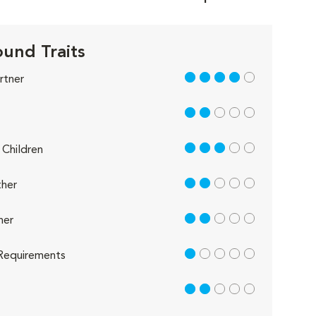
und Traits
4 out of 5
rtner
2 out of 5
3 out of 5
Children
2 out of 5
her
2 out of 5
her
1 out of 5
Requirements
2 out of 5