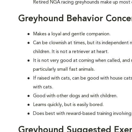
Retired NGA racing greyhounds make up most 
Greyhound Behavior Conce
Makes a loyal and gentle companion.
Can be clownish at times, but its independent 
children. It is not a retriever at heart.
It is not very good at coming when called, and 
particularly small fast animals.
If raised with cats, can be good with house ca
with cats.
Good with other dogs and with children.
Learns quickly, but is easily bored.
Does best with reward-based training involving
Greyhound Suggested Exer