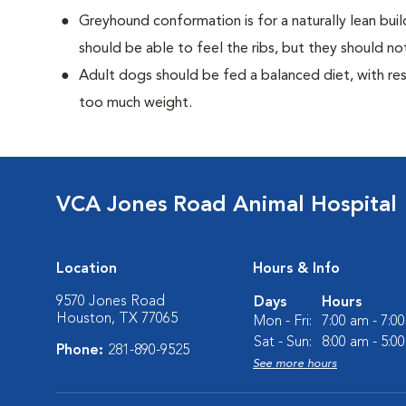
Greyhound conformation is for a naturally lean bu
should be able to feel the ribs, but they should n
Adult dogs should be fed a balanced diet, with rest
too much weight.
VCA Jones Road Animal Hospital
Location
Hours & Info
9570 Jones Road
Days
Hours
Houston, TX 77065
Mon - Fri:
7:00 am - 7:0
Sat - Sun:
8:00 am - 5:0
Phone:
281-890-9525
See more hours