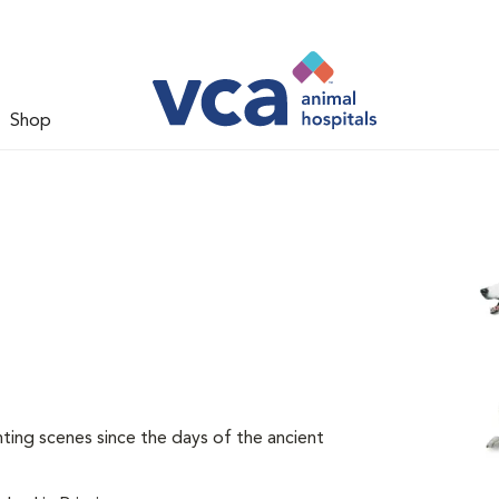
Shop
ing scenes since the days of the ancient