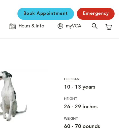
Book Appointment
Emergency
Hours & Info
myVCA
Shopping C
LIFESPAN
10 - 13 years
HEIGHT
26 - 29 inches
WEIGHT
60 - 70 pounds