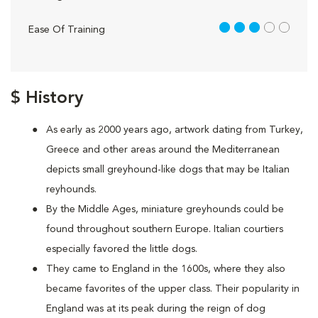
3 out of 5
Ease Of Training
$ History
As early as 2000 years ago, artwork dating from Turkey,
Greece and other areas around the Mediterranean
depicts small greyhound-like dogs that may be Italian
reyhounds.
By the Middle Ages, miniature greyhounds could be
found throughout southern Europe. Italian courtiers
especially favored the little dogs.
They came to England in the 1600s, where they also
became favorites of the upper class. Their popularity in
England was at its peak during the reign of dog