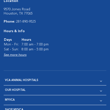
Location
9570 Jones Road
Houston, TX 77065
Phone:
281-890-9525
Hours & Info
Days
Hours
Mon - Fri:
7:00 am - 7:00 pm
Sat - Sun:
8:00 am - 5:00 pm
See more hours
VCA ANIMAL HOSPITALS
OUR HOSPITAL
MYVCA
SHOP MYVCA