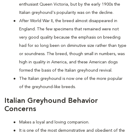
enthusiast Queen Victoria, but by the early 1900s the
Italian greyhound's popularity was on the decline.
After World War II, the breed almost disappeared in
England. The few specimens that remained were not
very good quality because the emphasis on breeding
had for so long been on diminutive size rather than type
or soundness. The breed, though small in numbers, was
high in quality in America, and these American dogs
formed the basis of the Italian greyhound revival.
The Italian greyhound is now one of the more popular
of the greyhound-like breeds.
Italian Greyhound Behavior
Concerns
Makes a loyal and loving companion.
It is one of the most demonstrative and obedient of the