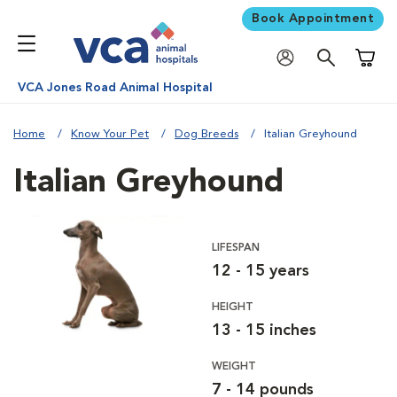
Book Appointment
Shoppi
VCA Jones Road Animal Hospital
Home
Know Your Pet
Dog Breeds
Italian Greyhound
Italian Greyhound
LIFESPAN
12 - 15 years
HEIGHT
13 - 15 inches
WEIGHT
7 - 14 pounds