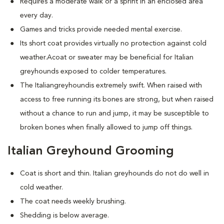
Requires a moderate walk or a sprint in an enclosed area
every day.
Games and tricks provide needed mental exercise.
Its short coat provides virtually no protection against cold
weather.Acoat or sweater may be beneficial for Italian
greyhounds exposed to colder temperatures.
The Italiangreyhoundis extremely swift. When raised with
access to free running its bones are strong, but when raised
without a chance to run and jump, it may be susceptible to
broken bones when finally allowed to jump off things.
Italian Greyhound Grooming
Coat is short and thin. Italian greyhounds do not do well in
cold weather.
The coat needs weekly brushing.
Shedding is below average.