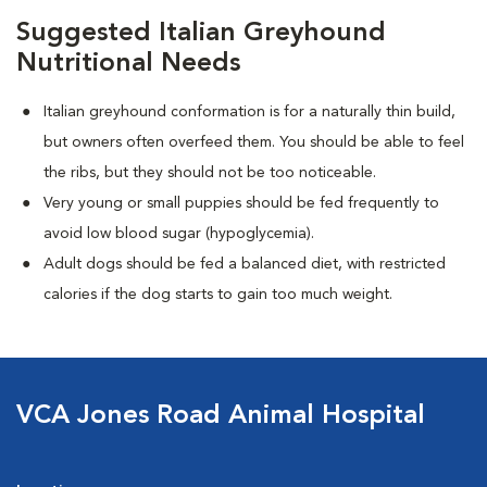
Suggested Italian Greyhound
Nutritional Needs
Italian greyhound conformation is for a naturally thin build,
but owners often overfeed them. You should be able to feel
the ribs, but they should not be too noticeable.
Very young or small puppies should be fed frequently to
avoid low blood sugar (hypoglycemia).
Adult dogs should be fed a balanced diet, with restricted
calories if the dog starts to gain too much weight.
VCA Jones Road Animal Hospital