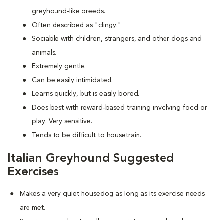
greyhound-like breeds.
Often described as "clingy."
Sociable with children, strangers, and other dogs and
animals.
Extremely gentle.
Can be easily intimidated.
Learns quickly, but is easily bored.
Does best with reward-based training involving food or
play. Very sensitive.
Tends to be difficult to housetrain.
Italian Greyhound Suggested
Exercises
Makes a very quiet housedog as long as its exercise needs
are met.