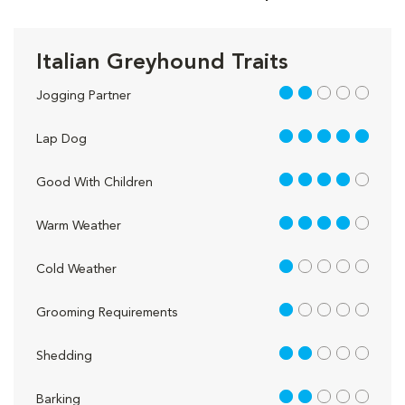
Italian Greyhound Traits
2 out of 5
Jogging Partner
5 out of 5
Lap Dog
4 out of 5
Good With Children
4 out of 5
Warm Weather
1 out of 5
Cold Weather
1 out of 5
Grooming Requirements
2 out of 5
Shedding
2 out of 5
Barking