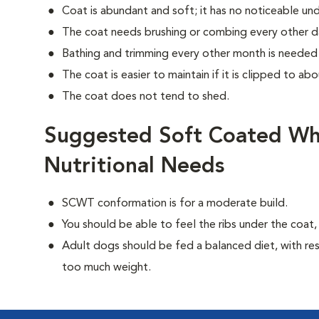
Coat is abundant and soft; it has no noticeable un
The coat needs brushing or combing every other d
Bathing and trimming every other month is needed 
The coat is easier to maintain if it is clipped to abo
The coat does not tend to shed.
Suggested Soft Coated Wh
Nutritional Needs
SCWT conformation is for a moderate build.
You should be able to feel the ribs under the coat
Adult dogs should be fed a balanced diet, with rest
too much weight.