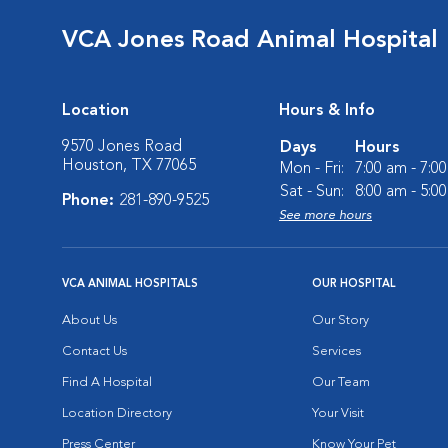
VCA Jones Road Animal Hospital
Location
Hours & Info
9570 Jones Road
Days
Hours
Houston, TX 77065
Mon - Fri:
7:00 am - 7:0
Sat - Sun:
8:00 am - 5:0
Phone:
281-890-9525
See more hours
VCA ANIMAL HOSPITALS
OUR HOSPITAL
About Us
Our Story
Contact Us
Services
Find A Hospital
Our Team
Location Directory
Your Visit
Press Center
Know Your Pet