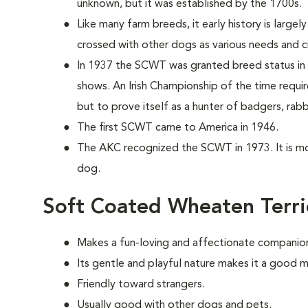
unknown, but it was established by the 1700s.
Like many farm breeds, it early history is largel
crossed with other dogs as various needs and c
In 1937 the SCWT was granted breed status in 
shows. An Irish Championship of the time requi
but to prove itself as a hunter of badgers, rabb
The first SCWT came to America in 1946.
The AKC recognized the SCWT in 1973. It is m
dog.
Soft Coated Wheaten Terri
Makes a fun-loving and affectionate companio
Its gentle and playful nature makes it a good m
Friendly toward strangers.
Usually good with other dogs and pets.