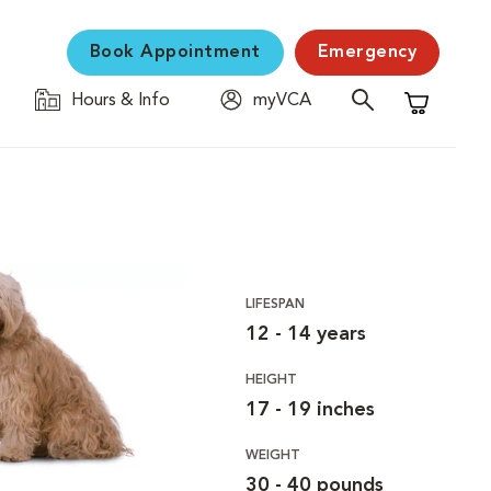
Book Appointment
Emergency
Hours & Info
myVCA
Shopping C
LIFESPAN
12 - 14 years
HEIGHT
17 - 19 inches
WEIGHT
30 - 40 pounds