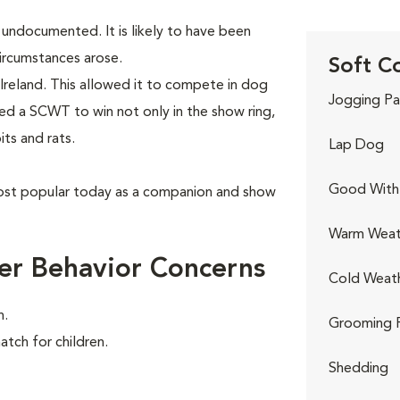
y undocumented. It is likely to have been
ircumstances arose.
Soft C
Ireland. This allowed it to compete in dog
Jogging Pa
red a SCWT to win not only in the show ring,
its and rats.
Lap Dog
Good With 
ost popular today as a companion and show
Warm Weat
er Behavior Concerns
Cold Weat
n.
Grooming 
atch for children.
Shedding