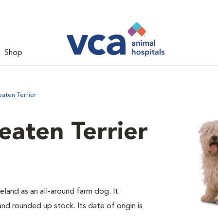
Shop
aten Terrier
aten Terrier
eland as an all-around farm dog. It
d rounded up stock. Its date of origin is