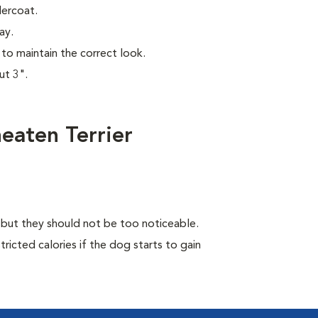
dercoat.
ay.
to maintain the correct look.
ut 3".
eaten Terrier
, but they should not be too noticeable.
ricted calories if the dog starts to gain