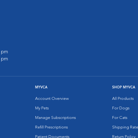
0 pm
0 pm
MYVCA
SHOP MYVCA
Account Overview
All Products
My Pets
For Dogs
Manage Subscriptions
For Cats
Refill Prescriptions
Shipping Rate
Patient Documents
Return Policy