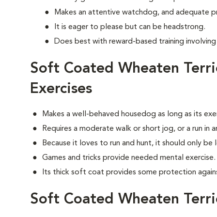
Makes an attentive watchdog, and adequate p
It is eager to please but can be headstrong.
Does best with reward-based training involvin
Soft Coated Wheaten Terr
Exercises
Makes a well-behaved housedog as long as its exe
Requires a moderate walk or short jog, or a run in 
Because it loves to run and hunt, it should only be 
Games and tricks provide needed mental exercise.
Its thick soft coat provides some protection agai
Soft Coated Wheaten Terr