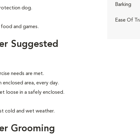
Barking
rotection dog.
Ease Of Tr
g food and games.
ier Suggested
rcise needs are met.
an enclosed area, every day.
let loose in a safely enclosed.
nst cold and wet weather.
ier Grooming