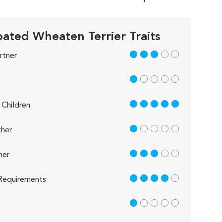
oated Wheaten Terrier Traits
3 out of 5
rtner
1 out of 5
5 out of 5
Children
1 out of 5
her
3 out of 5
her
4 out of 5
Requirements
1 out of 5