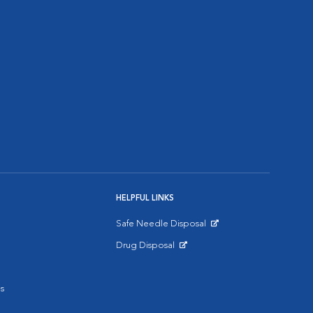
HELPFUL LINKS
Safe Needle Disposal
Opens in New Window
Drug Disposal
Opens in New Window
s