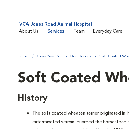
VCA Jones Road Animal Hospital
About Us
Services
Team
Everyday Care
Home
Know Your Pet
Dog Breeds
Soft Coated Whe
Soft Coated Whe
History
The soft coated wheaten terrier originated in Ir
exterminated vermin, guarded the homestead an