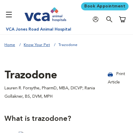
Book Appointment
Shoppi
VCA Jones Road Animal Hospital
Home
Know Your Pet
Trazodone
Trazodone
Print
Article
Lauren R. Forsythe, PharmD, MBA, DICVP; Rania
Gollakner, BS, DVM, MPH
What is trazodone?