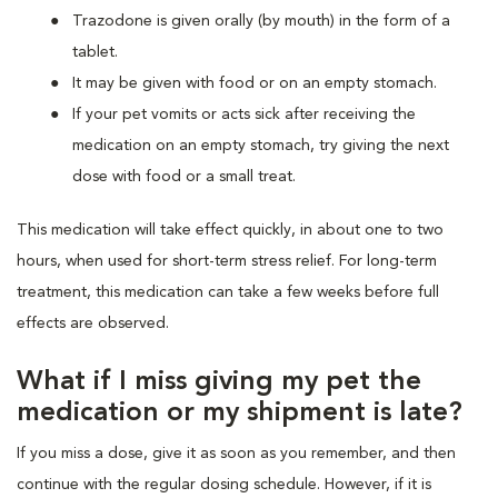
Trazodone is given orally (by mouth) in the form of a
tablet.
It may be given with food or on an empty stomach.
If your pet vomits or acts sick after receiving the
medication on an empty stomach, try giving the next
dose with food or a small treat.
This medication will take effect quickly, in about one to two
hours, when used for short-term stress relief. For long-term
treatment, this medication can take a few weeks before full
effects are observed.
What if I miss giving my pet the
medication or my shipment is late?
If you miss a dose, give it as soon as you remember, and then
continue with the regular dosing schedule. However, if it is