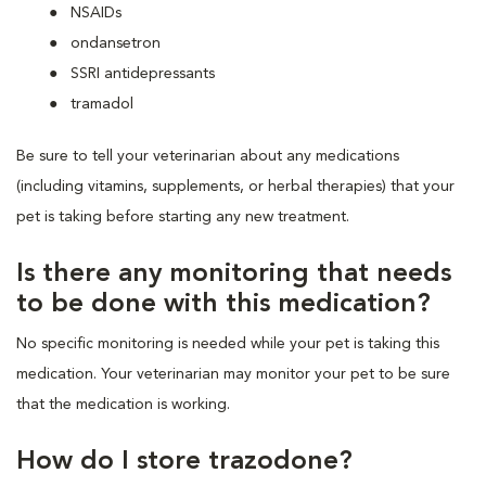
NSAIDs
ondansetron
SSRI antidepressants
tramadol
Be sure to tell your veterinarian about any medications
(including vitamins, supplements, or herbal therapies) that your
pet is taking before starting any new treatment.
Is there any monitoring that needs
to be done with this medication?
No specific monitoring is needed while your pet is taking this
medication. Your veterinarian may monitor your pet to be sure
that the medication is working.
How do I store trazodone?