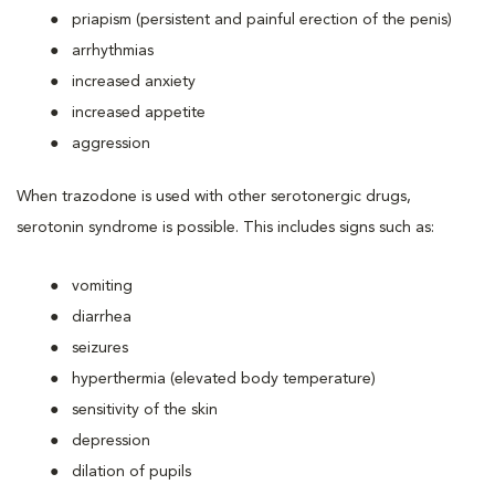
priapism (persistent and painful erection of the penis)
arrhythmias
increased anxiety
increased appetite
aggression
When trazodone is used with other serotonergic drugs,
serotonin syndrome is possible. This includes signs such as:
vomiting
diarrhea
seizures
hyperthermia (elevated body temperature)
sensitivity of the skin
depression
dilation of pupils