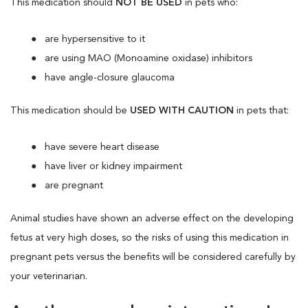
This medication should
NOT BE USED
in pets who:
are hypersensitive to it
are using MAO (Monoamine oxidase) inhibitors
have angle-closure glaucoma
This medication should be
USED WITH CAUTION
in pets that:
have severe heart disease
have liver or kidney impairment
are pregnant
Animal studies have shown an adverse effect on the developing
fetus at very high doses, so the risks of using this medication in
pregnant pets versus the benefits will be considered carefully by
your veterinarian.