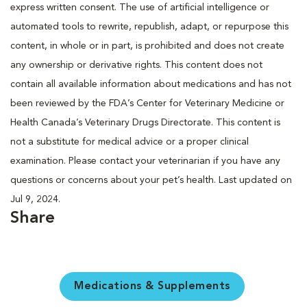
express written consent. The use of artificial intelligence or
automated tools to rewrite, republish, adapt, or repurpose this
content, in whole or in part, is prohibited and does not create
any ownership or derivative rights. This content does not
contain all available information about medications and has not
been reviewed by the FDA’s Center for Veterinary Medicine or
Health Canada’s Veterinary Drugs Directorate. This content is
not a substitute for medical advice or a proper clinical
examination. Please contact your veterinarian if you have any
questions or concerns about your pet’s health. Last updated on
Jul 9, 2024.
Share
Medications & Supplements