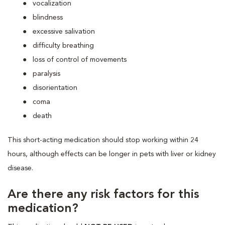
vocalization
blindness
excessive salivation
difficulty breathing
loss of control of movements
paralysis
disorientation
coma
death
This short-acting medication should stop working within 24
hours, although effects can be longer in pets with liver or kidney
disease.
Are there any risk factors for this
medication?