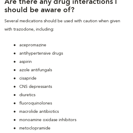
Are there any drug interactions I
should be aware of?
Several medications should be used with caution when given
with trazodone, including:
acepromazine
antihypertensive drugs
aspirin
azole antifungals
cisapride
CNS depressants
diuretics
fluoroquinolones
macrolide antibiotics
monoamine oxidase inhibitors
metoclopramide