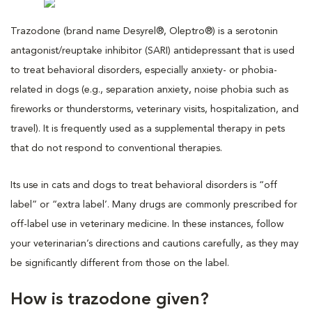
Trazodone (brand name Desyrel®, Oleptro®) is a serotonin
antagonist/reuptake inhibitor (SARI) antidepressant that is used
to treat behavioral disorders, especially anxiety- or phobia-
related in dogs (e.g., separation anxiety, noise phobia such as
fireworks or thunderstorms, veterinary visits, hospitalization, and
travel). It is frequently used as a supplemental therapy in pets
that do not respond to conventional therapies.
Its use in cats and dogs to treat behavioral disorders is “off
label” or “extra label’. Many drugs are commonly prescribed for
off-label use in veterinary medicine. In these instances, follow
your veterinarian’s directions and cautions carefully, as they may
be significantly different from those on the label.
How is trazodone given?