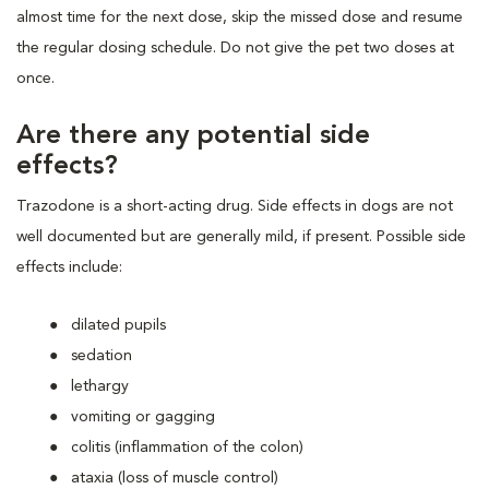
almost time for the next dose, skip the missed dose and resume
the regular dosing schedule. Do not give the pet two doses at
once.
Are there any potential side
effects?
Trazodone is a short-acting drug. Side effects in dogs are not
well documented but are generally mild, if present. Possible side
effects include:
dilated pupils
sedation
lethargy
vomiting or gagging
colitis (inflammation of the colon)
ataxia (loss of muscle control)