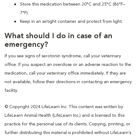
Store this medication between 20°C and 25°C (86°F–
7°F).
Keep in an airtight container and protect from light.
What should I do in case of an
emergency?
If you see signs of serotonin syndrome, call your veterinary
office. If you suspect an overdose or an adverse reaction to the
medication, call your veterinary office immediately. If they are
not available, follow their directions in contacting an emergency
facility.
© Copyright 2024 LifeLearn Inc. This content was written by
LifeLearn Animal Health (LifeLearn Inc.) and is licensed to this
practice for the personal use of its clients. Copying, printing, or
further distributing this material is prohibited without LifeLearn’s