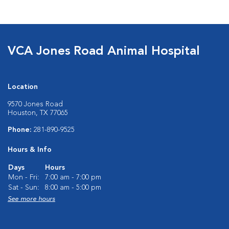
VCA Jones Road Animal Hospital
Location
9570 Jones Road
Houston, TX 77065
Phone:
281-890-9525
Hours & Info
Days
Hours
Mon - Fri:
7:00 am - 7:00 pm
Sat - Sun:
8:00 am - 5:00 pm
See more hours