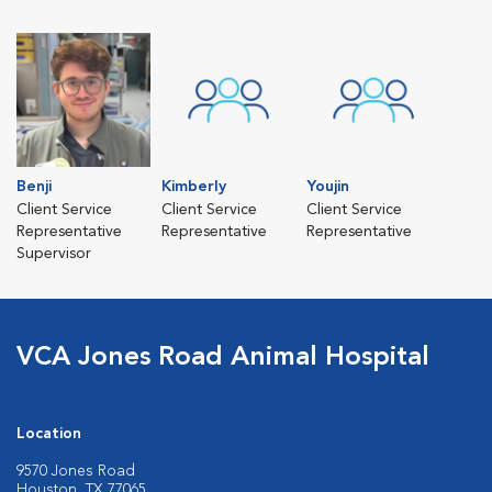
Benji
Kimberly
Youjin
Client Service
Client Service
Client Service
Representative
Representative
Representative
Supervisor
VCA Jones Road Animal Hospital
Location
9570 Jones Road
Houston, TX 77065