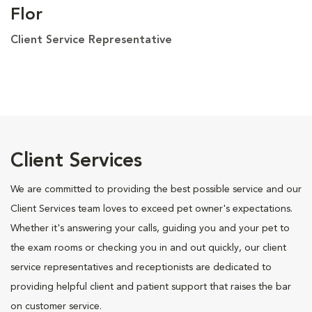
Flor
Client Service Representative
Client Services
We are committed to providing the best possible service and our
Client Services team loves to exceed pet owner's expectations.
Whether it's answering your calls, guiding you and your pet to
the exam rooms or checking you in and out quickly, our client
service representatives and receptionists are dedicated to
providing helpful client and patient support that raises the bar
on customer service.