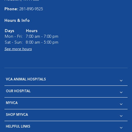
Phone:
281-890-9525
Hours & Info
Days
Hours
Mon - Fri:
7:00 am - 7:00 pm
Sat - Sun:
8:00 am - 5:00 pm
See more hours
VCA ANIMAL HOSPITALS
OUR HOSPITAL
MYVCA
SHOP MYVCA
HELPFUL LINKS