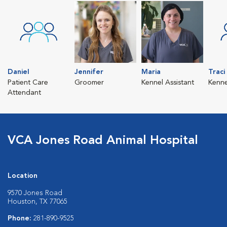
Daniel
Jennifer
Maria
Traci
Patient Care
Groomer
Kennel Assistant
Kenne
Attendant
VCA Jones Road Animal Hospital
Location
9570 Jones Road
Houston, TX 77065
Phone:
281-890-9525