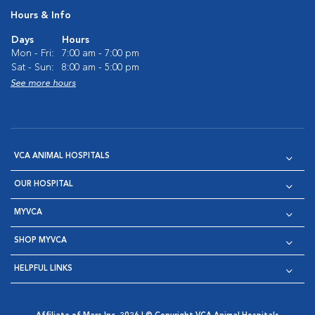
Hours & Info
Days
Hours
Mon - Fri:
7:00 am - 7:00 pm
Sat - Sun:
8:00 am - 5:00 pm
See more hours
VCA ANIMAL HOSPITALS
OUR HOSPITAL
MYVCA
SHOP MYVCA
HELPFUL LINKS