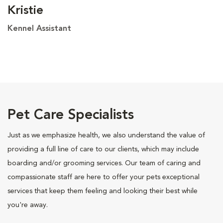
Kristie
Kennel Assistant
Pet Care Specialists
Just as we emphasize health, we also understand the value of
providing a full line of care to our clients, which may include
boarding and/or grooming services. Our team of caring and
compassionate staff are here to offer your pets exceptional
services that keep them feeling and looking their best while
you're away.