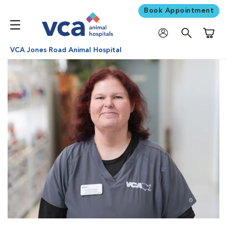
Book Appointment
Shoppi
VCA Jones Road Animal Hospital