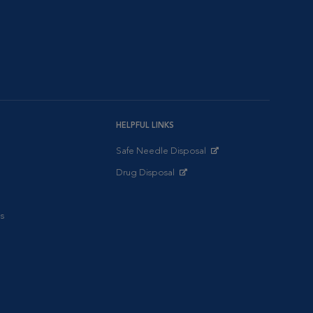
HELPFUL LINKS
Safe Needle Disposal
Opens in New Window
Drug Disposal
Opens in New Window
s