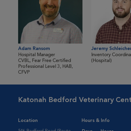
Adam Ransom
Jeremy Schleiche
Hospital Manager
Inventory Coordina
CVBL, Fear Free Certified
(Hospital)
Professional Level 3, HAB,
CFVP
Katonah Bedford Veterinary Cen
Location
Hours & Info