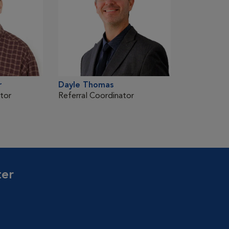
r
Dayle Thomas
tor
Referral Coordinator
ter