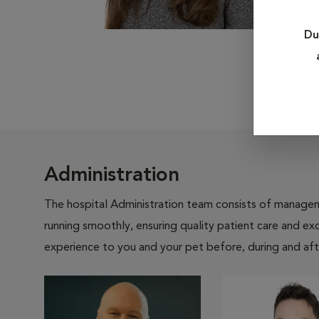
Du
Administration
The hospital Administration team consists of manageme
running smoothly, ensuring quality patient care and exc
experience to you and your pet before, during and afte