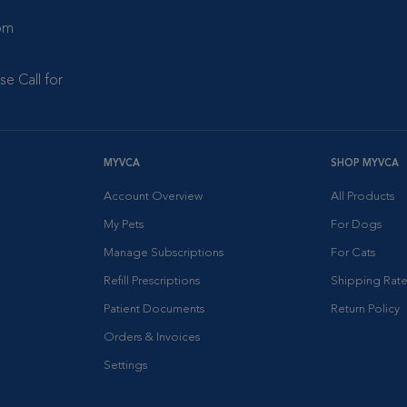
 pm
se Call for
MYVCA
SHOP MYVCA
Account Overview
All Products
My Pets
For Dogs
Manage Subscriptions
For Cats
Refill Prescriptions
Shipping Rate
Patient Documents
Return Policy
Orders & Invoices
Settings