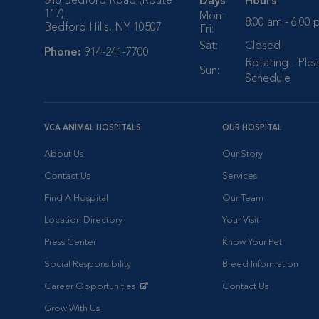
546 Bedford Road (Route
Days
Hours
117)
Mon -
8:00 am - 6:00
Bedford Hills, NY 10507
Fri:
Sat:
Closed
Phone:
914-241-7700
Rotating - Plea
Sun:
Schedule
VCA ANIMAL HOSPITALS
OUR HOSPITAL
About Us
Our Story
Contact Us
Services
Find A Hospital
Our Team
Location Directory
Your Visit
Press Center
Know Your Pet
Social Responsibility
Breed Information
Career Opportunities
Contact Us
Opens in New Window
Grow With Us