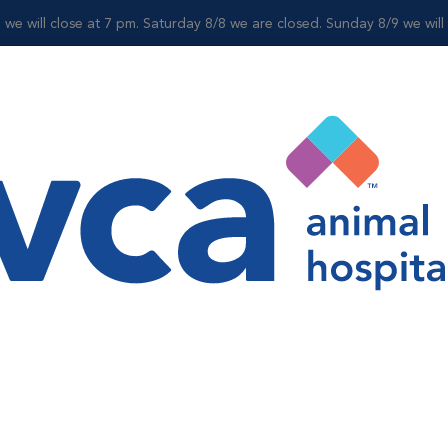
 we will close at 7 pm. Saturday 8/8 we are closed. Sunday 8/9 we wil
Shop
Ashley Hacay
Office Manager
Ashley has known from a very young age she wanted to be i
Bachelor’s degree in Biology from Pace University, she joi
veterinary assistant. She quickly grew to love Katonah Be
veterinary assistant, then to a veterinary assistant supervi
Bedford’s Office Manager.