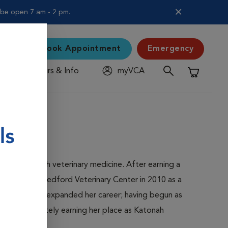
l be open 7 am - 2 pm.
Book Appointment
Emergency
Hours & Info
myVCA
Shopping C
nvolved with veterinary medicine. After earning a
ned Katonah Bedford Veterinary Center in 2010 as a
dford and has expanded her career; having begun as
sor, and ultimately earning her place as Katonah