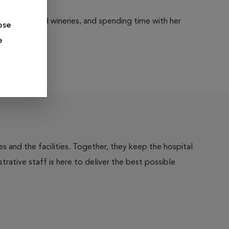
 breweries and wineries, and spending time with her
ose
e
 and the facilities. Together, they keep the hospital
trative staff is here to deliver the best possible