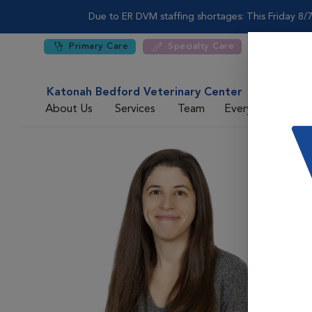
Due to ER DVM staffing shortages: This Friday 8/7
Primary Care
Specialty Care
Katonah Bedford Veterinary Center
About Us
Services
Team
Everyday Care