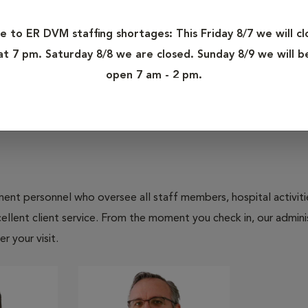
Ashley's personal interests include reading, going to local
e to ER DVM staffing shortages: This Friday 8/7 we will cl
fiancé and daughter. Ashley has two cats, Trip and Pearl.
at 7 pm. Saturday 8/8 we are closed. Sunday 8/9 we will b
open 7 am - 2 pm.
nt personnel who oversee all staff members, hospital activities
ellent client service. From the moment you check in, our adminis
r your visit.