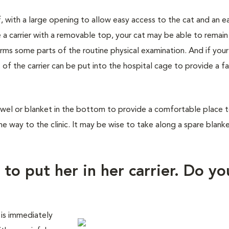
f, with a large opening to allow easy access to the cat and an e
 a carrier with a removable top, your cat may be able to remain
orms some parts of the routine physical examination. And if you
 of the carrier can be put into the hospital cage to provide a fa
wel or blanket in the bottom to provide a comfortable place to 
he way to the clinic. It may be wise to take along a spare blank
 to put her in her carrier. Do yo
 is immediately