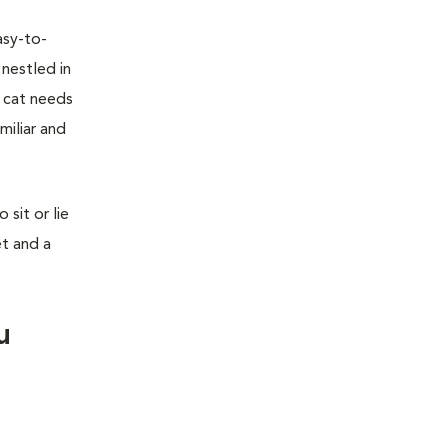
asy-to-
 nestled in
r cat needs
miliar and
sit or lie
et and a
u