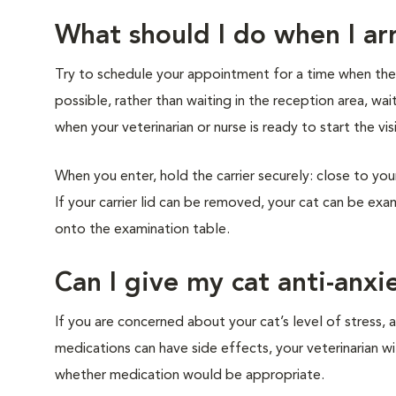
What should I do when I arr
Try to schedule your appointment for a time when the cl
possible, rather than waiting in the reception area, wai
when your veterinarian or nurse is ready to start the vis
When you enter, hold the carrier securely: close to you
If your carrier lid can be removed, your cat can be exam
onto the examination table.
Can I give my cat anti-anxi
If you are concerned about your cat’s level of stress, a
medications can have side effects, your veterinarian w
whether medication would be appropriate.