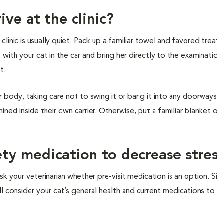
ive at the clinic?
inic is usually quiet. Pack up a familiar towel and favored treat
t with your cat in the car and bring her directly to the examinat
it.
r body, taking care not to swing it or bang it into any doorways 
ined inside their own carrier. Otherwise, put a familiar blanket 
ety medication to decrease stre
sk your veterinarian whether pre-visit medication is an option. S
ill consider your cat’s general health and current medications t