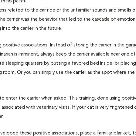
with no painful
ss related to the car ride or the unfamiliar sounds and smells o
 the carrier was the behavior that led to the cascade of emotion
nto the carrier in the future.
g positive associations. Instead of storing the carrier in the gar
narian is imminent, always keep the carrier available near one of
vate sleeping quarters by putting a favored bed inside, or placin
ing room. Or you can simply use the carrier as the spot where she
 to enter the carrier when asked. This training, done using positi
associated with veterinary visits. If your cat is very frightened 
r.
veloped these positive associations, place a familiar blanket, t