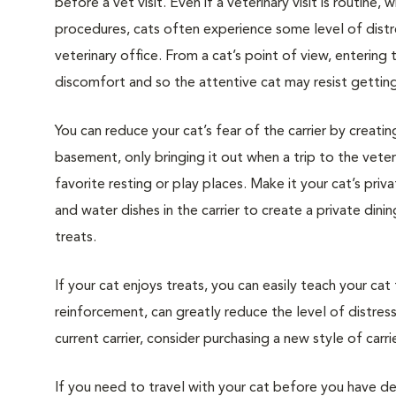
before a vet visit. Even if a veterinary visit is routine, 
procedures, cats often experience some level of distre
veterinary office. From a cat’s point of view, entering
discomfort and so the attentive cat may resist getting i
You can reduce your cat’s fear of the carrier by creatin
basement, only bringing it out when a trip to the veteri
favorite resting or play places. Make it your cat’s pri
and water dishes in the carrier to create a private din
treats.
If your cat enjoys treats, you can easily teach your cat
reinforcement, can greatly reduce the level of distress 
current carrier, consider purchasing a new style of carrie
If you need to travel with your cat before you have de