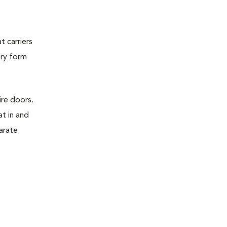
t carriers
ary form
ire doors.
t in and
parate