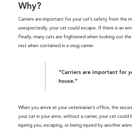
Why?
Carriers are important for your cat’s safety from the
unexpectedly, your cat could escape. If there is an eme
Finally, many cats are frightened when looking out th
rest when contained in a snug carrier.
"Carriers are important for 
house."
When you arrive at your veterinarian’s office, the secur
your cat in your arms, without a carrier, your cat cou
injuring you, escaping, or being injured by another anima