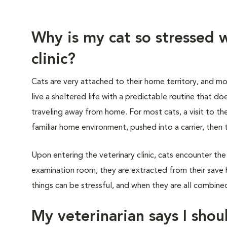
Why is my cat so stressed w
clinic?
Cats are very attached to their home territory, and mo
live a sheltered life with a predictable routine that do
traveling away from home. For most cats, a visit to th
familiar home environment, pushed into a carrier, then 
Upon entering the veterinary clinic, cats encounter the
examination room, they are extracted from their save 
things can be stressful, and when they are all combined,
My veterinarian says I shoul