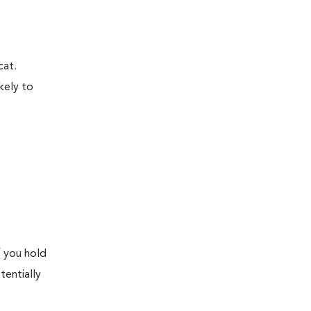
cat.
kely to
f you hold
tentially