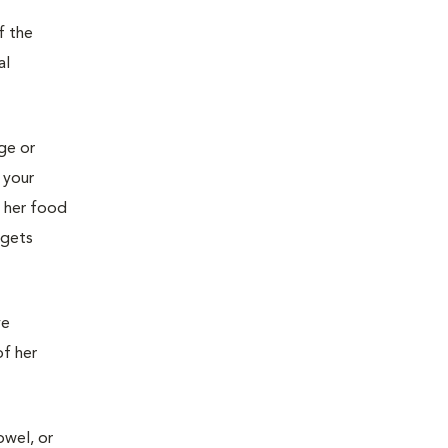
f the
al
age or
 your
g her food
 gets
ve
of her
owel, or