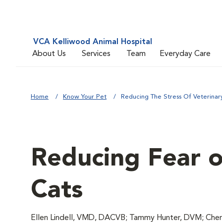
VCA Kelliwood Animal Hospital
About Us
Services
Team
Everyday Care
Home
Know Your Pet
Reducing The Stress Of Veterinary 
Reducing Fear of
Cats
Ellen Lindell, VMD, DACVB; Tammy Hunter, DVM; Chery