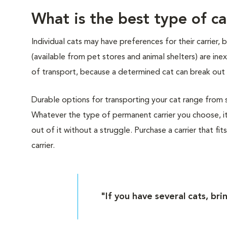
What is the best type of ca
Individual cats may have preferences for their carrier,
(available from pet stores and animal shelters) are i
of transport, because a determined cat can break out 
Durable options for transporting your cat range from sof
Whatever the type of permanent carrier you choose, it
out of it without a struggle. Purchase a carrier that fit
carrier.
"If you have several cats, bri