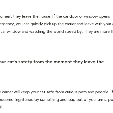
 moment they leave the house. If the car door or window opens
rgency, you can quickly pick up the carrier and leave with your 
e car window and watching the world speed by. They are more li
your cat’s safety from the moment they leave the
e carrier will keep your cat safe from curious pets and people. I
ld become frightened by something and leap out of your arms, po
l.