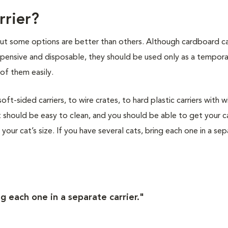
rrier?
 but some options are better than others. Although cardboard ca
nexpensive and disposable, they should be used only as a tempor
of them easily.
t-sided carriers, to wire crates, to hard plastic carriers with w
 should be easy to clean, and you should be able to get your ca
s your cat’s size. If you have several cats, bring each one in a se
ng each one in a separate carrier."