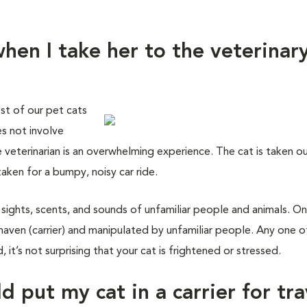
hen I take her to the veterinar
st of our pet cats
es not involve
e veterinarian is an overwhelming experience. The cat is taken o
taken for a bumpy, noisy car ride.
 sights, scents, and sounds of unfamiliar people and animals. On
haven (carrier) and manipulated by unfamiliar people. Any one o
 it’s not surprising that your cat is frightened or stressed.
d put my cat in a carrier for tra