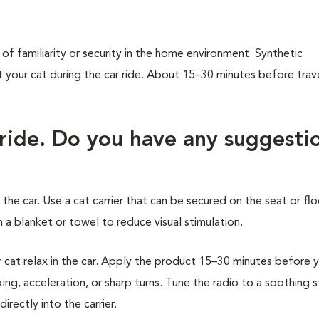
of familiarity or security in the home environment. Synthetic
our cat during the car ride. About 15–30 minutes before trave
 ride. Do you have any suggesti
 the car. Use a cat carrier that can be secured on the seat or flo
 a blanket or towel to reduce visual stimulation.
at relax in the car. Apply the product 15–30 minutes before 
ing, acceleration, or sharp turns. Tune the radio to a soothing 
rectly into the carrier.