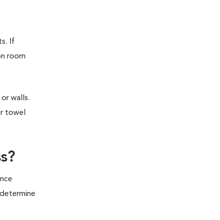
s. If
ion room
or walls.
or towel
ss?
ince
o determine