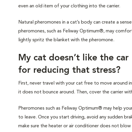
even an old item of your clothing into the carrier.
Natural pheromones in a cat’s body can create a sense 
pheromones, such as Feliway Optimum®, may comfort y
lightly spritz the blanket with the pheromone.
My cat doesn’t like the car
for reducing that stress?
First, never travel with your cat free to move around in
it does not bounce around. Then, cover the carrier with
Pheromones such as Feliway Optimum® may help your c
to leave. Once you start driving, avoid any sudden brak
make sure the heater or air conditioner does not blow di