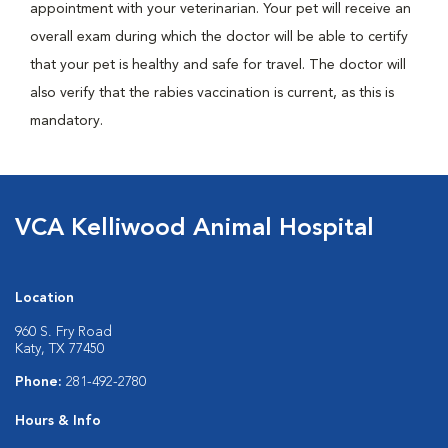
appointment with your veterinarian. Your pet will receive an
overall exam during which the doctor will be able to certify
that your pet is healthy and safe for travel. The doctor will
also verify that the rabies vaccination is current, as this is
mandatory.
VCA Kelliwood Animal Hospital
Location
960 S. Fry Road
Katy, TX 77450
Phone:
281-492-2780
Hours & Info