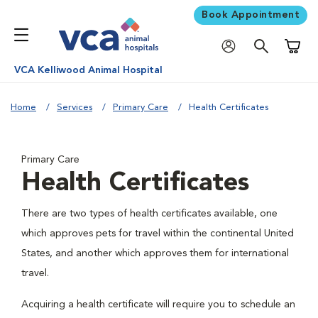
Book Appointment
Shoppi
VCA Kelliwood Animal Hospital
Home
Services
Primary Care
Health Certificates
Primary Care
Health Certificates
There are two types of health certificates available, one
which approves pets for travel within the continental United
States, and another which approves them for international
travel.
Acquiring a health certificate will require you to schedule an