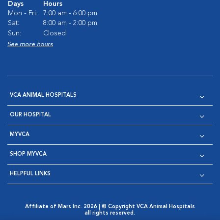
Days
Hours
Mon - Fri:
7:00 am - 6:00 pm
Sat:
8:00 am - 2:00 pm
Sun:
Closed
See more hours
VCA ANIMAL HOSPITALS
OUR HOSPITAL
MYVCA
SHOP MYVCA
HELPFUL LINKS
Affiliate of Mars Inc. 2026 | © Copyright VCA Animal Hospitals
all rights reserved.