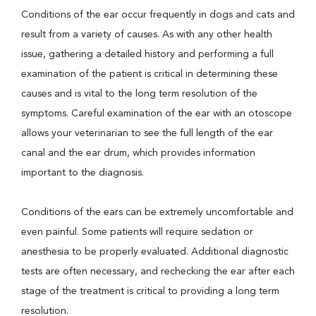
Conditions of the ear occur frequently in dogs and cats and
result from a variety of causes. As with any other health
issue, gathering a detailed history and performing a full
examination of the patient is critical in determining these
causes and is vital to the long term resolution of the
symptoms. Careful examination of the ear with an otoscope
allows your veterinarian to see the full length of the ear
canal and the ear drum, which provides information
important to the diagnosis.
Conditions of the ears can be extremely uncomfortable and
even painful. Some patients will require sedation or
anesthesia to be properly evaluated. Additional diagnostic
tests are often necessary, and rechecking the ear after each
stage of the treatment is critical to providing a long term
resolution.