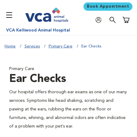
Book Appointment
Shoppi
VCA Kelliwood Animal Hospital
Home
Services
Primary Care
Ear Checks
Primary Care
Ear Checks
Our hospital offers thorough ear exams as one of our many
services. Symptoms like head shaking, scratching and
pawing at the ears, rubbing the ears on the floor or
furniture, whining, and abnormal odors are often indicative
of a problem with your pet’s ear.