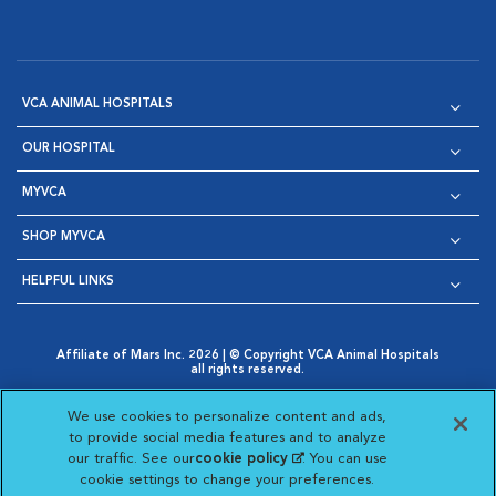
VCA ANIMAL HOSPITALS
OUR HOSPITAL
MYVCA
SHOP MYVCA
HELPFUL LINKS
Affiliate of Mars Inc. 2026 | © Copyright VCA Animal Hospitals
all rights reserved.
Privacy Policy
|
Terms & Conditions
|
Web Accessibility
|
Opens in New Window
AdChoices
|
Cookie Notice
|
Cookies Settings
|
We use cookies to personalize content and ads,
Opens in New Window
Opens in New Window
Your Privacy Choices
to provide social media features and to analyze
Opens in New Window
our traffic. See our
cookie policy
(opens in a new
. You can use
Visit VCA Animal Hospitals on
Visit VCA Animal Hospita
Visit VCA Animal H
Visit VCA Ani
cookie settings to change your preferences.
tab)