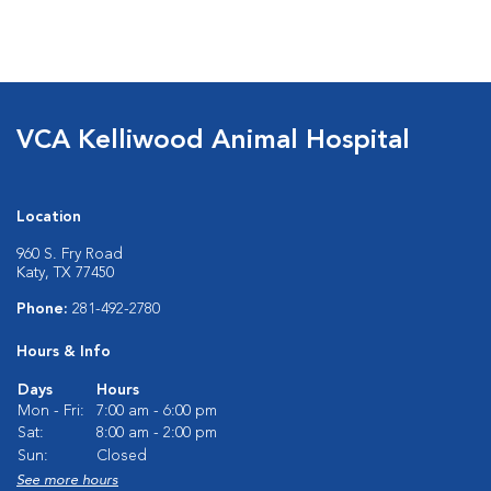
VCA Kelliwood Animal Hospital
Location
960 S. Fry Road
Katy, TX 77450
Phone:
281-492-2780
Hours & Info
Days
Hours
Mon - Fri:
7:00 am - 6:00 pm
Sat:
8:00 am - 2:00 pm
Sun:
Closed
See more hours