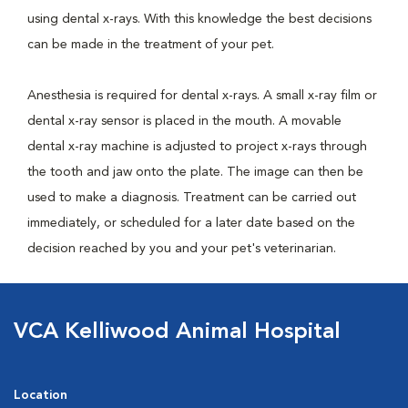
using dental x-rays. With this knowledge the best decisions
can be made in the treatment of your pet.
Anesthesia is required for dental x-rays. A small x-ray film or
dental x-ray sensor is placed in the mouth. A movable
dental x-ray machine is adjusted to project x-rays through
the tooth and jaw onto the plate. The image can then be
used to make a diagnosis. Treatment can be carried out
immediately, or scheduled for a later date based on the
decision reached by you and your pet's veterinarian.
VCA Kelliwood Animal Hospital
Location