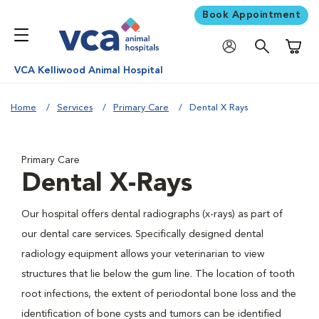
Book Appointment
Shoppi
VCA Kelliwood Animal Hospital
Home
Services
Primary Care
Dental X Rays
Primary Care
Dental X-Rays
Our hospital offers dental radiographs (x-rays) as part of
our dental care services. Specifically designed dental
radiology equipment allows your veterinarian to view
structures that lie below the gum line. The location of tooth
root infections, the extent of periodontal bone loss and the
identification of bone cysts and tumors can be identified