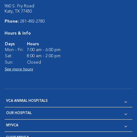
960 S. Fry Road
Katy, TX 77450
Phone:
281-492-2780
Hours & Info
Days
Hours
Mon - Fri:
7:00 am - 6:00 pm
Sat:
8:00 am - 2:00 pm
Sun:
Closed
See more hours
VCA ANIMAL HOSPITALS
OUR HOSPITAL
MYVCA