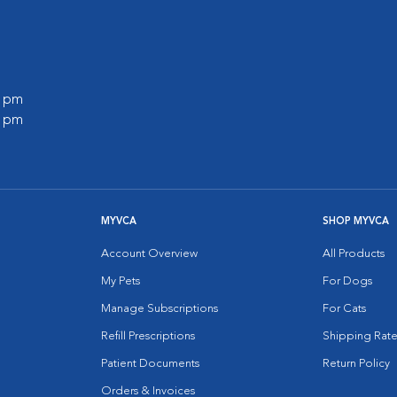
0 pm
0 pm
MYVCA
SHOP MYVCA
Account Overview
All Products
My Pets
For Dogs
Manage Subscriptions
For Cats
Refill Prescriptions
Shipping Rate
Patient Documents
Return Policy
Orders & Invoices