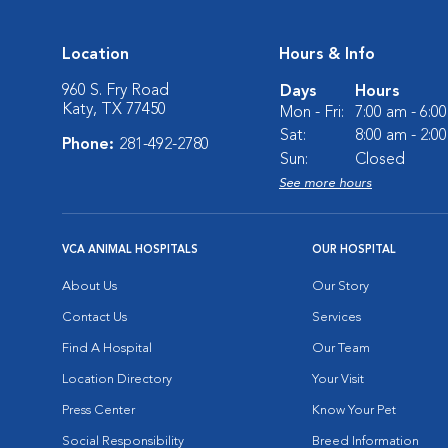
Location
Hours & Info
960 S. Fry Road
Days
Hours
Katy, TX 77450
Mon - Fri:
7:00 am - 6:0
Sat:
8:00 am - 2:0
Phone:
281-492-2780
Sun:
Closed
See more hours
VCA ANIMAL HOSPITALS
OUR HOSPITAL
About Us
Our Story
Contact Us
Services
Find A Hospital
Our Team
Location Directory
Your Visit
Press Center
Know Your Pet
Social Responsibility
Breed Information