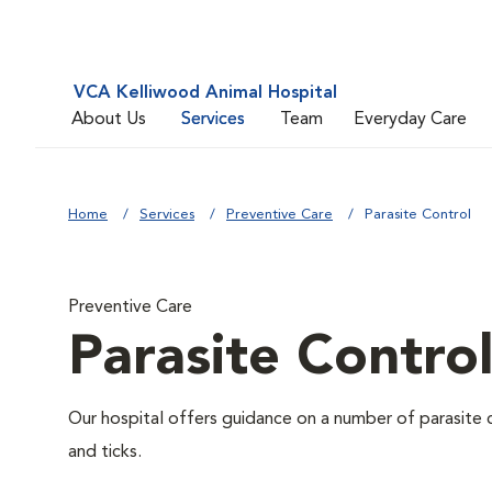
VCA Kelliwood Animal Hospital
About Us
Services
Team
Everyday Care
Home
Services
Preventive Care
Parasite Control
Preventive Care
Parasite Contro
Our hospital offers guidance on a number of parasite 
and ticks.