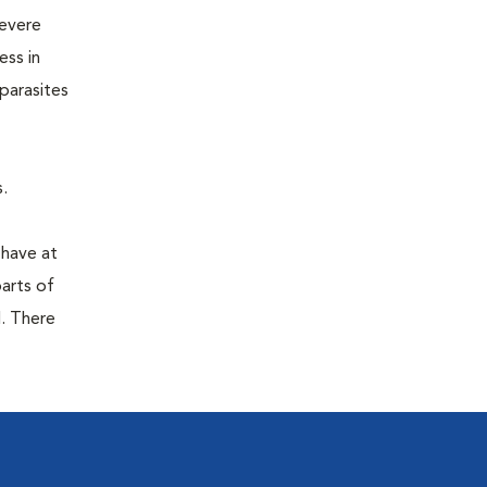
severe
ess in
parasites
.
 have at
parts of
. There