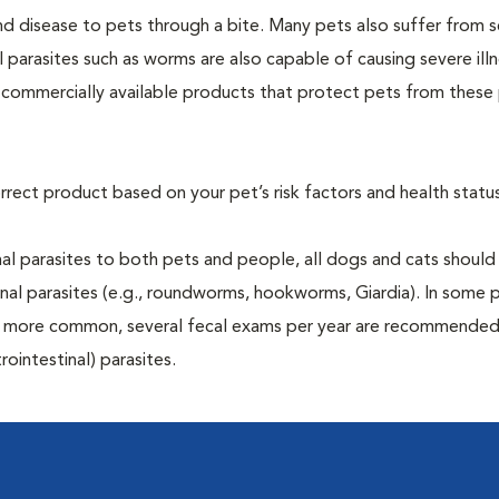
and disease to pets through a bite. Many pets also suffer from 
al parasites such as worms are also capable of causing severe illn
y commercially available products that protect pets from these 
rrect product based on your pet’s risk factors and health status
al parasites to both pets and people, all dogs and cats should
inal parasites (e.g., roundworms, hookworms, Giardia). In some 
 be more common, several fecal exams per year are recommended
rointestinal) parasites.