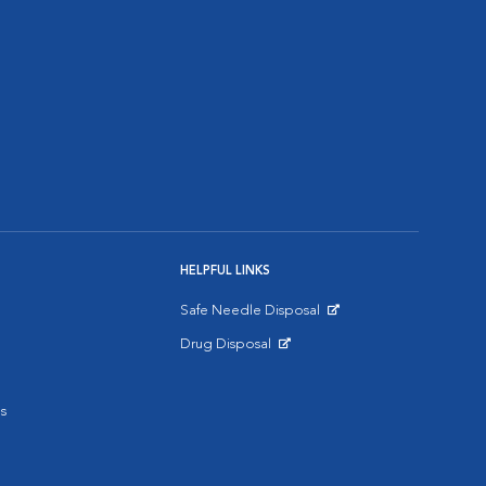
HELPFUL LINKS
Safe Needle Disposal
Opens in New Window
Drug Disposal
Opens in New Window
s