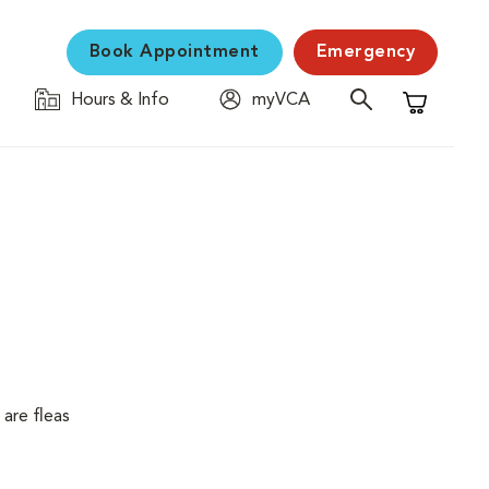
Book Appointment
Emergency
Hours & Info
myVCA
Shopping C
are fleas