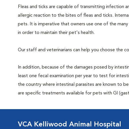
Fleas and ticks are capable of transmitting infection 
allergic reaction to the bites of fleas and ticks. Intern
pets. It is imperative that owners use one of the man
in order to maintain their pet's health.
Our staff and veterinarians can help you choose the co
In addition, because of the damages posed by intestin
least one fecal examination per year to test for intest
the country where intestinal parasites are known to
are specific treatments available for pets with GI (gast
VCA Kelliwood Animal Hospital