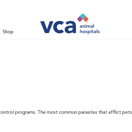
Shop
l
control programs. The most common parasites that afflict pets 