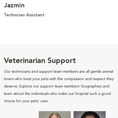
Jazmin
Technician Assistant
Veterinarian Support
Our technicians and support team members are all gentle animal
lovers who treat your pets with the compassion and respect they
deserve. Explore our support team members' biographies and
learn about the individuals who make our hospital such a good
choice for your pets' care.