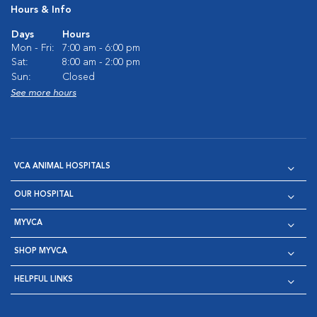
Hours & Info
Days
Hours
Mon - Fri:
7:00 am - 6:00 pm
Sat:
8:00 am - 2:00 pm
Sun:
Closed
See more hours
VCA ANIMAL HOSPITALS
OUR HOSPITAL
MYVCA
SHOP MYVCA
HELPFUL LINKS