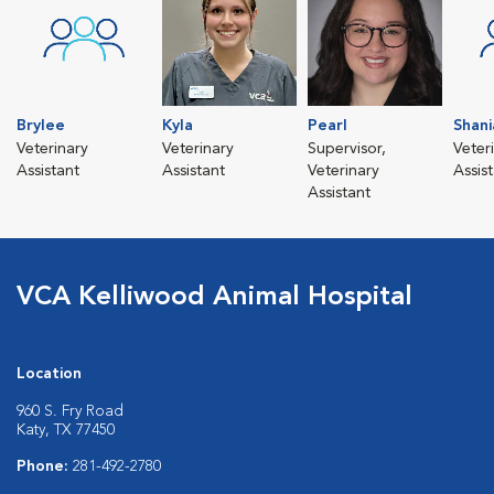
Brylee
Kyla
Pearl
Shani
Veterinary
Veterinary
Supervisor,
Veter
Assistant
Assistant
Veterinary
Assis
Assistant
VCA Kelliwood Animal Hospital
Location
960 S. Fry Road
Katy, TX 77450
Phone:
281-492-2780