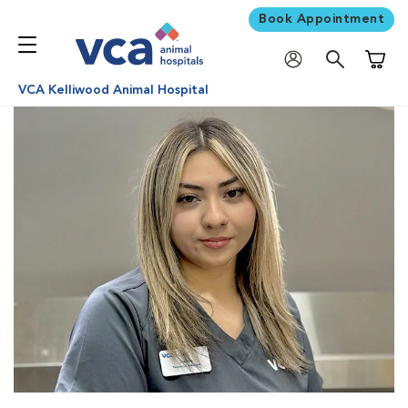
Book Appointment
Shoppi
VCA Kelliwood Animal Hospital