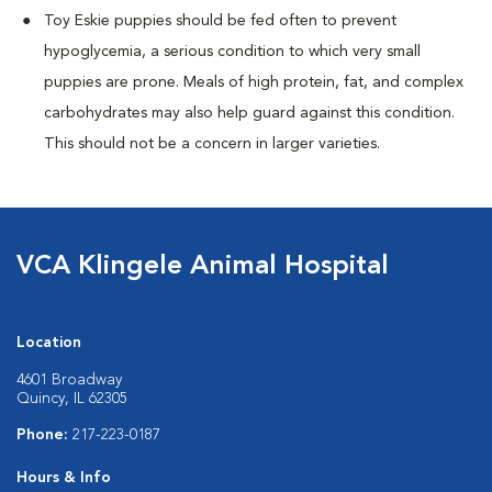
Toy Eskie puppies should be fed often to prevent
hypoglycemia, a serious condition to which very small
puppies are prone. Meals of high protein, fat, and complex
carbohydrates may also help guard against this condition.
This should not be a concern in larger varieties.
VCA Klingele Animal Hospital
Location
4601 Broadway
Quincy, IL 62305
Phone:
217-223-0187
Hours & Info