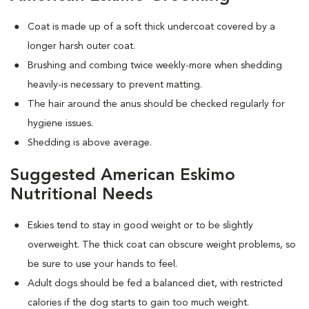
Coat is made up of a soft thick undercoat covered by a
longer harsh outer coat.
Brushing and combing twice weekly-more when shedding
heavily-is necessary to prevent matting.
The hair around the anus should be checked regularly for
hygiene issues.
Shedding is above average.
Suggested American Eskimo
Nutritional Needs
Eskies tend to stay in good weight or to be slightly
overweight. The thick coat can obscure weight problems, so
be sure to use your hands to feel.
Adult dogs should be fed a balanced diet, with restricted
calories if the dog starts to gain too much weight.