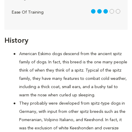
3 out of 5
Ease Of Training
History
American Eskimo dogs descend from the ancient spitz
family of dogs. In fact, this breed is the one many people
think of when they think of a spitz. Typical of the spitz
family, they have many features to combat cold weather,
including a thick coat, small ears, and a bushy tail to
warm the nose when curled up sleeping.
They probably were developed from spitz-type dogs in
Germany, with input from other spitz breeds such as the
Pomeranian, Volpino Italiano, and Keeshond. In fact, it
was the exclusion of white Keeshonden and oversize