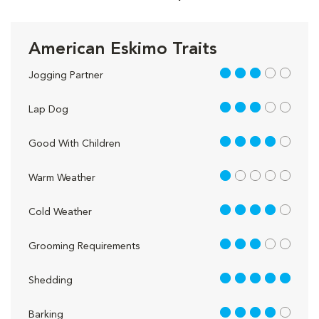
American Eskimo Traits
3 out of 5
Jogging Partner
3 out of 5
Lap Dog
4 out of 5
Good With Children
1 out of 5
Warm Weather
4 out of 5
Cold Weather
3 out of 5
Grooming Requirements
5 out of 5
Shedding
4 out of 5
Barking