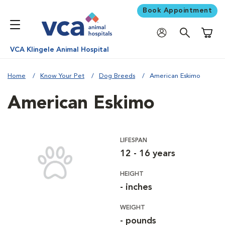
Book Appointment
Shoppi
VCA Klingele Animal Hospital
Home
Know Your Pet
Dog Breeds
American Eskimo
American Eskimo
LIFESPAN
12 - 16 years
HEIGHT
- inches
WEIGHT
- pounds