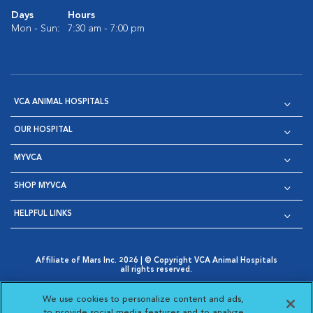
Days
Hours
Mon - Sun:
7:30 am - 7:00 pm
VCA ANIMAL HOSPITALS
OUR HOSPITAL
MYVCA
SHOP MYVCA
HELPFUL LINKS
Affiliate of Mars Inc. 2026 | © Copyright VCA Animal Hospitals
all rights reserved.
Privacy Policy
|
Terms & Conditions
|
Web Accessibility
|
Opens in New Window
AdChoices
|
Cookie Notice
|
Cookies Settings
|
We use cookies to personalize content and ads,
Opens in New Window
Opens in New Window
Your Privacy Choices
to provide social media features and to analyze
Opens in New Window