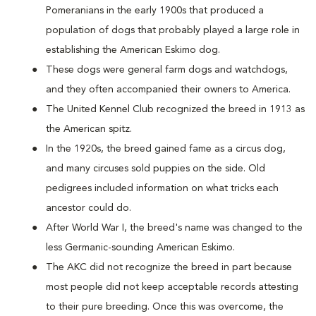
Pomeranians in the early 1900s that produced a
population of dogs that probably played a large role in
establishing the American Eskimo dog.
These dogs were general farm dogs and watchdogs,
and they often accompanied their owners to America.
The United Kennel Club recognized the breed in 1913 as
the American spitz.
In the 1920s, the breed gained fame as a circus dog,
and many circuses sold puppies on the side. Old
pedigrees included information on what tricks each
ancestor could do.
After World War I, the breed's name was changed to the
less Germanic-sounding American Eskimo.
The AKC did not recognize the breed in part because
most people did not keep acceptable records attesting
to their pure breeding. Once this was overcome, the