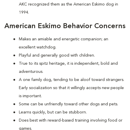
AKC recognized them as the American Eskimo dog in
1994.
American Eskimo Behavior Concerns
Makes an amiable and energetic companion; an
excellent watchdog.
Playful and generally good with children.
True to its spitz heritage, it is independent, bold and
adventurous.
A one family dog, tending to be aloof toward strangers.
Early socialization so that it willingly accepts new people
is important.
Some can be unfriendly toward other dogs and pets.
Learns quickly, but can be stubborn.
Does best with reward-based training involving food or
games.