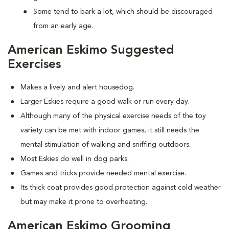
Some tend to bark a lot, which should be discouraged
from an early age.
American Eskimo Suggested
Exercises
Makes a lively and alert housedog.
Larger Eskies require a good walk or run every day.
Although many of the physical exercise needs of the toy
variety can be met with indoor games, it still needs the
mental stimulation of walking and sniffing outdoors.
Most Eskies do well in dog parks.
Games and tricks provide needed mental exercise.
Its thick coat provides good protection against cold weather
but may make it prone to overheating.
American Eskimo Grooming