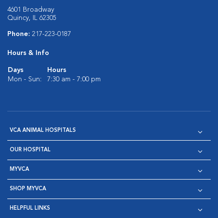
4601 Broadway
Quincy, IL 62305
Phone:
217-223-0187
Hours & Info
Days
Hours
Mon - Sun:
7:30 am - 7:00 pm
VCA ANIMAL HOSPITALS
OUR HOSPITAL
MYVCA
SHOP MYVCA
HELPFUL LINKS