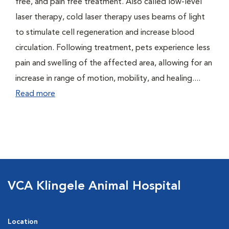
free, and pain free treatment. Also called low-level
laser therapy, cold laser therapy uses beams of light
to stimulate cell regeneration and increase blood
circulation. Following treatment, pets experience less
pain and swelling of the affected area, allowing for an
increase in range of motion, mobility, and healing....
Read more
VCA Klingele Animal Hospital
Location