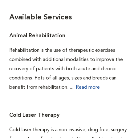
Available Services
Animal Rehabilitation
Rehabilitation is the use of therapeutic exercises
combined with additional modalities to improve the
recovery of patients with both acute and chronic
conditions. Pets of all ages, sizes and breeds can
benefit from rehabilitation. ....
Read more
Cold Laser Therapy
Cold laser therapy is a non-invasive, drug free, surgery