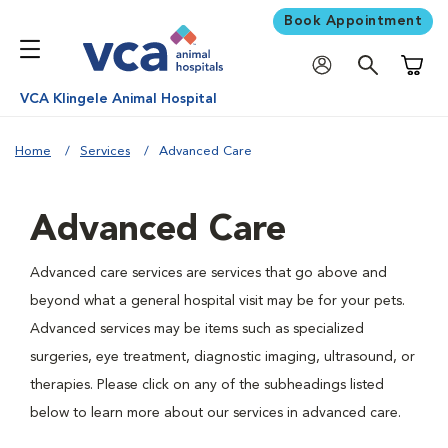
Book Appointment
Shoppi
VCA Klingele Animal Hospital
Home
Services
Advanced Care
Advanced Care
Advanced care services are services that go above and
beyond what a general hospital visit may be for your pets.
Advanced services may be items such as specialized
surgeries, eye treatment, diagnostic imaging, ultrasound, or
therapies. Please click on any of the subheadings listed
below to learn more about our services in advanced care.