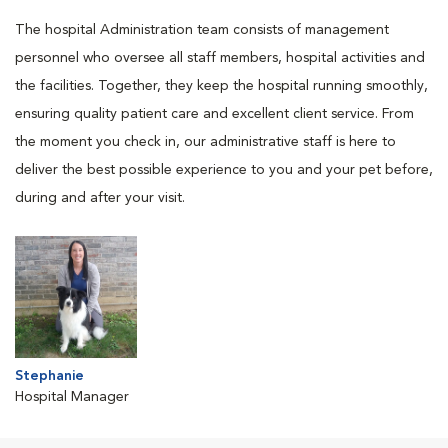
The hospital Administration team consists of management
personnel who oversee all staff members, hospital activities and
the facilities. Together, they keep the hospital running smoothly,
ensuring quality patient care and excellent client service. From
the moment you check in, our administrative staff is here to
deliver the best possible experience to you and your pet before,
during and after your visit.
Stephanie
Hospital Manager