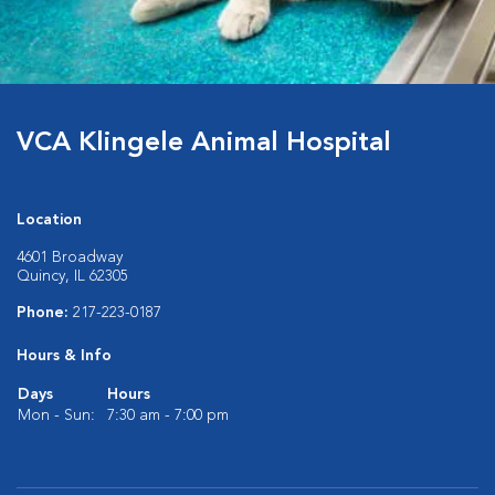
VCA Klingele Animal Hospital
Location
4601 Broadway
Quincy, IL 62305
Phone:
217-223-0187
Hours & Info
Days
Hours
Mon - Sun:
7:30 am - 7:00 pm