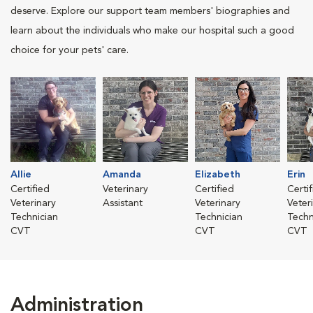
deserve. Explore our support team members' biographies and
learn about the individuals who make our hospital such a good
choice for your pets' care.
Allie
Amanda
Elizabeth
Erin
Certified
Veterinary
Certified
Certi
Veterinary
Assistant
Veterinary
Veter
Technician
Technician
Techn
CVT
CVT
CVT
Administration