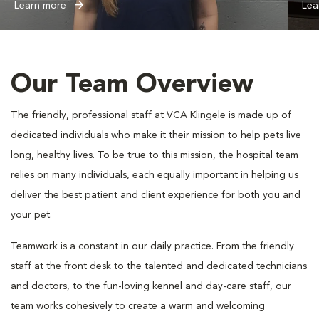
Learn more
Lea
Our Team Overview
The friendly, professional staff at VCA Klingele is made up of
dedicated individuals who make it their mission to help pets live
long, healthy lives. To be true to this mission, the hospital team
relies on many individuals, each equally important in helping us
deliver the best patient and client experience for both you and
your pet.
Teamwork is a constant in our daily practice. From the friendly
staff at the front desk to the talented and dedicated technicians
and doctors, to the fun-loving kennel and day-care staff, our
team works cohesively to create a warm and welcoming