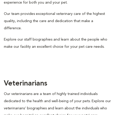
experience for both you and your pet.
Our team provides exceptional veterinary care of the highest
quality, including the care and dedication that make a
difference.
Explore our staff biographies and learn about the people who
make our facility an excellent choice for your pet care needs.
Veterinarians
Our veterinarians are a team of highly trained individuals
dedicated to the health and well-being of your pets. Explore our
veterinarians' biographies and learn about the individuals who