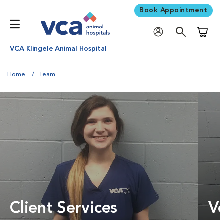
Book Appointment
Shoppi
VCA Klingele Animal Hospital
Home
Team
Client Services
V