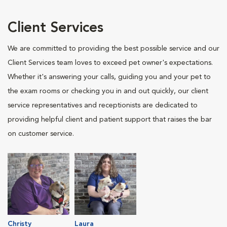
Client Services
We are committed to providing the best possible service and our
Client Services team loves to exceed pet owner's expectations.
Whether it's answering your calls, guiding you and your pet to
the exam rooms or checking you in and out quickly, our client
service representatives and receptionists are dedicated to
providing helpful client and patient support that raises the bar
on customer service.
Christy
Laura