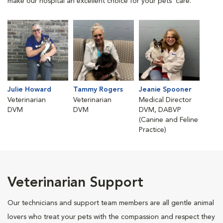
make our hospital an excellent choice for your pets' care.
Julie Howard
Tammy Rogers
Jeanie Spooner
Veterinarian
Veterinarian
Medical Director
DVM
DVM
DVM, DABVP
(Canine and Feline
Practice)
Veterinarian Support
Our technicians and support team members are all gentle animal
lovers who treat your pets with the compassion and respect they