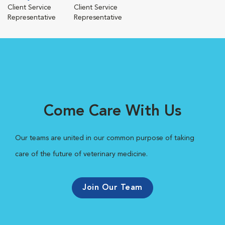
Client Service
Client Service
Representative
Representative
Come Care With Us
Our teams are united in our common purpose of taking
care of the future of veterinary medicine.
Join Our Team