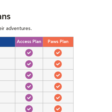
ans
eir adventures.
Access Plan
Paws Plan