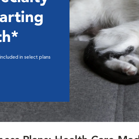
arting
th*
included in select plans