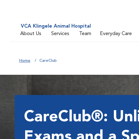
VCA Klingele Animal Hospital
About Us
Services
Team
Everyday Care
Home
CareClub
CareClub®: Unl
Exams and a Sp