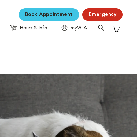
Book Appointment
Emergency
Hours & Info
myVCA
Shopping C