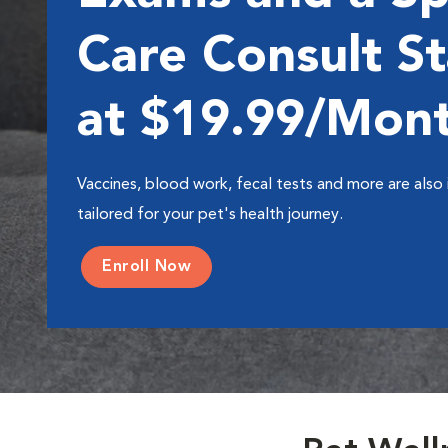
Care Consult St
at $19.99/Mon
Vaccines, blood work, fecal tests and more are also 
tailored for your pet's health journey.
Enroll Now