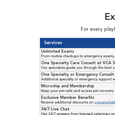
Ex
For every play
Services
Unlimited Exams
From routine checkups to emergency exams, 
One Specialty Care Consult at VCA S
Our specialists guide you through the best o
One Specialty or Emergency Consult 
Additional specialty or emergency support w
Microchip and Membership
Keep your pet safe and access pet recovery 
Exclusive Member Benefits
Receive additional discounts on
vcacareclub
24/7 Live Chat
Get 24/7 answers from licensed veterinary 