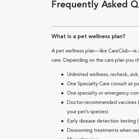
Frequently Asked Q
What is a pet wellness plan?
A pet wellness plan—like CareClub—is a
care. Depending on the care plan you c
Unlimited wellness, recheck, si
One Specialty Care consult at pa
One specialty or emergency consu
Doctor-recommended vaccines (su
your pet’s species)
Early disease detection testing 
Deworming treatments when n