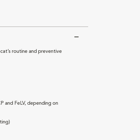
at’s routine and preventive
RCP and FeLV, depending on
ting)