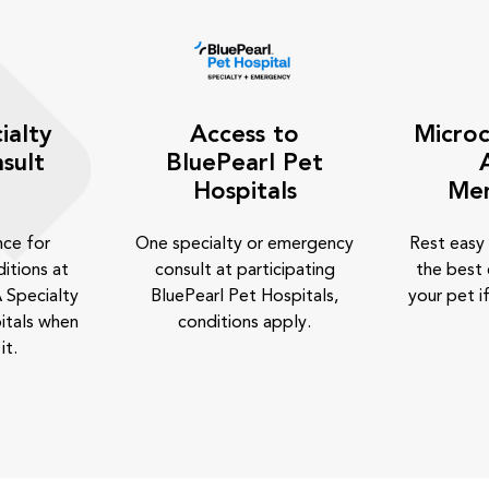
ialty
Access to
Microc
sult
BluePearl Pet
Hospitals
Me
nce for
One specialty or emergency
Rest easy
itions at
consult at participating
the best 
 Specialty
BluePearl Pet Hospitals,
your pet if
itals when
conditions apply.
it.