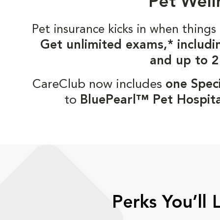
Pet Well
Pet insurance kicks in when thin
Get unlimited exams,* includi
and up to 2
CareClub now includes
one Speci
to
BluePearl™ Pet Hospita
Perks You’ll 