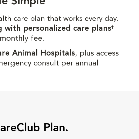
de Simple
alth care plan that works every day.
g with personalized care plans
†
 monthly fee.
are Animal Hospitals
, plus access
mergency consult per annual
CareClub Plan.