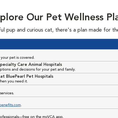
plore Our Pet Wellness Pl
ful pup and curious cat, there's a plan made for th
your pet is covered.
pecialty Care Animal Hospitals
ptions and decisions for your pet and family.
at BluePearl Pet Hospitals
hen you need it.
services.
benefits.com
.
professionals—free on the myVCA app.