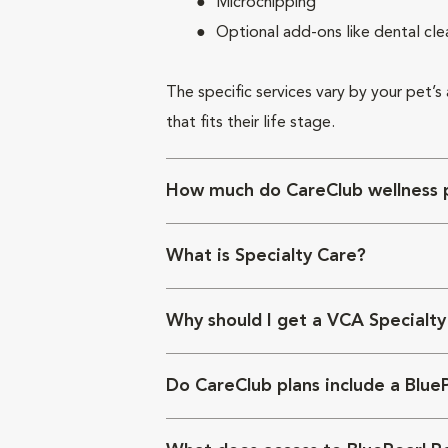
Microchipping
Optional add-ons like dental cle
The specific services vary by your pet’s
that fits their life stage.
How much do CareClub wellness p
What is Specialty Care?
Why should I get a VCA Specialty
Do CareClub plans include a Blue