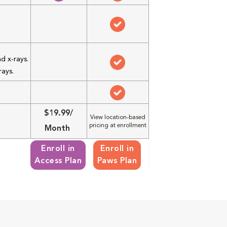
d x-rays.
rays.
$19.99/
View location-based
pricing at enrollment
Month
Enroll in
Enroll in
Access Plan
Paws Plan