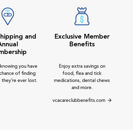
hipping and
Exclusive Member
Annual
Benefits
mbership
 knowing you have
Enjoy extra savings on
chance of finding
food, flea and tick
 they’re ever lost.
medications, dental chews
and more.
vcacareclubbenefits.com