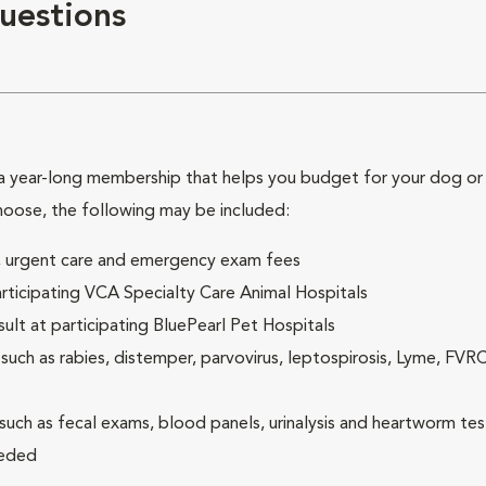
uestions
 year-long membership that helps you budget for your dog or c
hoose, the following may be included:
ck, urgent care and emergency exam fees
rticipating VCA Specialty Care Animal Hospitals
lt at participating BluePearl Pet Hospitals
ch as rabies, distemper, parvovirus, leptospirosis, Lyme, FV
(such as fecal exams, blood panels, urinalysis and heartworm tes
eeded