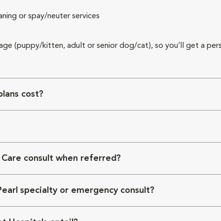
aning or spay/neuter services
 age (puppy/kitten, adult or senior dog/cat), so you’ll get a per
lans cost?
 Care consult when referred?
Pearl specialty or emergency consult?