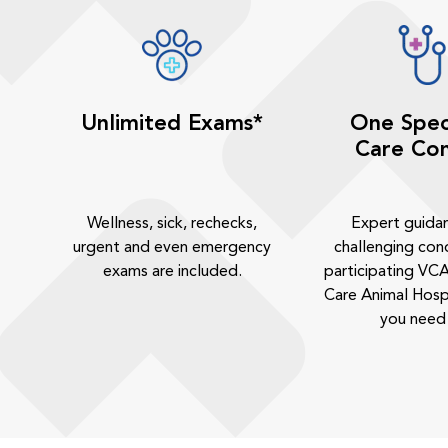
Unlimited Exams*
One Spec
Care Con
Wellness, sick, rechecks,
Expert guida
urgent and even emergency
challenging cond
exams are included.
participating VCA
Care Animal Hosp
you need 