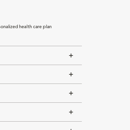
sonalized health care plan