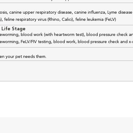
osis, canine upper respiratory disease, canine influenza, Lyme disease
feline respiratory virus (Rhino, Calici), feline leukemia (FeLV)
 Life Stage
 deworming, blood work (with heartworm test), blood pressure check an
 deworming, FeLV/FIV testing, blood work, blood pressure check and x-
hen your pet needs them.