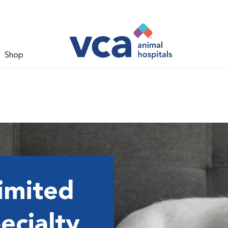
Shop
imited
ecialty