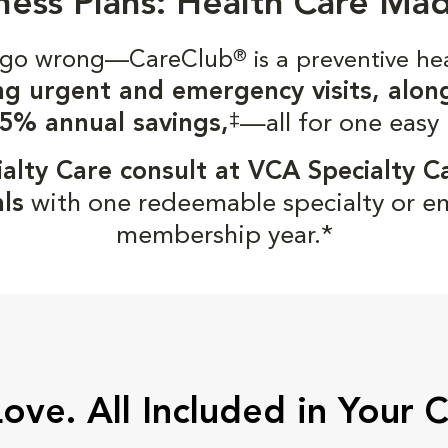
ness Plans: Health Care Ma
gs go wrong—CareClub
®
is a preventive he
ng urgent and emergency visits, alon
‡
5% annual savings,
—all for one easy
alty Care consult at VCA Specialty C
ls
with one redeemable specialty or e
membership year.*
Love. All Included in Your 