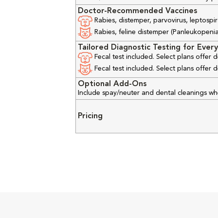
Doctor-Recommended Vaccines
Rabies, distemper, parvovirus, leptospir
Rabies, feline distemper (Panleukopenia), 
Tailored Diagnostic Testing for Every
Fecal test included. Select plans offer
Fecal test included. Select plans offer
Optional Add-Ons
Include spay/neuter and dental cleanings w
Pricing